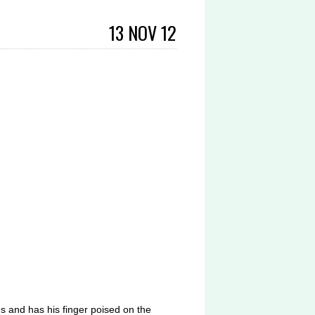
13 NOV 12
s and has his finger poised on the