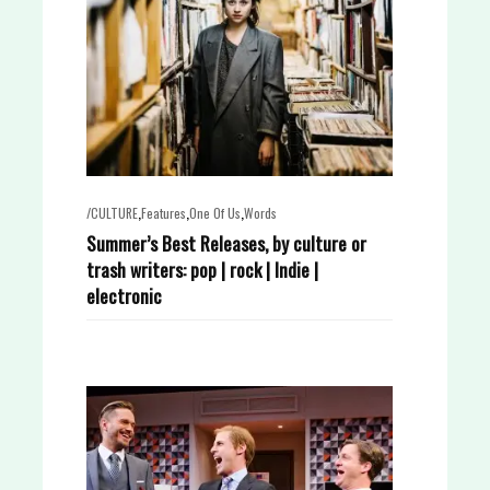
,
,
,
/CULTURE
Features
One Of Us
Words
Summer’s Best Releases, by culture or
trash writers: pop | rock | Indie |
electronic