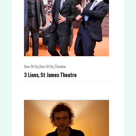
,
,
One Of Us
One Of Us
Theatre
3 Lions, St James Theatre