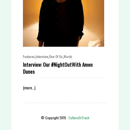
,
,
,
Features
Interview
One Of Us
Words
Interview: Our #NightOutWith Amen
Dunes
(more…)
© Copyright 2019 ·
CultureOrTrash