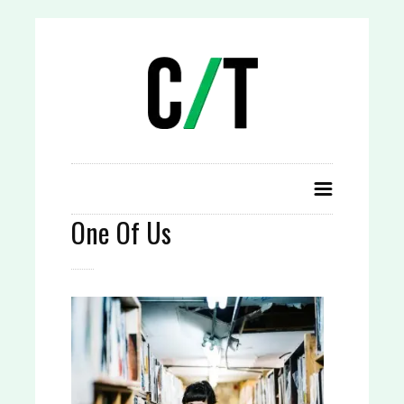
One Of Us