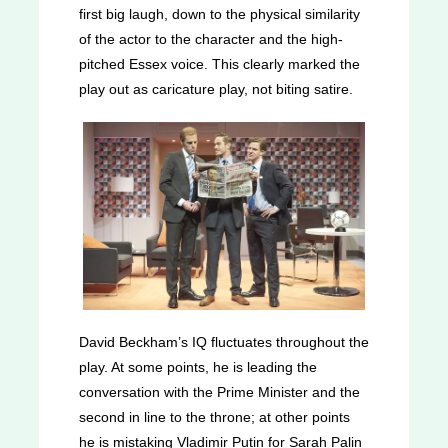
first big laugh, down to the physical similarity
of the actor to the character and the high-
pitched Essex voice. This clearly marked the
play out as caricature play, not biting satire.
David Beckham’s IQ fluctuates throughout the
play. At some points, he is leading the
conversation with the Prime Minister and the
second in line to the throne; at other points
he is mistaking Vladimir Putin for Sarah Palin