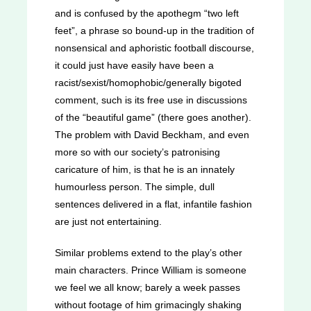
and is confused by the apothegm “two left
feet”, a phrase so bound-up in the tradition of
nonsensical and aphoristic football discourse,
it could just have easily have been a
racist/sexist/homophobic/generally bigoted
comment, such is its free use in discussions
of the “beautiful game” (there goes another).
The problem with David Beckham, and even
more so with our society’s patronising
caricature of him, is that he is an innately
humourless person. The simple, dull
sentences delivered in a flat, infantile fashion
are just not entertaining.
Similar problems extend to the play’s other
main characters. Prince William is someone
we feel we all know; barely a week passes
without footage of him grimacingly shaking