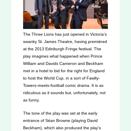
The Three Lions
has just opened in Victoria’s
swanky St. James Theatre, having premièred
at the 2013 Edinburgh Fringe festival. The
play imagines what happened when Prince
William and Davids Cameron and Beckham
met in a hotel to bid for the right for England
to host the World Cup, in a sort of Fawlty-
Towers-meets-football comic drama. It is as
ridiculous as it sounds but, unfortunately, not
as funny.
The tone of the play was set at the early
entrance of Séan Browne (playing David
Beckham), which also produced the play’s