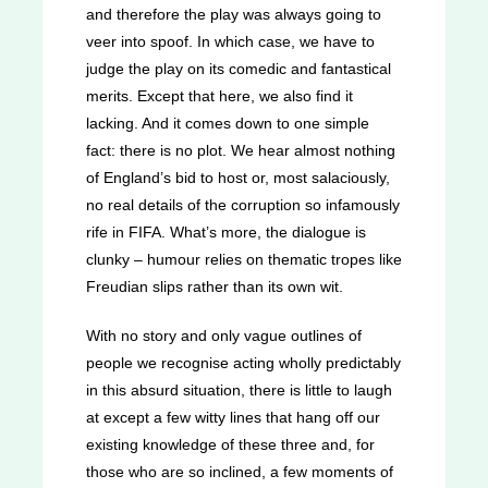
and therefore the play was always going to
veer into spoof. In which case, we have to
judge the play on its comedic and fantastical
merits. Except that here, we also find it
lacking. And it comes down to one simple
fact: there is no plot. We hear almost nothing
of England’s bid to host or, most salaciously,
no real details of the corruption so infamously
rife in FIFA. What’s more, the dialogue is
clunky – humour relies on thematic tropes like
Freudian slips rather than its own wit.
With no story and only vague outlines of
people we recognise acting wholly predictably
in this absurd situation, there is little to laugh
at except a few witty lines that hang off our
existing knowledge of these three and, for
those who are so inclined, a few moments of