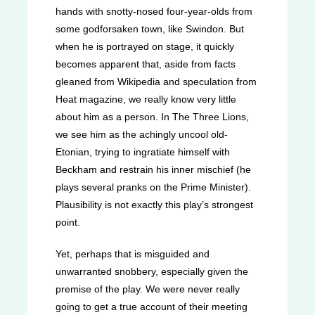
hands with snotty-nosed four-year-olds from
some godforsaken town, like Swindon. But
when he is portrayed on stage, it quickly
becomes apparent that, aside from facts
gleaned from Wikipedia and speculation from
Heat magazine, we really know very little
about him as a person. In
The Three Lions
,
we see him as the achingly uncool old-
Etonian, trying to ingratiate himself with
Beckham and restrain his inner mischief (he
plays several pranks on the Prime Minister).
Plausibility is not exactly this play’s strongest
point.
Yet, perhaps that is misguided and
unwarranted snobbery, especially given the
premise of the play. We were never really
going to get a true account of their meeting