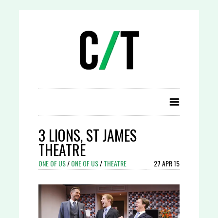
3 LIONS, ST JAMES
THEATRE
ONE OF US
/
ONE OF US
/
THEATRE
27 APR 15