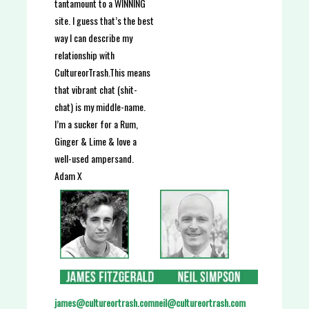
tantamount to a WINNING
site. I guess that’s the best
way I can describe my
relationship with
CultureorTrash.
This means
that vibrant chat (shit-
chat) is my middle-name.
I’m a sucker for a Rum,
Ginger & Lime & love a
well-used ampersand.
Adam X
neil@cultureortrash.com
james@cultureortrash.com