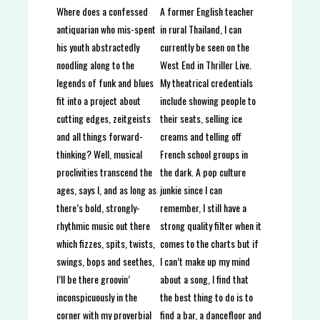
A former English teacher
Where does a confessed
in rural Thailand, I can
antiquarian who mis-spent
currently be seen on the
his youth abstractedly
West End in Thriller Live.
noodling along to the
My theatrical credentials
legends of funk and blues
include showing people to
fit into a project about
their seats, selling ice
cutting edges, zeitgeists
creams and telling off
and all things forward-
French school groups in
thinking? Well, musical
the dark. A pop culture
proclivities transcend the
junkie since I can
ages, says I, and as long as
remember, I still have a
there’s bold, strongly-
strong quality filter when it
rhythmic music out there
comes to the charts but if
which fizzes, spits, twists,
I can’t make up my mind
swings, bops and seethes,
about a song, I find that
I’ll be there groovin’
the best thing to do is to
inconspicuously in the
find a bar, a dancefloor and
corner with my proverbial