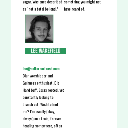
something you might not
sugar. Was once described
have heard of.
as “not a total bellend.”
lee@cultureortrash.com
Blur worshipper and
Guinness enthusiast. Die
Hard buff. Essex rooted, yet
constantly looking to
branch out. Wish to find
me? I’m usually (okay,
always) on a train, forever
heading somewhere, often