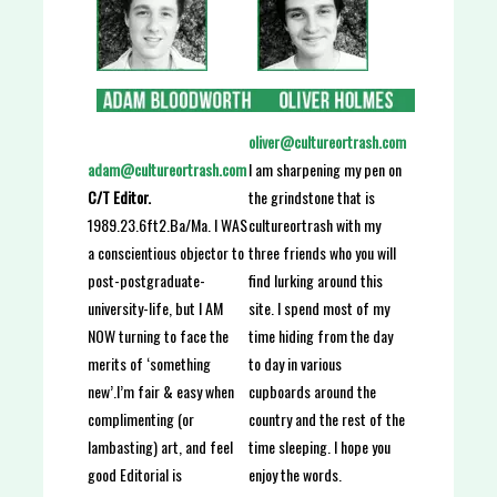
oliver@cultureortrash.com
I am sharpening my pen on
adam@cultureortrash.com
the grindstone that is
C/T Editor.
cultureortrash with my
1989.23.6ft2.Ba/Ma. I WAS
three friends who you will
a conscientious objector to
find lurking around this
post-postgraduate-
site. I spend most of my
university-life, but I AM
time hiding from the day
NOW turning to face the
to day in various
merits of ‘something
cupboards around the
new’.I’m fair & easy when
country and the rest of the
complimenting (or
time sleeping. I hope you
lambasting) art, and feel
enjoy the words.
good Editorial is