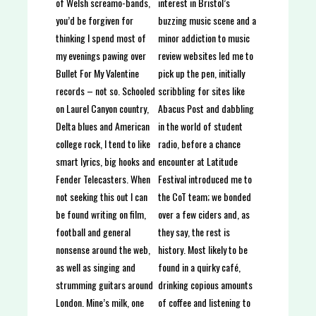
interest in Bristol’s
of Welsh screamo-bands,
buzzing music scene and a
you’d be forgiven for
minor addiction to music
thinking I spend most of
review websites led me to
my evenings pawing over
pick up the pen, initially
Bullet For My Valentine
scribbling for sites like
records – not so. Schooled
Abacus Post and dabbling
on Laurel Canyon country,
in the world of student
Delta blues and American
radio, before a chance
college rock, I tend to like
encounter at Latitude
smart lyrics, big hooks and
Festival introduced me to
Fender Telecasters. When
the CoT team; we bonded
not seeking this out I can
over a few ciders and, as
be found writing on film,
they say, the rest is
football and general
history. Most likely to be
nonsense around the web,
found in a quirky café,
as well as singing and
drinking copious amounts
strumming guitars around
of coffee and listening to
London. Mine’s milk, one