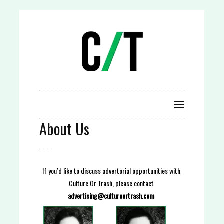
About Us
If you’d like to discuss advertorial opportunities with
Culture Or Trash, please contact
advertising@cultureortrash.com