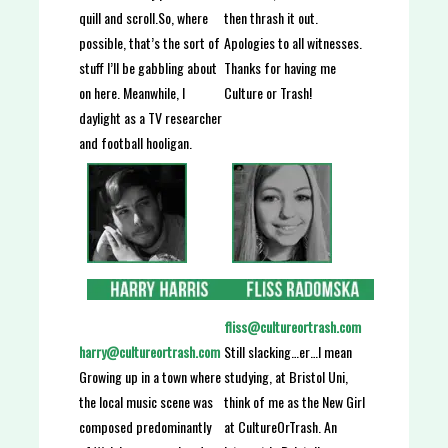
then thrash it out.
quill and scroll.So, where
Apologies to all witnesses.
possible, that’s the sort of
Thanks for having me
stuff I’ll be gabbling about
Culture or Trash!
on here. Meanwhile, I
daylight as a TV researcher
and football hooligan.
fliss@cultureortrash.com
Still slacking…er…I mean
harry@cultureortrash.com
studying, at Bristol Uni,
Growing up in a town where
think of me as the New Girl
the local music scene was
at CultureOrTrash. An
composed predominantly