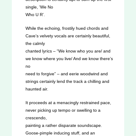
single, ‘We No
Who U R’.
While the echoing, frostily hued chords and
Cave’s velvety vocals are certainly beautiful,
the calmly
chanted lyrics – “We know who you are/ and
we know where you live/ And we know there’s
no
need to forgive” – and eerie woodwind and
strings certainly lend the track a chilling and
haunted air.
It proceeds at a menacingly restrained pace,
never picking up tempo or swelling to a
crescendo,
painting a rather disparate soundscape.
Goose-pimple inducing stuff, and an