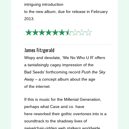
intriguing introduction
to the new album, due for release in February
2013.
Wispy and desolate, ‘We No Who U R’ offers
a tantalisingly cagey impression of the
Bad Seeds’ forthcoming record
Push the Sky
Away
– a concept album about the age
of the internet.
If this is music for the Millenial Generation,
perhaps what Cave and co. have
here reworked their gothic overtones into is a
soundtrack to the shadowy lives of
swivelchair-ridden web stalkers worldwide.