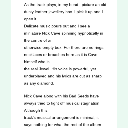
As the track plays, in my head I picture an old
dusty leather jewellery box. I pick it up and I
open it.
Delicate music pours out and I see a
miniature Nick Cave spinning hypnotically in
the centre of an
otherwise empty box. For there are no rings,
necklaces or broaches here as it is Cave
himself who is
the real Jewel. His voice is powerful, yet
underplayed and his lyrics are cut as sharp
as any diamond.
Nick Cave along with his Bad Seeds have
always tried to fight off musical stagnation.
Although this
track’s musical arrangement is minimal, it
says nothing for what the rest of the album