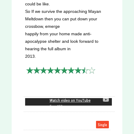
could be like.
So If we survive the approaching Mayan
Meltdown then you can put down your
crossbow, emerge
happily from your home made anti-
apocalypse shelter and look forward to
hearing the full album in
2013.
Single