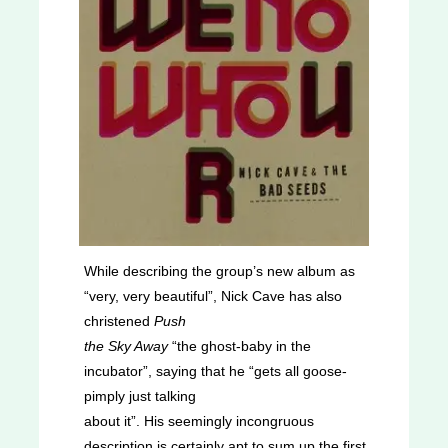
While describing the group’s new album as
“very, very beautiful”, Nick Cave has also
christened
Push
the Sky Away
“the ghost-baby in the
incubator”, saying that he “gets all goose-
pimply just talking
about it”. His seemingly incongruous
description is certainly apt to sum up the first