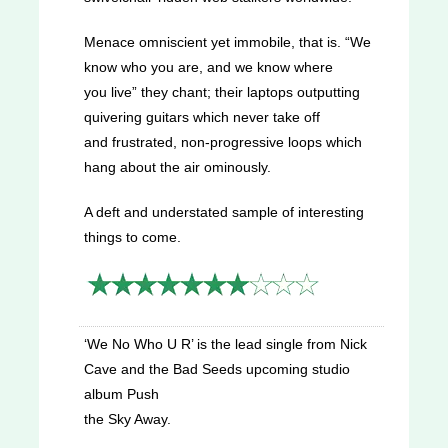
Menace omniscient yet immobile, that is. “We
know who you are, and we know where
you live” they chant; their laptops outputting
quivering guitars which never take off
and frustrated, non-progressive loops which
hang about the air ominously.
A deft and understated sample of interesting
things to come.
‘We No Who U R’ is the lead single from Nick
Cave and the Bad Seeds upcoming studio
album Push
the Sky Away.