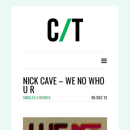
NICK CAVE – WE NO WHO
U R
SINGLES
/
WORDS
05 DEC 12