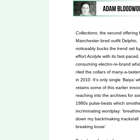
Collections
, the second offering
Manchester-bred outfit Delphic,
noticeably bucks the trend set by 
effort
Acolyte
with its fast-paced,
consuming electro-re-brand whi
riled the collars of many-a-tast
in 2010. It’s only single ‘Baiya’ w
retains some of this earlier innov
reaching into the archives for s
1980s pulse-beats which smoth
incriminating wordplay: ‘breathin
down my back/making tracks/all h
breaking loose’.