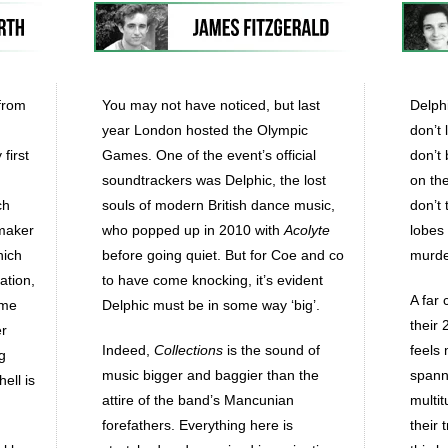
 from
You may not have noticed, but last
Delphi
year London hosted the Olympic
don’t
first
Games. One of the event’s official
don’t 
soundtrackers was Delphic, the lost
on the
ch
souls of modern British dance music,
don’t 
emaker
who popped up in 2010 with
Acolyte
lobes
hich
before going quiet. But for Coe and co
murder
ation,
to have come knocking, it’s evident
A far 
ome
Delphic must be in some way ‘big’.
their 
er
Indeed,
Collections
is the sound of
feels
g
music bigger and baggier than the
spann
ell is
attire of the band’s Mancunian
multit
forefathers. Everything here is
their 