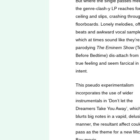
But where the single passes mee
the genre-clash-y LP reaches fo
ceiling and slips, crashing throu
floorboards. Lonely melodies, off-
beats and awkward vocal sampl
which at times sound like they’re
parodying
The Eminem Show
(T
Before Bedtime) dis-attach from
true feeling and seem farcical in
intent.
This pseudo experimentalism
incorporates the use of wider
instrumentals in ‘Don’t let the
Dreamers Take You Away’, whic
blurts big notes in a vapid, delus
manner, the resultant affect coul
pass as the theme for a new Mi
Bay movie.