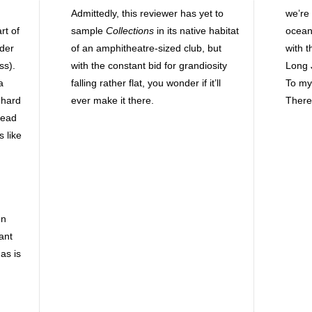
Admittedly, this reviewer has yet to
we’re
rt of
sample
Collections
in its native habitat
ocean,
ider
of an amphitheatre-sized club, but
with 
ss).
with the constant bid for grandiosity
Long J
a
falling rather flat, you wonder if it’ll
To my 
 hard
ever make it there.
There
lead
 like
un
ant
as is