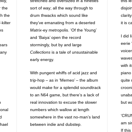
kly,
stretched and oversized in a nineties
this l
r the
sort of way; all the way through to
disjo
gh the
drum thwacks which sound like
clarit
kilter
they’ve emanating from a deserted
it is 
es
Matrix
-ey metropolis. ‘Of the Young’
I did 
and ‘Baiya’ open the record
eerie 
ears
stormingly, but by and large
voice
 any
Collections
is a tale of unsustainable
waves 
early energy.
with i
With pungent whiffs of acid jazz and
piano
trip-hop – as in ‘Memeo’ – the album
quite 
would make for a splendid soundtrack
crooni
to an N64 game, but there’s a lack of
unaba
h
real innovation to excuse the slower
but w
ional
numbers which wallow at length
‘CRUN
d
somewhere in the vast no-man’s land
am sin
chael
between indie and dubstep.
If thi