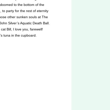
 doomed to the bottom of the
 to party for the rest of eternity
those other sunken souls at The
ohn Silver’s Aquatic Death Ball.
cat Bill, I love you, farewell!
’s tuna in the cupboard.