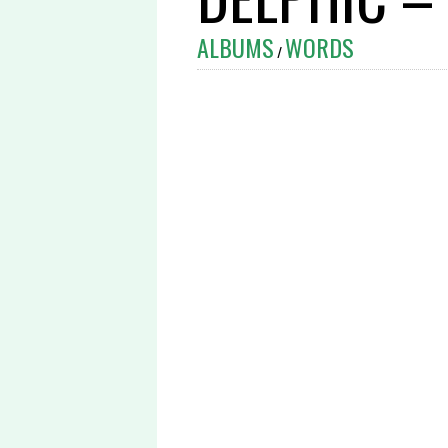
ALBUMS
WORDS
/