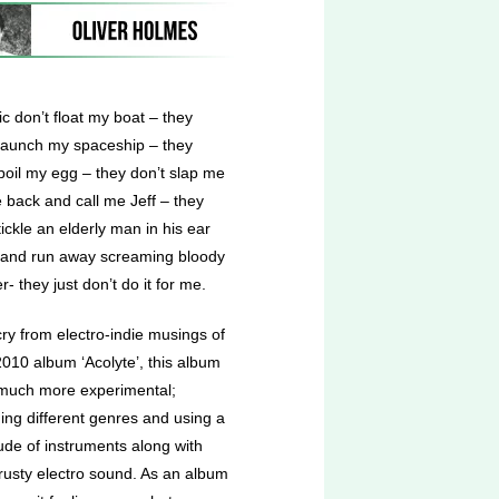
c don’t float my boat – they
 launch my spaceship – they
boil my egg – they don’t slap me
 back and call me Jeff – they
tickle an elderly man in his ear
 and run away screaming bloody
- they just don’t do it for me.
cry from electro-indie musings of
2010 album ‘Acolyte’, this album
 much more experimental;
ing different genres and using a
ude of instruments along with
trusty electro sound. As an album