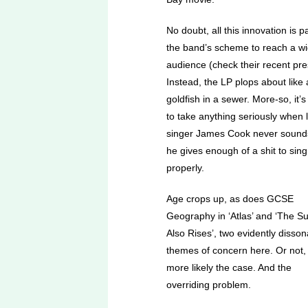
No doubt, all this innovation is pa
the band’s scheme to reach a w
audience (check their recent pre
Instead, the LP plops about like 
goldfish in a sewer. More-so, it’s
to take anything seriously when 
singer James Cook never sounds
he gives enough of a shit to sing
properly.
Age crops up, as does GCSE
Geography in ‘Atlas’ and ‘The S
Also Rises’, two evidently disson
themes of concern here. Or not, 
more likely the case. And the
overriding problem.