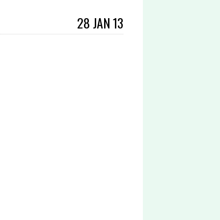
28 JAN 13