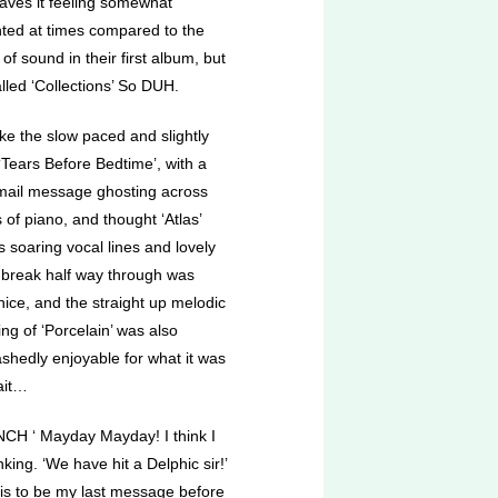
eaves it feeling somewhat
inted at times compared to the
y of sound in their first album, but
called ‘Collections’ So DUH.
like the slow paced and slightly
‘Tears Before Bedtime’, with a
mail message ghosting across
of piano, and thought ‘Atlas’
ts soaring vocal lines and lovely
 break half way through was
nice, and the straight up melodic
ng of ‘Porcelain’ was also
shedly enjoyable for what it was
ait…
CH ‘ Mayday Mayday! I think I
king. ‘We have hit a Delphic sir!’
s is to be my last message before