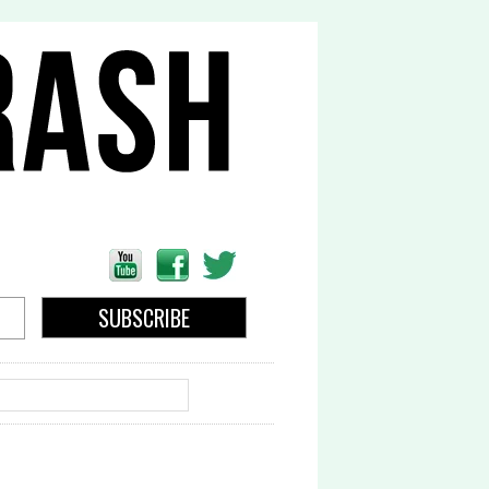
EARCH