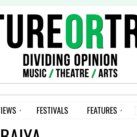
S
VIEWS
FESTIVALS
FEATURES
 BAIYA