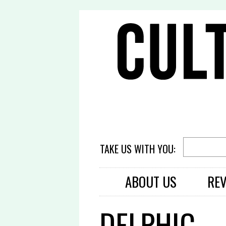
TAKE US WITH YOU:
ABOUT US
RE
DELPHIC –