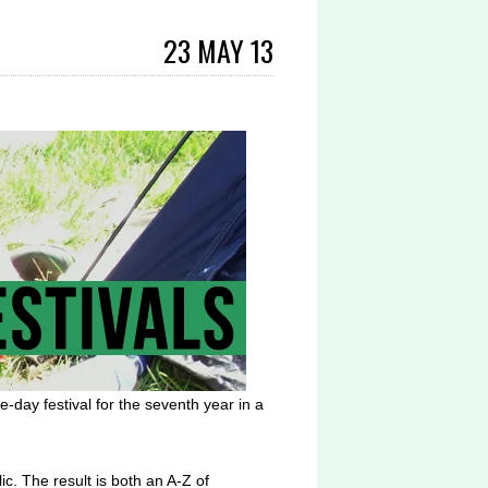
23 MAY 13
e-day festival for the seventh year in a
ic. The result is both an A-Z of