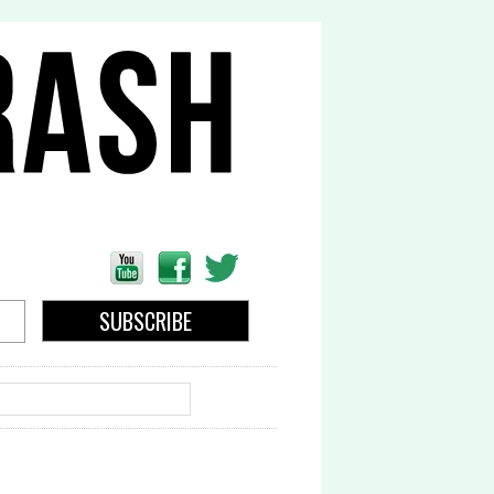
EARCH