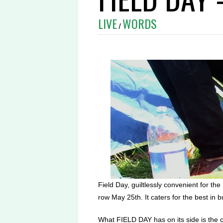
LIVE
WORDS
/
Field Day, guiltlessly convenient for th
row May 25th. It caters for the best in
What FIELD DAY has on its side is the con