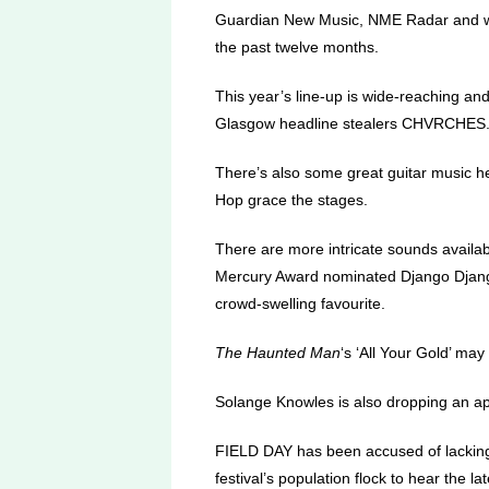
Guardian New Music, NME Radar and wid
the past twelve months.
This year’s line-up is wide-reaching and
Glasgow headline stealers CHVRCHES
There’s also some great guitar music h
Hop grace the stages.
There are more intricate sounds availabl
Mercury Award nominated Django Django 
crowd-swelling favourite.
The Haunted Man
‘s ‘All Your Gold’ may 
Solange Knowles is also dropping an app
FIELD DAY has been accused of lacking 
festival’s population flock to hear the la