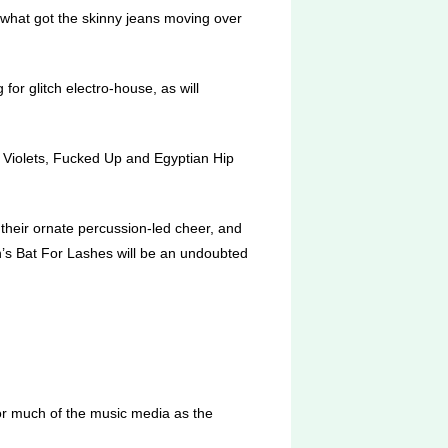
what got the skinny jeans moving over
for glitch electro-house, as will
 Violets, Fucked Up and Egyptian Hip
 their ornate percussion-led cheer, and
’s Bat For Lashes will be an undoubted
or much of the music media as the