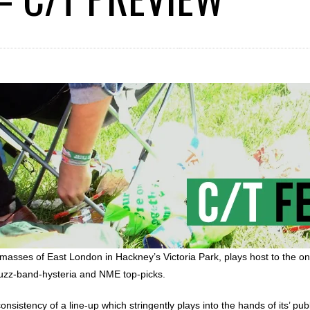
e masses of East London in Hackney’s Victoria Park, plays host to the on
 buzz-band-hysteria and NME top-picks.
sistency of a line-up which stringently plays into the hands of its’ publ