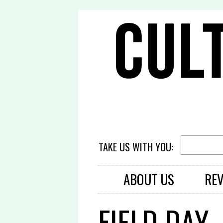
TAKE US WITH YOU:
ABOUT US
RE
FIELD DAY 