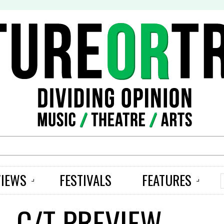
S
VIEWS
FESTIVALS
FEATURES
– C/T PREVIEW