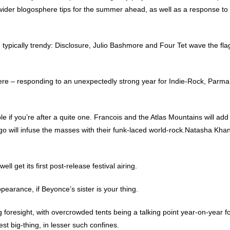
er blogosphere tips for the summer ahead, as well as a response to 
 typically trendy: Disclosure, Julio Bashmore and Four Tet wave the flag 
.
ere – responding to an unexpectedly strong year for Indie-Rock, Parma
e if you’re after a quite one. Francois and the Atlas Mountains will add
will infuse the masses with their funk-laced world-rock.Natasha Khan
well get its first post-release festival airing.
earance, if Beyonce’s sister is your thing.
foresight, with overcrowded tents being a talking point year-on-year f
test big-thing, in lesser such confines.