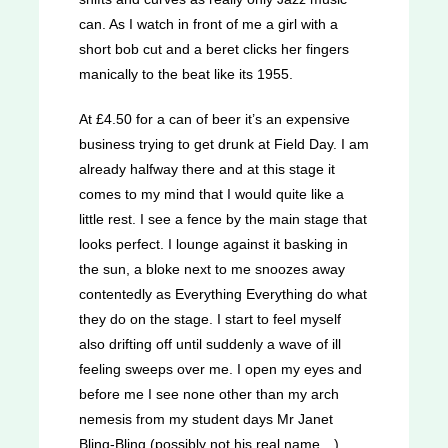
can. As I watch in front of me a girl with a
short bob cut and a beret clicks her fingers
manically to the beat like its 1955.
At £4.50 for a can of beer it’s an expensive
business trying to get drunk at Field Day. I am
already halfway there and at this stage it
comes to my mind that I would quite like a
little rest. I see a fence by the main stage that
looks perfect. I lounge against it basking in
the sun, a bloke next to me snoozes away
contentedly as Everything Everything do what
they do on the stage. I start to feel myself
also drifting off until suddenly a wave of ill
feeling sweeps over me. I open my eyes and
before me I see none other than my arch
nemesis from my student days Mr Janet
Bling-Bling (possibly not his real name…).