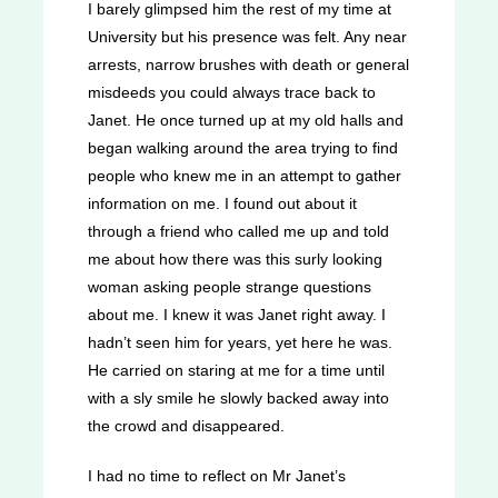
I barely glimpsed him the rest of my time at
University but his presence was felt. Any near
arrests, narrow brushes with death or general
misdeeds you could always trace back to
Janet. He once turned up at my old halls and
began walking around the area trying to find
people who knew me in an attempt to gather
information on me. I found out about it
through a friend who called me up and told
me about how there was this surly looking
woman asking people strange questions
about me. I knew it was Janet right away. I
hadn’t seen him for years, yet here he was.
He carried on staring at me for a time until
with a sly smile he slowly backed away into
the crowd and disappeared.
I had no time to reflect on Mr Janet’s