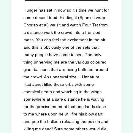
Hunger has set in now so it’s time we hunt for
some decent food. Finding it (Spanish wrap
Chorizo et al) we sit and watch Four Tet from
a distance work the crowd into a frenzied
mass. You can feel the excitement in the air
and this is obviously one of the sets that
many people have come to see. The only
thing unnerving me are the various coloured
giant balloons that are being buffeted around
the crowd. An unnatural size… Unnatural…
Had Janet filled these orbs with some
chemical death and watching in the wings
somewhere at a safe distance he is waiting
for the precise moment that one lands close
to me where upon he will fire his blow dart
and pop the balloon releasing the poison and
killing me dead! Sure some others would die,