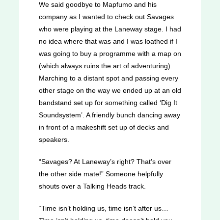
We said goodbye to Mapfumo and his
company as I wanted to check out Savages
who were playing at the Laneway stage. I had
no idea where that was and I was loathed if I
was going to buy a programme with a map on
(which always ruins the art of adventuring).
Marching to a distant spot and passing every
other stage on the way we ended up at an old
bandstand set up for something called ‘Dig It
Soundsystem’. A friendly bunch dancing away
in front of a makeshift set up of decks and
speakers.
“Savages? At Laneway’s right? That’s over
the other side mate!” Someone helpfully
shouts over a Talking Heads track.
“Time isn’t holding us, time isn’t after us…