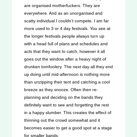
are organised motherfuckers. They are
everywhere. And as an unorganised and
scatty individual I couldn’t compete. I am far
more used to 3 or 4 day festivals. You see at
the longer festivals people always turn up
with a head full of plans and schedules and
acts that they want to catch, however it all
goes out the window after a heavy night of
drunken tomfoolery. The next day all they end
up doing until mid-afternoon is nothing more
than unzipping their tent and catching a cool
breeze as they snooze. Often then re-
planning and deciding on the bands they
definitely want to see and forgetting the rest
in a happy slumber. This creates the effect of
thinning out the crowd somewhat and it
becomes easier to get a good spot at a stage
for smaller bands.