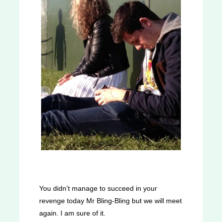
You didn’t manage to succeed in your
revenge today Mr Bling-Bling but we will meet
again. I am sure of it.