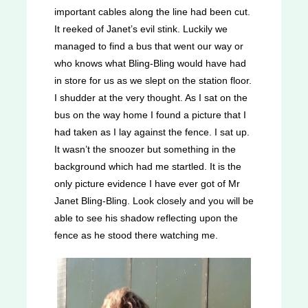
important cables along the line had been cut.
It reeked of Janet’s evil stink. Luckily we
managed to find a bus that went our way or
who knows what Bling-Bling would have had
in store for us as we slept on the station floor.
I shudder at the very thought. As I sat on the
bus on the way home I found a picture that I
had taken as I lay against the fence. I sat up.
It wasn’t the snoozer but something in the
background which had me startled. It is the
only picture evidence I have ever got of Mr
Janet Bling-Bling. Look closely and you will be
able to see his shadow reflecting upon the
fence as he stood there watching me.