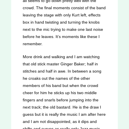
all seems to go down pretty well with the
crowd. The final moments consist of the band
leaving the stage with only Kurt left, effects
box in hand twisting and turning the knobs
next to the mic trying to make one last noise
before he leaves. It’s moments like these I
remember.
More drink and walking and I am watching
that old stick master Ginger Baker; half in
stitches and half in awe. In between a song
he croaks out the names of the other
members of his band but when the crowd
cheer for him he sticks up his two middle
fingers and snarls before jumping into the
next track; the old bastard. He is the draw I
guess but it is really the music I am after here
and I am not disappointed, as it dips and
shifts and curves as really only Jazz music