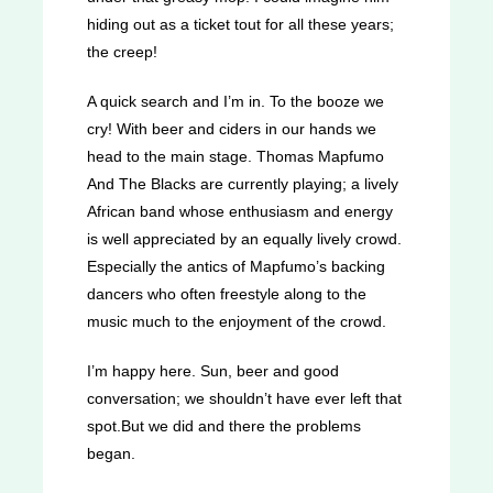
hiding out as a ticket tout for all these years;
the creep!
A quick search and I’m in. To the booze we
cry! With beer and ciders in our hands we
head to the main stage. Thomas Mapfumo
And The Blacks are currently playing; a lively
African band whose enthusiasm and energy
is well appreciated by an equally lively crowd.
Especially the antics of Mapfumo’s backing
dancers who often freestyle along to the
music much to the enjoyment of the crowd.
I’m happy here. Sun, beer and good
conversation; we shouldn’t have ever left that
spot.But we did and there the problems
began.