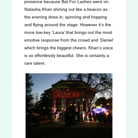
presence because Bat For Lashes were on.
Natasha Khan shining out like a beacon as
the evening drew in; spinning and hopping
and flying around the stage. However it’s the
more low-key ‘Laura’ that brings out the most
emotive response from the crowd and ‘Daniel’
which brings the biggest cheers. Khan’s voice
is so effortlessly beautiful. She is certainly a
rare talent.