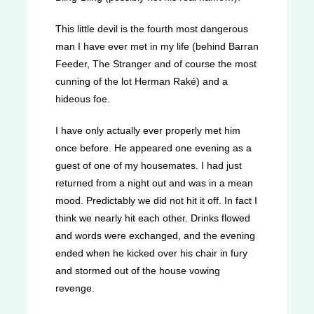
This little devil is the fourth most dangerous
man I have ever met in my life (behind Barran
Feeder, The Stranger and of course the most
cunning of the lot Herman Raké) and a
hideous foe.
I have only actually ever properly met him
once before. He appeared one evening as a
guest of one of my housemates. I had just
returned from a night out and was in a mean
mood. Predictably we did not hit it off. In fact I
think we nearly hit each other. Drinks flowed
and words were exchanged, and the evening
ended when he kicked over his chair in fury
and stormed out of the house vowing
revenge.