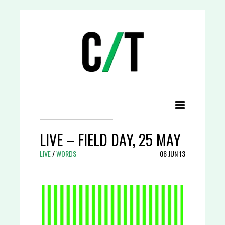
LIVE – FIELD DAY, 25 MAY
LIVE
/
WORDS
06 JUN 13