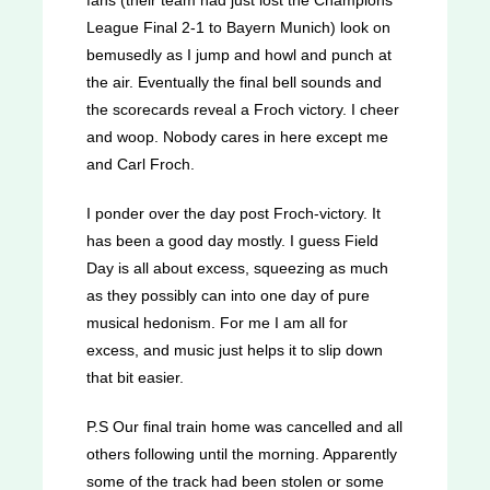
League Final 2-1 to Bayern Munich) look on
bemusedly as I jump and howl and punch at
the air. Eventually the final bell sounds and
the scorecards reveal a Froch victory. I cheer
and woop. Nobody cares in here except me
and Carl Froch.
I ponder over the day post Froch-victory. It
has been a good day mostly. I guess Field
Day is all about excess, squeezing as much
as they possibly can into one day of pure
musical hedonism. For me I am all for
excess, and music just helps it to slip down
that bit easier.
P.S Our final train home was cancelled and all
others following until the morning. Apparently
some of the track had been stolen or some