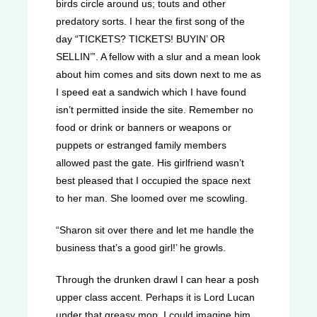
birds circle around us; touts and other
predatory sorts. I hear the first song of the
day “TICKETS? TICKETS! BUYIN’ OR
SELLIN’”. A fellow with a slur and a mean look
about him comes and sits down next to me as
I speed eat a sandwich which I have found
isn’t permitted inside the site. Remember no
food or drink or banners or weapons or
puppets or estranged family members
allowed past the gate. His girlfriend wasn’t
best pleased that I occupied the space next
to her man. She loomed over me scowling.
“Sharon sit over there and let me handle the
business that’s a good girl!’ he growls.
Through the drunken drawl I can hear a posh
upper class accent. Perhaps it is Lord Lucan
under that greasy mop. I could imagine him