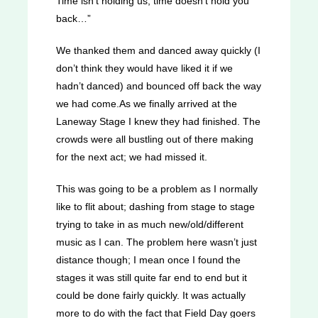
Time isn’t holding us, time doesn’t hold you
back…”
We thanked them and danced away quickly (I
don’t think they would have liked it if we
hadn’t danced) and bounced off back the way
we had come.As we finally arrived at the
Laneway Stage I knew they had finished. The
crowds were all bustling out of there making
for the next act; we had missed it.
This was going to be a problem as I normally
like to flit about; dashing from stage to stage
trying to take in as much new/old/different
music as I can. The problem here wasn’t just
distance though; I mean once I found the
stages it was still quite far end to end but it
could be done fairly quickly. It was actually
more to do with the fact that Field Day goers