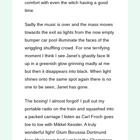
comfort with even the witch having a good
time.
Sadly the music is over and the mass moves
towards the exit as lights from the now empty
bumper car pool illuminate the faces of the
wriggling shuffling crowd. For one terrifying
moment I think I see Janet’s ghastly face lit
up in a greenish glow grinning madly at me
but then it disappears into black. When light
shines onto the same spot again there is no
one to be seen, Janet has gone.
The boxing! I almost forgot! I pull out my
portable radio on the train and squashed into
a packed carriage I listen as Carl Froch goes
toe to toe with Mikkel Kessler. A truly
wonderful fight! Glum Borussia Dortmund
fans (their team had just lost the Champions