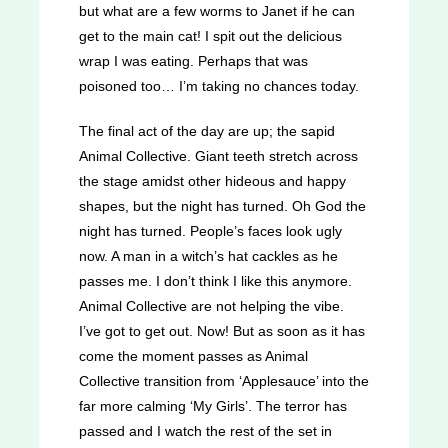
but what are a few worms to Janet if he can
get to the main cat! I spit out the delicious
wrap I was eating. Perhaps that was
poisoned too… I’m taking no chances today.
The final act of the day are up; the sapid
Animal Collective. Giant teeth stretch across
the stage amidst other hideous and happy
shapes, but the night has turned. Oh God the
night has turned. People’s faces look ugly
now. A man in a witch’s hat cackles as he
passes me. I don’t think I like this anymore.
Animal Collective are not helping the vibe.
I’ve got to get out. Now! But as soon as it has
come the moment passes as Animal
Collective transition from ‘Applesauce’ into the
far more calming ‘My Girls’. The terror has
passed and I watch the rest of the set in