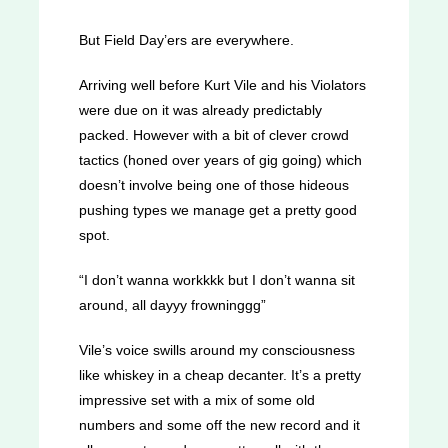
But Field Day’ers are everywhere.
Arriving well before Kurt Vile and his Violators
were due on it was already predictably
packed. However with a bit of clever crowd
tactics (honed over years of gig going) which
doesn’t involve being one of those hideous
pushing types we manage get a pretty good
spot.
“I don’t wanna workkkk but I don’t wanna sit
around, all dayyy frowninggg”
Vile’s voice swills around my consciousness
like whiskey in a cheap decanter. It’s a pretty
impressive set with a mix of some old
numbers and some off the new record and it