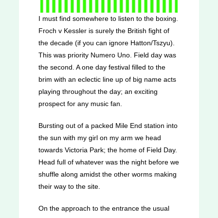
I must find somewhere to listen to the boxing.
Froch v Kessler is surely the British fight of
the decade (if you can ignore Hatton/Tszyu).
This was priority Numero Uno. Field day was
the second. A one day festival filled to the
brim with an eclectic line up of big name acts
playing throughout the day; an exciting
prospect for any music fan.
Bursting out of a packed Mile End station into
the sun with my girl on my arm we head
towards Victoria Park; the home of Field Day.
Head full of whatever was the night before we
shuffle along amidst the other worms making
their way to the site.
On the approach to the entrance the usual