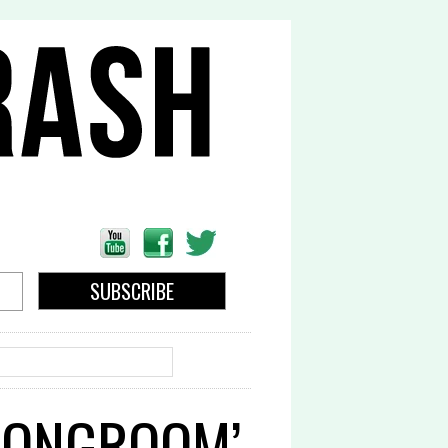
EARCH
TRONGROOM’