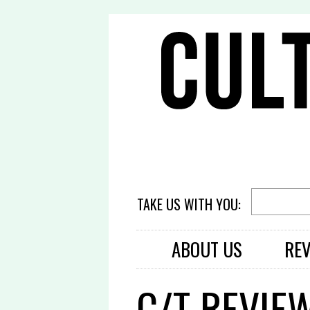
TAKE US WITH YOU:
ABOUT US
RE
C/T REVIE