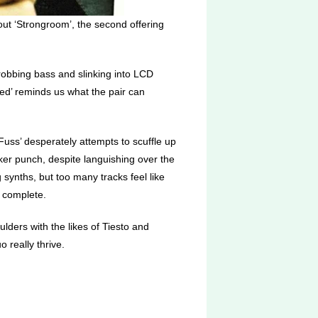
hout ‘Strongroom’, the second offering
hrobbing bass and slinking into LCD
inded’ reminds us what the pair can
 Fuss’ desperately attempts to scuffle up
ker punch, despite languishing over the
synths, but too many tracks feel like
 complete.
ders with the likes of Tiesto and
 really thrive.