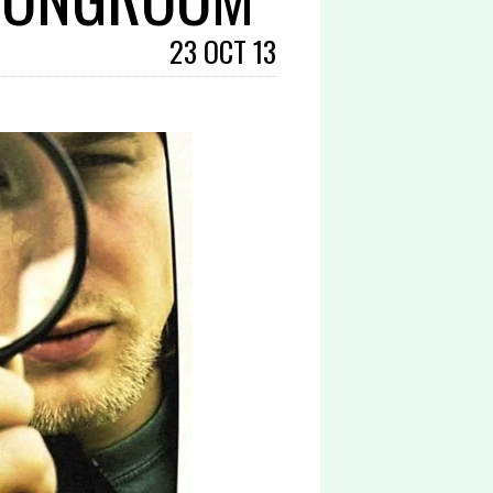
23 OCT 13