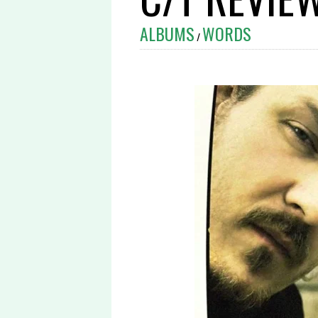
ALBUMS
WORDS
/