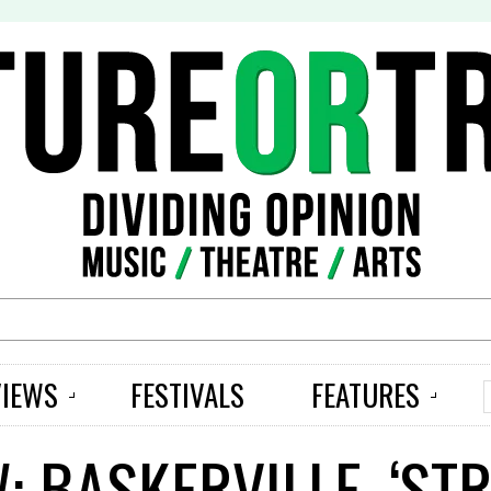
S
VIEWS
FESTIVALS
FEATURES
W: BASKERVILLE, ‘S