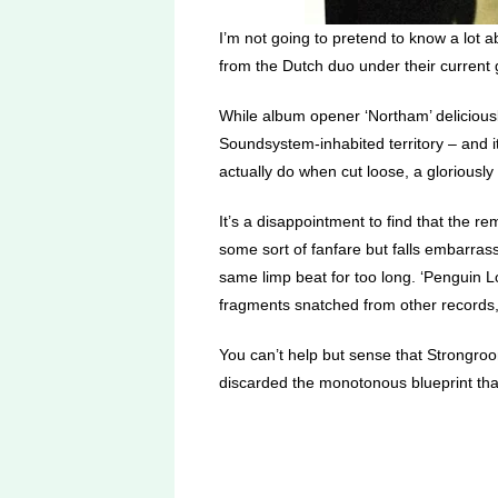
I’m not going to pretend to know a lot a
from the Dutch duo under their current 
While album opener ‘Northam’ deliciousl
Soundsystem-inhabited territory – and it’
actually do when cut loose, a gloriousl
It’s a disappointment to find that the r
some sort of fanfare but falls embarras
same limp beat for too long. ‘Penguin L
fragments snatched from other records,
You can’t help but sense that Strongroo
discarded the monotonous blueprint that 