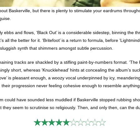
bout Baskerville, but there is plenty to stimulate your eardrums throug
guise.
y ebbs and flows, ‘Black Out’ is a considerable sidestep, binning the t
s all the better for it. ‘Britefoot’ is a return to formula, before ‘Lightm
y sluggish synth that shimmers amongst subtle percussion.
emaining tracks are shackled by a stifling paint-by-numbers format. ‘The
singly short, whereas ‘Knucklehead’ hints at concealing the album’s suc
ove’ is pleasant enough, a woozy vocal underpinned by icy, meandering 
 their progression never feeling cohesive enough to resemble anything
m could have sounded less muddled if Baskerville stopped rubbing shoul
they seem to scrutinise so religiously. Then, and only then, can the duo