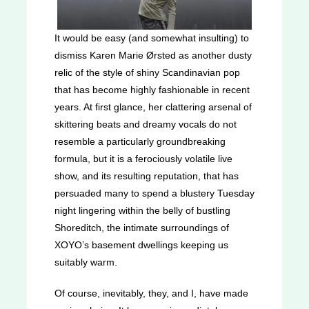
It would be easy (and somewhat insulting) to
dismiss Karen Marie Ørsted as another dusty
relic of the style of shiny Scandinavian pop
that has become highly fashionable in recent
years. At first glance, her clattering arsenal of
skittering beats and dreamy vocals do not
resemble a particularly groundbreaking
formula, but it is a ferociously volatile live
show, and its resulting reputation, that has
persuaded many to spend a blustery Tuesday
night lingering within the belly of bustling
Shoreditch, the intimate surroundings of
XOYO’s basement dwellings keeping us
suitably warm.
Of course, inevitably, they, and I, have made