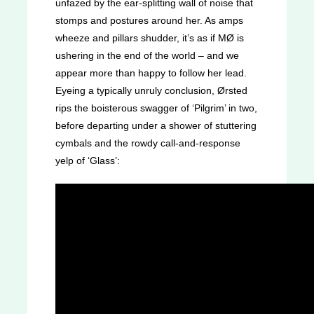
unfazed by the ear-splitting wall of noise that
stomps and postures around her. As amps
wheeze and pillars shudder, it’s as if MØ is
ushering in the end of the world – and we
appear more than happy to follow her lead.
Eyeing a typically unruly conclusion, Ørsted
rips the boisterous swagger of ‘Pilgrim’ in two,
before departing under a shower of stuttering
cymbals and the rowdy call-and-response
yelp of ‘Glass’: