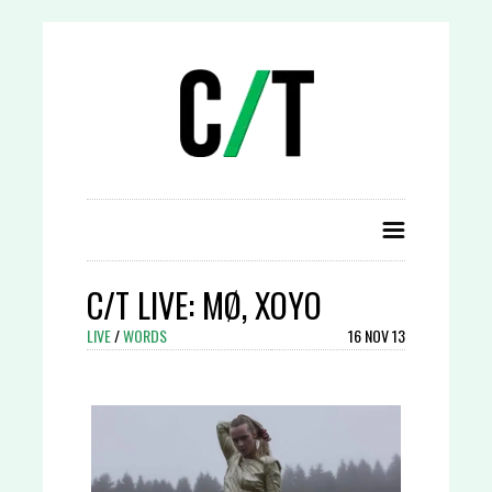
C/T LIVE: MØ, XOYO
LIVE
/
WORDS
16 NOV 13