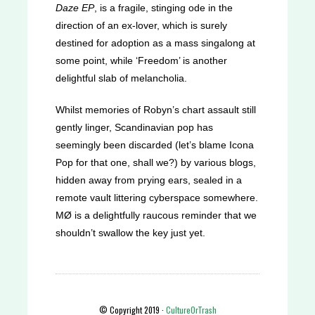
Daze EP
, is a fragile, stinging ode in the
direction of an ex-lover, which is surely
destined for adoption as a mass singalong at
some point, while ‘Freedom’ is another
delightful slab of melancholia.
Whilst memories of Robyn’s chart assault still
gently linger, Scandinavian pop has
seemingly been discarded (let’s blame Icona
Pop for that one, shall we?) by various blogs,
hidden away from prying ears, sealed in a
remote vault littering cyberspace somewhere.
MØ is a delightfully raucous reminder that we
shouldn’t swallow the key just yet.
© Copyright 2019 ·
CultureOrTrash