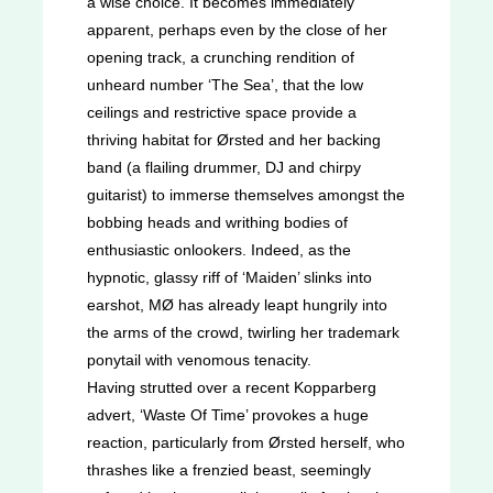
a wise choice. It becomes immediately
apparent, perhaps even by the close of her
opening track, a crunching rendition of
unheard number ‘The Sea’, that the low
ceilings and restrictive space provide a
thriving habitat for Ørsted and her backing
band (a flailing drummer, DJ and chirpy
guitarist) to immerse themselves amongst the
bobbing heads and writhing bodies of
enthusiastic onlookers. Indeed, as the
hypnotic, glassy riff of ‘Maiden’ slinks into
earshot, MØ has already leapt hungrily into
the arms of the crowd, twirling her trademark
ponytail with venomous tenacity.
Having strutted over a recent Kopparberg
advert, ‘Waste Of Time’ provokes a huge
reaction, particularly from Ørsted herself, who
thrashes like a frenzied beast, seemingly