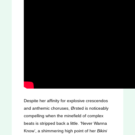
Despite her affinity for explosive crescendos
and anthemic choruses, Ørsted is noticeably
compelling when the minefield of complex
beats is stripped back a little. ‘Never Wanna
Know’, a shimmering high point of her
Bikini