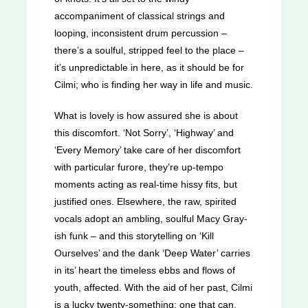
accompaniment of classical strings and
looping, inconsistent drum percussion –
there’s a soulful, stripped feel to the place –
it’s unpredictable in here, as it should be for
Cilmi; who is finding her way in life and music.
What is lovely is how assured she is about
this discomfort. ‘Not Sorry’, ‘Highway’ and
‘Every Memory’ take care of her discomfort
with particular furore, they’re up-tempo
moments acting as real-time hissy fits, but
justified ones. Elsewhere, the raw, spirited
vocals adopt an ambling, soulful Macy Gray-
ish funk – and this storytelling on ‘Kill
Ourselves’ and the dank ‘Deep Water’ carries
in its’ heart the timeless ebbs and flows of
youth, affected. With the aid of her past, Cilmi
is a lucky twenty-something: one that can,