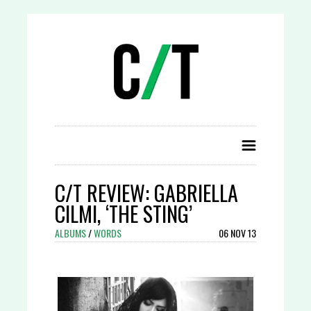
C/T REVIEW: GABRIELLA
CILMI, ‘THE STING’
ALBUMS
/
WORDS
06 NOV 13