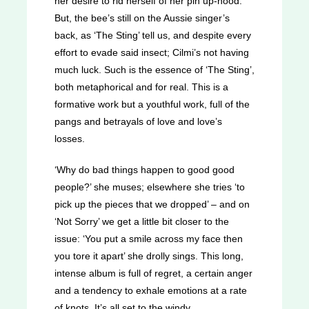
her desire to rid herself of her pin up-hood.
But, the bee’s still on the Aussie singer’s
back, as ‘The Sting’ tell us, and despite every
effort to evade said insect; Cilmi’s not having
much luck. Such is the essence of ‘The Sting’,
both metaphorical and for real. This is a
formative work but a youthful work, full of the
pangs and betrayals of love and love’s
losses.
‘Why do bad things happen to good good
people?’ she muses; elsewhere she tries ‘to
pick up the pieces that we dropped’ – and on
‘Not Sorry’ we get a little bit closer to the
issue: ‘You put a smile across my face then
you tore it apart’ she drolly sings. This long,
intense album is full of regret, a certain anger
and a tendency to exhale emotions at a rate
of knots. It’s all set to the windy