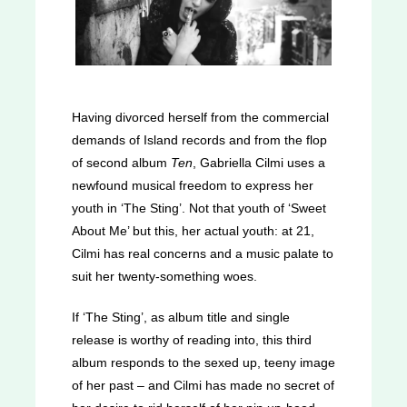
Having divorced herself from the commercial
demands of Island records and from the flop
of second album
Ten
, Gabriella Cilmi uses a
newfound musical freedom to express her
youth in ‘The Sting’. Not that youth of ‘Sweet
About Me’ but this, her actual youth: at 21,
Cilmi has real concerns and a music palate to
suit her twenty-something woes.
If ‘The Sting’, as album title and single
release is worthy of reading into, this third
album responds to the sexed up, teeny image
of her past – and Cilmi has made no secret of