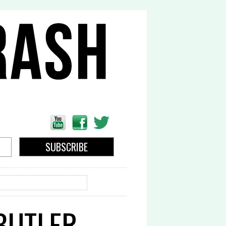
EARCH
 BUTLER