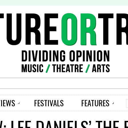
S
VIEWS
FESTIVALS
FEATURES
: LEE DANIELS’ THE