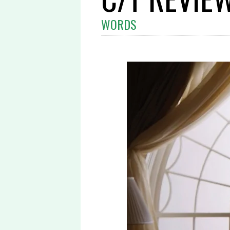
WORDS