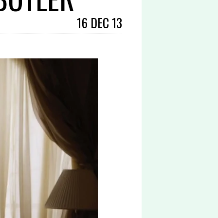
16 DEC 13