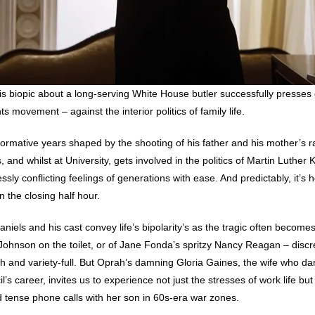
this biopic about a long-serving White House butler successfully presses 
ts movement – against the interior politics of family life.
ormative years shaped by the shooting of his father and his mother’s ra
, and whilst at University, gets involved in the politics of Martin Luthe
sly conflicting feelings of generations with ease. And predictably, it’s h
n the closing half hour.
niels and his cast convey life’s bipolarity’s as the tragic often becomes
ohnson on the toilet, or of Jane Fonda’s spritzy Nancy Reagan – discree
ush and variety-full. But Oprah’s damning Gloria Gaines, the wife who d
il’s career, invites us to experience not just the stresses of work life but 
d tense phone calls with her son in 60s-era war zones.