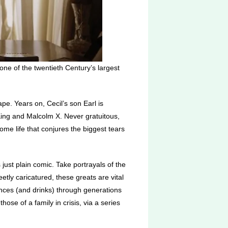
one of the twentieth Century’s largest
pe. Years on, Cecil’s son Earl is
r King and Malcolm X. Never gratuitous,
ome life that conjures the biggest tears
 just plain comic. Take portrayals of the
tly caricatured, these greats are vital
ances (and drinks) through generations
those of a family in crisis, via a series