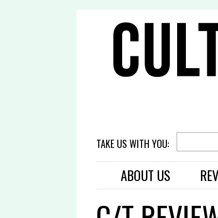
TAKE US WITH YOU:
ABOUT US
RE
C/T REVIEW