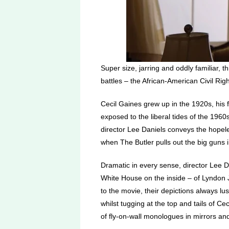
Super size, jarring and oddly familiar, 
battles – the African-American Civil Righ
Cecil Gaines grew up in the 1920s, his f
exposed to the liberal tides of the 1960s
director Lee Daniels conveys the hopeles
when The Butler pulls out the big guns i
Dramatic in every sense, director Lee Da
White House on the inside – of Lyndon J
to the movie, their depictions always l
whilst tugging at the top and tails of Cec
of fly-on-wall monologues in mirrors an