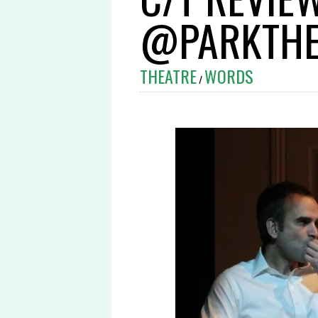
@PARKTHE
THEATRE
WORDS
/