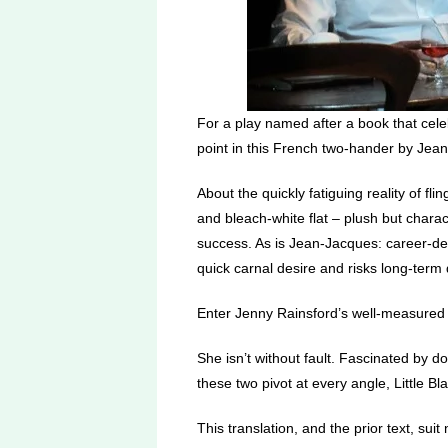
For a play named after a book that celebr
point in this French two-hander by Jean
About the quickly fatiguing reality of flin
and bleach-white flat – plush but charac
success. As is Jean-Jacques: career-def
quick carnal desire and risks long-term d
Enter Jenny Rainsford’s well-measured 
She isn’t without fault. Fascinated by do
these two pivot at every angle, Little B
This translation, and the prior text, suit