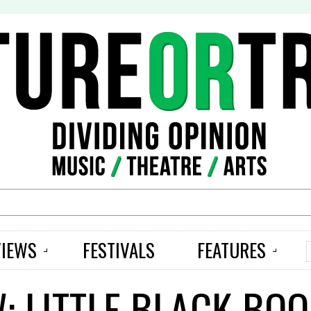
S
VIEWS
FESTIVALS
FEATURES
: LITTLE BLACK BO