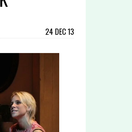
24 DEC 13