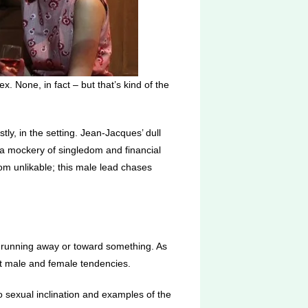
x. None, in fact – but that’s kind of the
rstly, in the setting. Jean-Jacques’ dull
s a mockery of singledom and financial
om unlikable; this male lead chases
e’s running away or toward something. As
oat male and female tendencies.
s to sexual inclination and examples of the