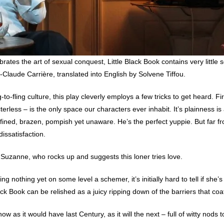
ates the art of sexual conquest, Little Black Book contains very little se
-Claude Carrière, translated into English by Solvene Tiffou.
g-to-fling culture, this play cleverly employs a few tricks to get heard. Fi
terless – is the only space our characters ever inhabit. It’s plainness i
ined, brazen, pompish yet unaware. He’s the perfect yuppie. But far fr
issatisfaction.
Suzanne, who rocks up and suggests this loner tries love.
ing nothing yet on some level a schemer, it’s initially hard to tell if sh
lack Book can be relished as a juicy ripping down of the barriers that c
 now as it would have last Century, as it will the next – full of witty nod