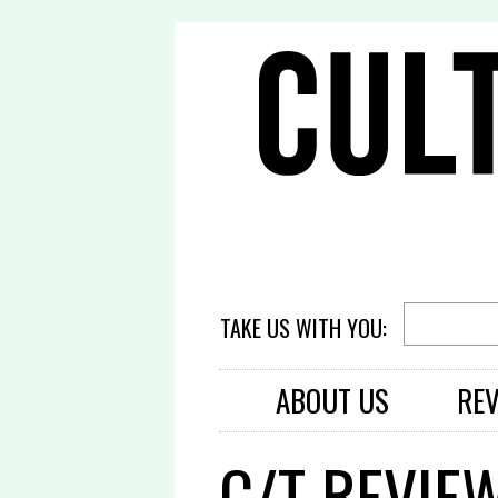
TAKE US WITH YOU:
ABOUT US
RE
C/T REVIEW