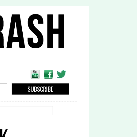
EARCH
OK