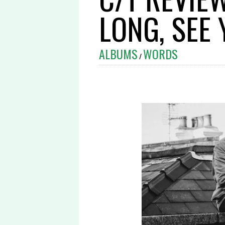
LONG, SEE
ALBUMS
WORDS
/