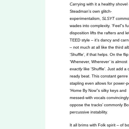
Ca
rrying with it a healthy shovel 
Steadman’s own glitch-
experimentalism,
SLSYT
commo
wades into complexity. ‘Feel”s f
disposition lifts the rafters and l
TEED style – it’s dancy and carni
– not much at all like the third a
‘Shuffle’, if that helps. On the flip
‘Whenever, Wherever’ is almost
exactly
like ‘Shuffle’. Just add a 
ready beat. This constant genre
stapling even allows for power-p
‘Home By Now”s silky keys and
messed-with vocals convincingly
oppose the tracks’ commonly B
percussive instability.
It all brims with Folk spirit – of b