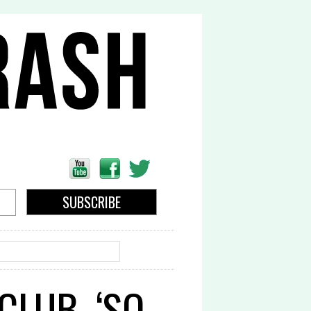
EARCH
CLUB, ‘SO