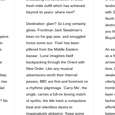
fresh indie outfit which has achieved
landsc
beyond its years: where next?
with
S
North
Destination: glam?
So Long
certainly
destr
glows. Frontman Jack Steadman’s
you t
opens
been on his gap year, and smuggled
Bicycl
in
home some sun. ‘Feel’ has been
s
pilfered from the Middle Eastern
An ea
bazaar; ‘Luna’ imagines itself
as a f
he
backpacking through the Orient with
arrive
New Order. Like any musical
time, 
‘Step
adventurers worth their Interrail
weakes
rise.
passes, BBC are first and foremost on
utter
ake’.
a rhythmic pilgrimage. ‘Carry Me’, the
trembl
single, carries a full-on boxing match
layer
n? No
of synths; the title track a compulsive
fashi
beat and relentless desire to
effor
imaginatively globetrot. ‘Keep going
betwe