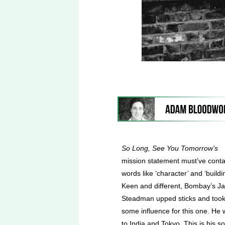
So Long, See You Tomorrow’s
mission statement must’ve cont
words like ‘character’ and ‘buildi
Keen and different, Bombay’s J
Steadman upped sticks and too
some influence for this one. He 
to India and Tokyo. This is his so