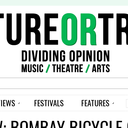
S
VIEWS
FESTIVALS
FEATURES
W: BOMBAY BICYCLE 