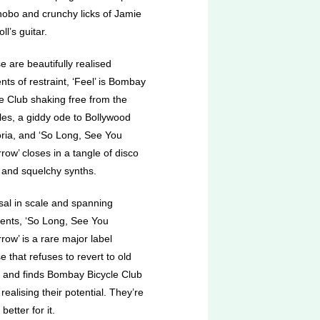
nobo and crunchy licks of Jamie
l’s guitar.
se are beautifully realised
ts of restraint, ‘Feel’ is Bombay
le Club shaking free from the
les, a giddy ode to Bollywood
ria, and ‘So Long, See You
ow’ closes in a tangle of disco
 and squelchy synths.
sal in scale and spanning
nents, ‘So Long, See You
ow’ is a rare major label
e that refuses to revert to old
s and finds Bombay Bicycle Club
y realising their potential. They’re
 better for it.