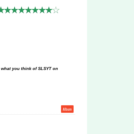
ow what you think of SLSYT on
Album