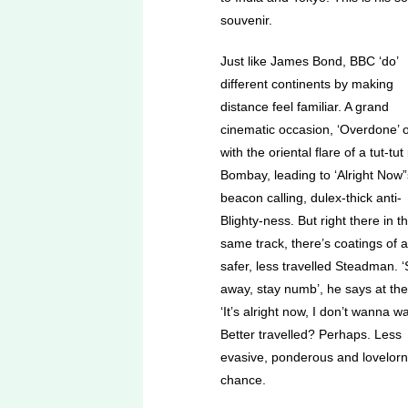
souvenir.
Just like James Bond, BBC ‘do’
different continents by making
distance feel familiar. A grand
cinematic occasion, ‘Overdone’ 
with the oriental flare of a tut-tut 
Bombay, leading to ‘Alright Now”
beacon calling, dulex-thick anti-
Blighty-ness. But right there in t
same track, there’s coatings of a
safer, less travelled Steadman. 
away, stay numb’, he says at the 
‘It’s alright now, I don’t wanna w
Better travelled? Perhaps. Less
evasive, ponderous and lovelor
chance.