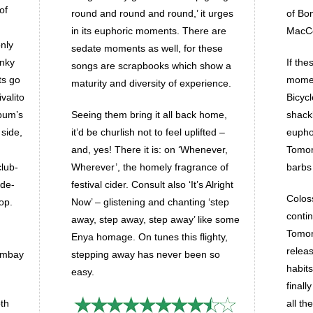
of
round and round and round,’ it urges
of Bo
in its euphoric moments. There are
MacCol
nly
sedate moments as well, for these
unky
If the
songs are scrapbooks which show a
ets go
momen
maturity and diversity of experience.
valito
Bicyc
lbum’s
Seeing them bring it all back home,
shack
 side,
it’d be churlish not to feel uplifted –
eupho
and, yes! There it is: on ‘Whenever,
Tomorr
club-
Wherever’, the homely fragrance of
barbs
 de-
festival cider. Consult also ‘It’s Alright
Colos
op.
Now’ – glistening and chanting ‘step
conti
away, step away, step away’ like some
Tomorr
Enya homage. On tunes this flighty,
releas
ombay
stepping away has never been so
habit
easy.
finall
oth
all the