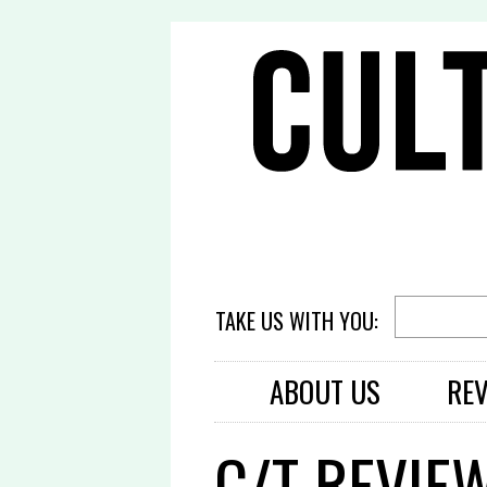
TAKE US WITH YOU:
ABOUT US
RE
C/T REVIE