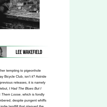
ather tempting to pigeonhole
 Bicycle Club, isn’t it? Astride
previous releases, it is namely
debut,
I Had The Blues But I
k Them Loose
,
which is fondly
bered, despite pungent whiffs
 indie landfill that plagued the