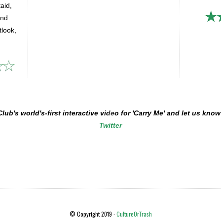
taid,
and
look,
b's world's-first interactive video for 'Carry Me' and let us kn
Twitter
© Copyright 2019 ·
CultureOrTrash