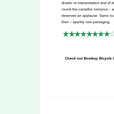
drastic re-interpretation and of s
round-the-campfire romance – 
deserves an applause. Same out
then – sparkly new packaging.
Check out Bombay Bicycle Clu