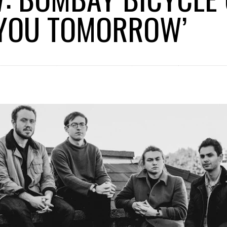
 YOU TOMORROW’