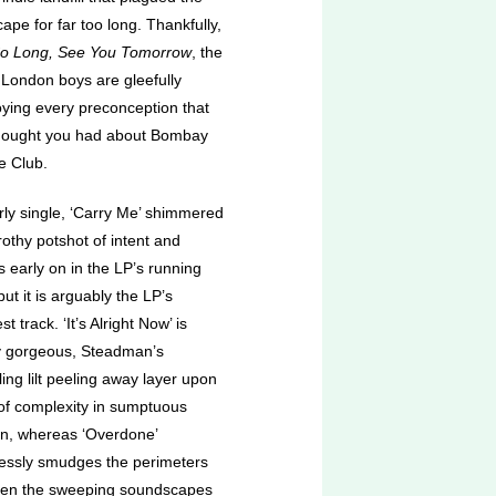
ape for far too long. Thankfully,
o Long, See You Tomorrow
, the
 London boys are gleefully
oying every preconception that
hought you had about Bombay
e Club.
rly single, ‘Carry Me’ shimmered
rothy potshot of intent and
s early on in the LP’s running
but it is arguably the LP’s
t track. ‘It’s Alright Now’ is
ly gorgeous, Steadman’s
ing lilt peeling away layer upon
 of complexity in sumptuous
on, whereas ‘Overdone’
tlessly smudges the perimeters
en the sweeping soundscapes