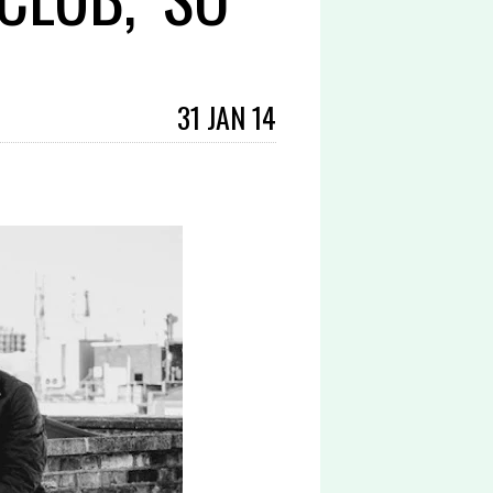
31 JAN 14