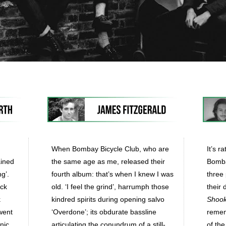
When Bombay Bicycle Club, who are
It’s r
ained
the same age as me, released their
Bombay
ng’.
fourth album: that’s when I knew I was
three 
ack
old. ‘I feel the grind’, harrumph those
their 
k
kindred spirits during opening salvo
Shoo
went
‘Overdone’; its obdurate bassline
remem
nic
articulating the conundrum of a still-
of the