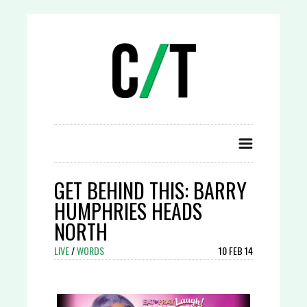
GET BEHIND THIS: BARRY
HUMPHRIES HEADS
NORTH
LIVE
/
WORDS
10 FEB 14