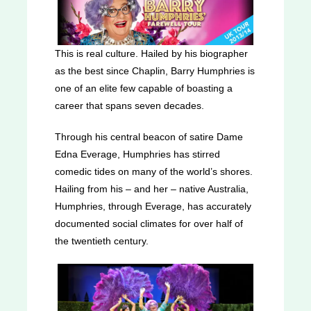
This is real culture. Hailed by his biographer
as the best since Chaplin, Barry Humphries is
one of an elite few capable of boasting a
career that spans seven decades.
Through his central beacon of satire Dame
Edna Everage, Humphries has stirred
comedic tides on many of the world’s shores.
Hailing from his – and her – native Australia,
Humphries, through Everage, has accurately
documented social climates for over half of
the twentieth century.