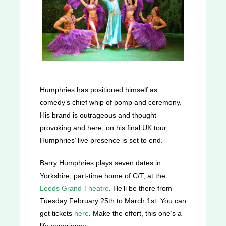
Humphries has positioned himself as
comedy’s chief whip of pomp and ceremony.
His brand is outrageous and thought-
provoking and here, on his final UK tour,
Humphries’ live presence is set to end.
Barry Humphries plays seven dates in
Yorkshire, part-time home of C/T, at the
Leeds Grand Theatre
. He’ll be there from
Tuesday February 25th to March 1st. You can
get tickets
here
. Make the effort, this one’s a
life experience.