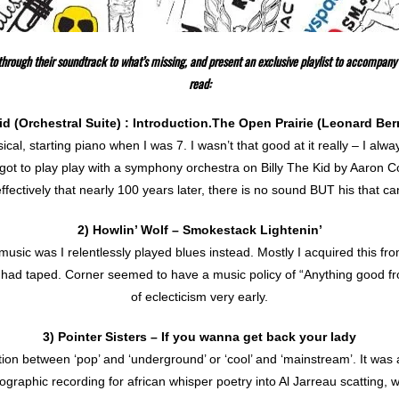
hrough their soundtrack to what’s missing, and present an exclusive playlist to accompany 
read:
id (Orchestral Suite) : Introduction.The Open Prairie (Leonard Be
ical, starting piano when I was 7. I wasn’t that good at it really – I al
got to play play with a symphony orchestra on Billy The Kid by Aaron
ffectively that nearly 100 years later, there is no sound BUT his that c
2) Howlin’ Wolf – Smokestack Lightenin’
music was I relentlessly played blues instead. Mostly I acquired this fr
had taped. Corner seemed to have a music policy of “Anything good fr
of eclecticism very early.
3) Pointer Sisters – If you wanna get back your lady
ion between ‘pop’ and ‘underground’ or ‘cool’ and ‘mainstream’. It was 
graphic recording for african whisper poetry into Al Jarreau scatting