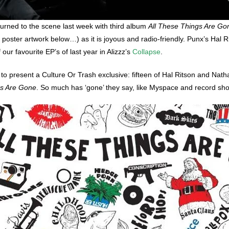
turned to the scene last week with third album
All These Things Are Go
 poster artwork below…) as it is joyous and radio-friendly. Punx’s Hal 
ur favourite EP’s of last year in Alizzz’s
Collapse
.
 present a Culture Or Trash exclusive: fifteen of Hal Ritson and Natha
gs Are Gone
. So much has ‘gone’ they say, like Myspace and record sh