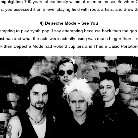
ighlighting 100 years of continuity within afrocentric music. So when 
ters, you assessed it on a level playing field with roots artists, and dre
4) Depeche Mode – See You
tempting to play synth pop. I say attempting because back then the g
ristmas and what the acts were actually using was much bigger than it 
k then Depeche Mode had Roland Jupiters and I had a Casio Portaton