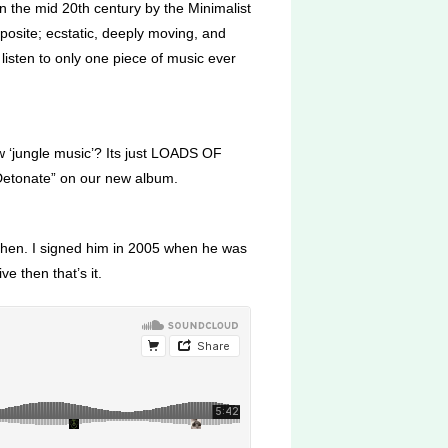
n the mid 20th century by the Minimalist
posite; ecstatic, deeply moving, and
o listen to only one piece of music ever
w ‘jungle music’? Its just LOADS OF
“Detonate” on our new album.
d then. I signed him in 2005 when he was
e then that’s it.