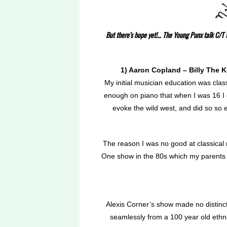
But there’s hope yet!… The Young Punx talk C/T t
1) Aaron Copland – Billy The K
My initial musician education was class
enough on piano that when I was 16 I 
evoke the wild west, and did so so e
The reason I was no good at classical 
One show in the 80s which my parents 
Alexis Corner’s show made no distinct
seamlessly from a 100 year old ethno