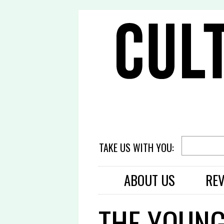
TAKE US WITH YOU:
ABOUT US
RE
THE YOUNG