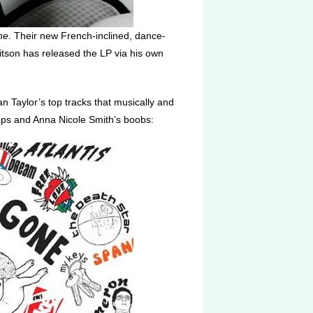
ne
. Their new French-inclined, dance-
Ritson has released the LP via his own
n Taylor’s top tracks that musically and
ops and Anna Nicole Smith’s boobs: