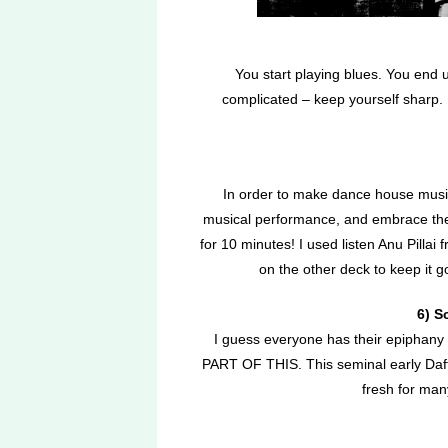
You start playing blues. You end u
complicated – keep yourself sharp
In order to make dance house music,
musical performance, and embrace the 
for 10 minutes! I used listen Anu Pilla
on the other deck to keep it g
6) S
I guess everyone has their epipha
PART OF THIS. This seminal early Daft
fresh for ma