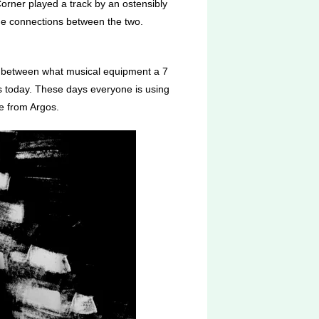
Corner played a track by an ostensibly
w the connections between the two.
ap between what musical equipment a 7
is today. These days everyone is using
e from Argos.