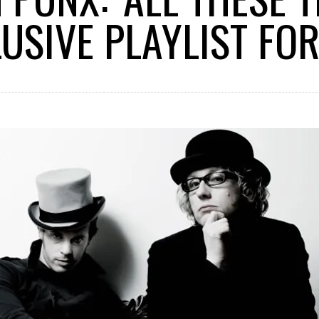
USIVE PLAYLIST FOR