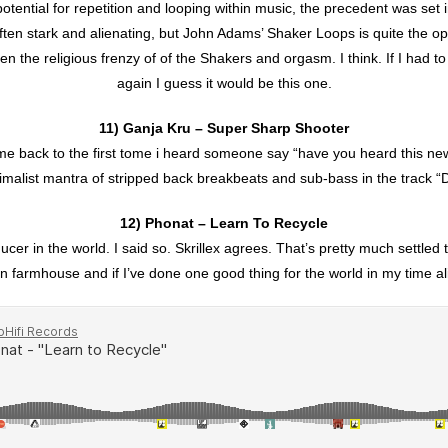
ential for repetition and looping within music, the precedent was set i
often stark and alienating, but John Adams’ Shaker Loops is quite the op
een the religious frenzy of of the Shakers and orgasm. I think. If I had t
again I guess it would be this one.
11) Ganja Kru – Super Sharp Shooter
e back to the first tome i heard someone say “have you heard this ne
malist mantra of stripped back breakbeats and sub-bass in the track 
12) Phonat – Learn To Recycle
cer in the world. I said so. Skrillex agrees. That’s pretty much settle
lian farmhouse and if I’ve done one good thing for the world in my time aliv