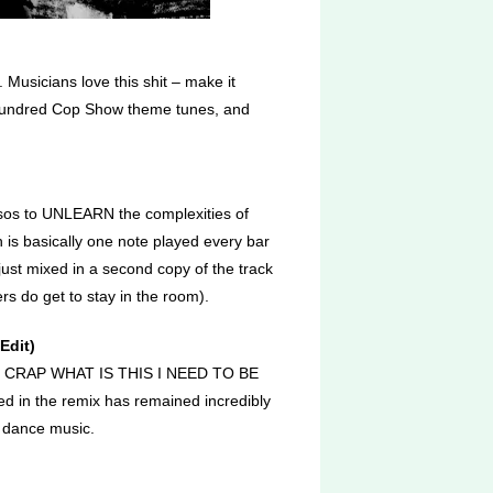
 Musicians love this shit – make it
 hundred Cop Show theme tunes, and
musos to UNLEARN the complexities of
is basically one note played every bar
just mixed in a second copy of the track
rs do get to stay in the room).
Edit)
KIN CRAP WHAT IS THIS I NEED TO BE
d in the remix has remained incredibly
 dance music.