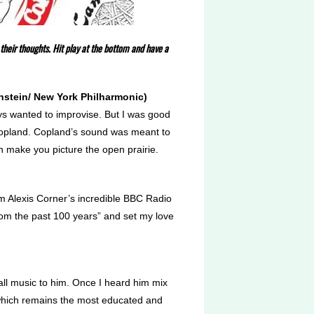
their thoughts. Hit play at the bottom and have a
rnstein/ New York Philharmonic)
ways wanted to improvise. But I was good
 Copland. Copland’s sound was meant to
an make you picture the open prairie.
om Alexis Corner’s incredible BBC Radio
om the past 100 years” and set my love
all music to him. Once I heard him mix
, which remains the most educated and