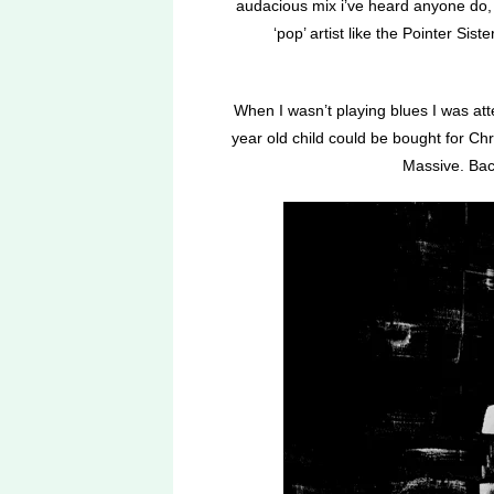
audacious mix i’ve heard anyone do, h
‘pop’ artist like the Pointer Sis
When I wasn’t playing blues I was at
year old child could be bought for Ch
Massive. Bac