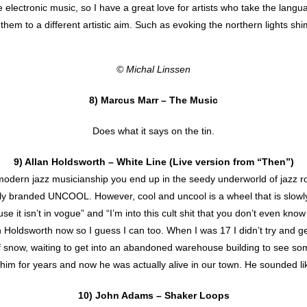
ove electronic music, so I have a great love for artists who take the lang
 them to a different artistic aim. Such as evoking the northern lights s
© Michal Linssen
8) Marcus Marr – The Music
Does what it says on the tin.
9) Allan Holdsworth – White Line (Live version from “Then”)
odern jazz musicianship you end up in the seedy underworld of jazz roc
ally branded UNCOOL. However, cool and uncool is a wheel that is slowly 
se it isn’t in vogue” and “I’m into this cult shit that you don’t even kn
 Holdsworth now so I guess I can too. When I was 17 I didn’t try and get
of snow, waiting to get into an abandoned warehouse building to see s
him for years and now he was actually alive in our town. He sounded lik
10) John Adams – Shaker Loops