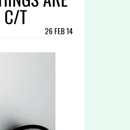
 C/T
26 FEB 14