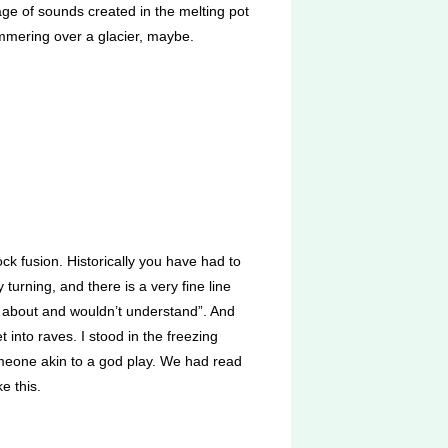
uage of sounds created in the melting pot
himmering over a glacier, maybe.
k fusion. Historically you have had to
turning, and there is a very fine line
ow about and wouldn’t understand”. And
 into raves. I stood in the freezing
omeone akin to a god play. We had read
e this.