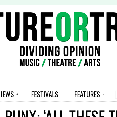
S
VIEWS
FESTIVALS
FEATURES
 PUNX: ‘ALL THESE 