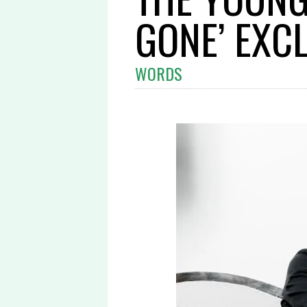
GONE’ EXCL
WORDS