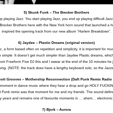
5) Skunk Funk – The Brecker Brothers
p playing Jazz. You start playing Jazz, you end up playing difficult Jazz.
. Brecker Brothers here with the New York horn sound that launched a
inspired the opening track from our new album “Harlem Breakdown”.
6) Jaydee – Plastic Dreams (original version)
 a form based often on repetition and simplicity, it is important for 
simple. It doesn’t get much simpler than Jaydee Plastic dreams, which 
i from Freeform Five DJ this and I swear at the end of the 10 minutes he 
oing. (NOTE: the track does have a lengthy keyboard solo, so the Jazze
cott Grooves – Mothership Reconnection (Daft Punk Remix Radio 
ny moment in dance music where they hear a drop and go HOLY FUC
 Punk remix was that moment for me and my friends. The sound define
ny years and remains one of favourite moments in … ahem… electronic
7) Bjork – Aurora