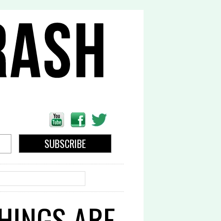
EARCH
THINGS ARE