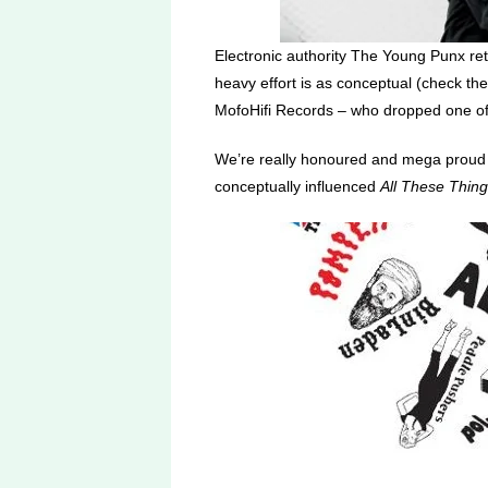
Electronic authority The Young Punx re
heavy effort is as conceptual (check the
MofoHifi Records – who dropped one of o
We’re really honoured and mega proud to
conceptually influenced
All These Thin