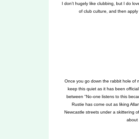
I don’t hugely like clubbing, but I do l
of club culture, and then apply
Once you go down the rabbit hole of m
keep this quiet as it has been offici
between “No-one listens to this becau
Rustie has come out as liking Allan
Newcastle streets under a skittering 
about 