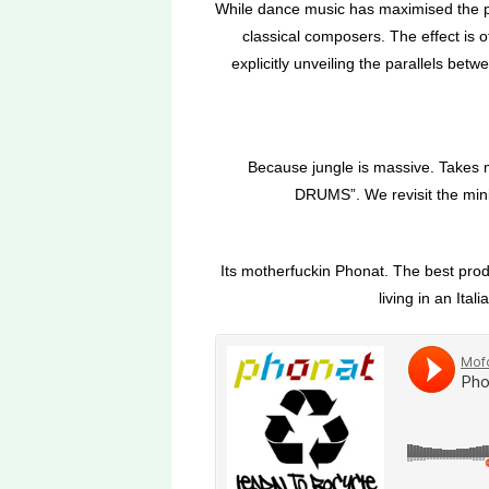
While dance music has maximised the pot
classical composers. The effect is 
explicitly unveiling the parallels betw
Because jungle is massive. Takes m
DRUMS”. We revisit the mini
Its motherfuckin Phonat. The best produ
living in an Ita