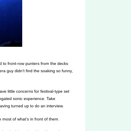
d to front-row punters from the decks
a guy didn’t find the soaking so funny,
ve little concerns for festival-type set
ongated sonic experience. Take
aving turned up to do an interview.
 most of what’s in front of them.