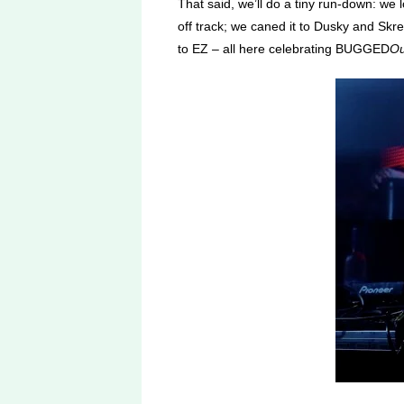
That said, we’ll do a tiny run-down: we
off track; we caned it to Dusky and Sk
to EZ – all here celebrating BUGGED
Ou