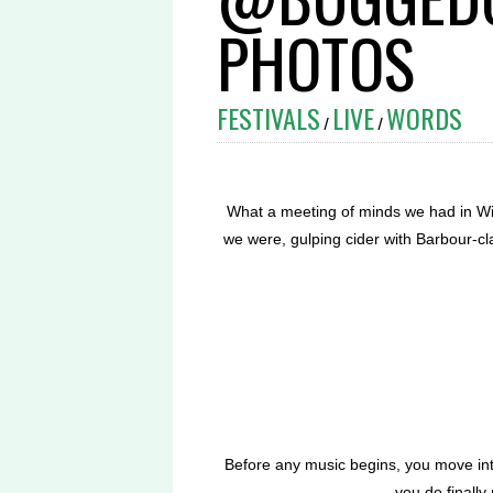
PHOTOS
FESTIVALS
LIVE
WORDS
/
/
What a meeting of minds we had in Wig
we were, gulping cider with Barbour-c
Before any music begins, you move int
you do finally