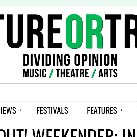
S
VIEWS
FESTIVALS
FEATURES
UT! WEEKENDER: I