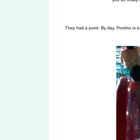
They had a point. By day, Pontins is 