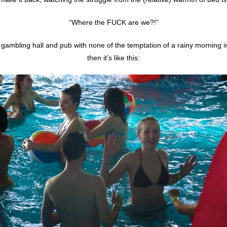
“Where the FUCK are we?!”
a gambling hall and pub with none of the temptation of a rainy morning 
then it’s like this: