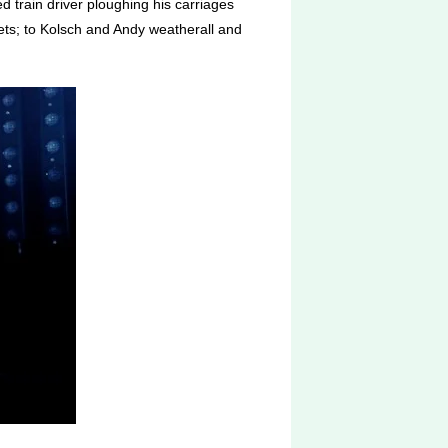
d train driver ploughing his carriages
ets; to Kolsch and Andy weatherall and