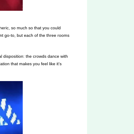
heric, so much so that you could
t go-to, but each of the three rooms
al disposition: the crowds dance with
tion that makes you feel like it’s