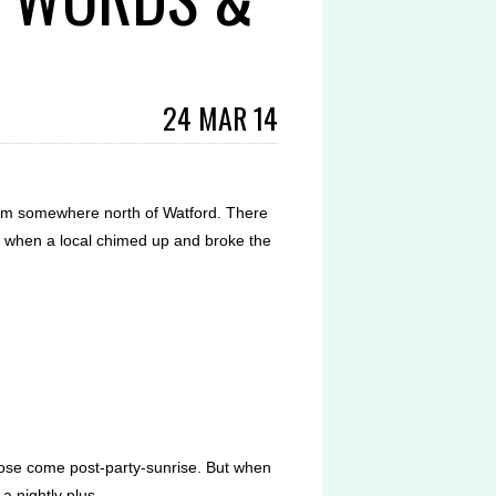
24 MAR 14
35pm somewhere north of Watford. There
 when a local chimed up and broke the
lose come post-party-sunrise. But when
a nightly plus.