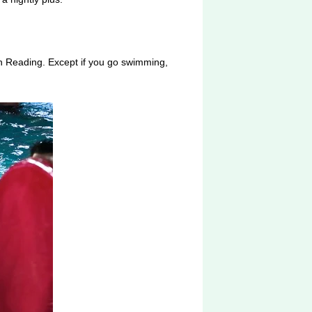
in Reading. Except if you go swimming,