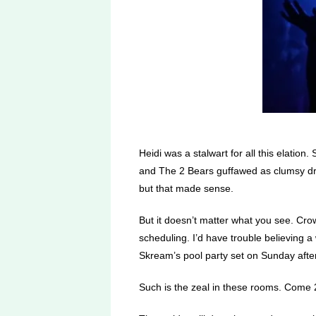
Heidi was a stalwart for all this elati
and The 2 Bears guffawed as clumsy dru
but that made sense.
But it doesn’t matter what you see. C
scheduling. I’d have trouble believing 
Skream’s pool party set on Sunday after
Such is the zeal in these rooms. Come 2