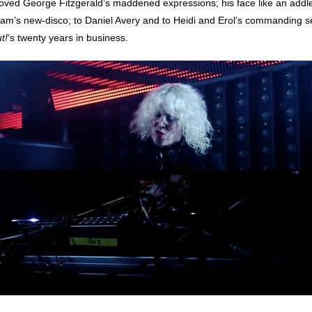
 loved George Fitzgerald’s maddened expressions; his face like an addle
ream’s new-disco; to Daniel Avery and to Heidi and Erol’s commanding s
t!
‘s twenty years in business.