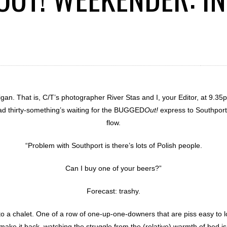
an. That is, C/T’s photographer River Stas and I, your Editor, at 9.
lad thirty-something’s waiting for the BUGGED
Out!
express to Southport
flow.
“Problem with Southport is there’s lots of Polish people.
Can I buy one of your beers?”
Forecast: trashy.
o a chalet. One of a row of one-up-one-downers that are piss easy to 
 make it back, watching the struggle from the (relative) warmth of bed is 