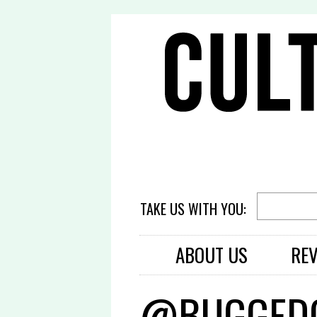
TAKE US WITH YOU:
ABOUT US
RE
@BUGGEDO