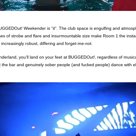
, BUGGEDOut! Weekender is “it”. The club space is engulfing and atmosp
ses of strobe and flare and insurmountable size make Room 1 the instan
 increasingly robust, differing and forget-me-not.
Wonderland, you’ll land on your feet at BUGGED
Out!
, regardless of music
 at the bar and genuinely sober people (and fucked people) dance with ela