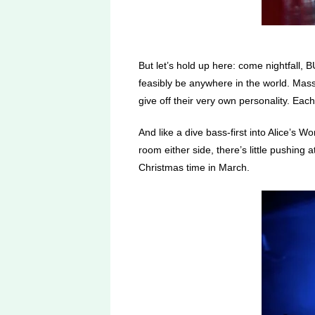
But let’s hold up here: come nightfall
feasibly be anywhere in the world. Mas
give off their very own personality. Each
And like a dive bass-first into Alice’s 
room either side, there’s little pushing
Christmas time in March.