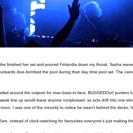
on. She finished her set and poured Finlandia down my throat. Sasha wave
nkards dive-bombed the pool during their day time pool set. The camer
rowded around the outputs for max-bass-in-face, BUGGED
Out!
punters ha
a weak line up would leave anyone nonplussed, as acts drift into one el
noon. I was one of the minority to notice he wasn’t behind the decks; h
am, instead of clock-watching for favourites everyone’s just making the