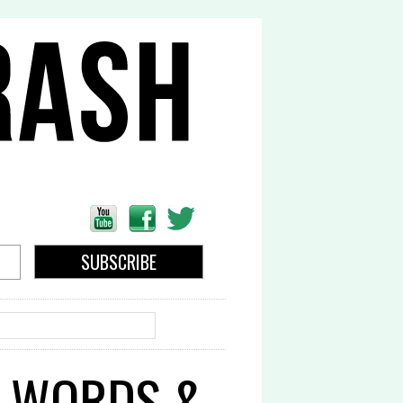
EARCH
N WORDS &