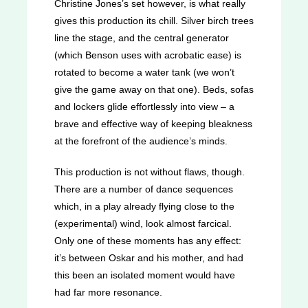
Christine Jones’s set however, is what really
gives this production its chill. Silver birch trees
line the stage, and the central generator
(which Benson uses with acrobatic ease) is
rotated to become a water tank (we won’t
give the game away on that one). Beds, sofas
and lockers glide effortlessly into view – a
brave and effective way of keeping bleakness
at the forefront of the audience’s minds.
This production is not without flaws, though.
There are a number of dance sequences
which, in a play already flying close to the
(experimental) wind, look almost farcical.
Only one of these moments has any effect:
it’s between Oskar and his mother, and had
this been an isolated moment would have
had far more resonance.