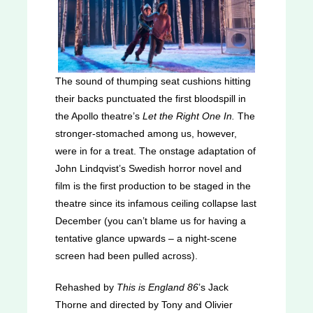
The sound of thumping seat cushions hitting
their backs punctuated the first bloodspill in
the Apollo theatre’s
Let the Right One In.
The
stronger-stomached among us, however,
were in for a treat. The onstage adaptation of
John Lindqvist’s Swedish horror novel and
film is the first production to be staged in the
theatre since its infamous ceiling collapse last
December (you can’t blame us for having a
tentative glance upwards – a night-scene
screen had been pulled across).
Rehashed by
This is England 86
’s Jack
Thorne and directed by Tony and Olivier