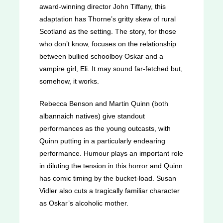
award-winning director John Tiffany, this
adaptation has Thorne’s gritty skew of rural
Scotland as the setting. The story, for those
who don’t know, focuses on the relationship
between bullied schoolboy Oskar and a
vampire girl, Eli. It may sound far-fetched but,
somehow, it works.
Rebecca Benson and Martin Quinn (both
albannaich natives) give standout
performances as the young outcasts, with
Quinn putting in a particularly endearing
performance. Humour plays an important role
in diluting the tension in this horror and Quinn
has comic timing by the bucket-load. Susan
Vidler also cuts a tragically familiar character
as Oskar’s alcoholic mother.