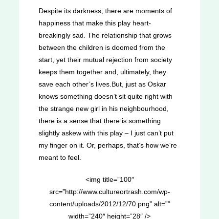
Despite its darkness, there are moments of
happiness that make this play heart-
breakingly sad. The relationship that grows
between the children is doomed from the
start, yet their mutual rejection from society
keeps them together and, ultimately, they
save each other’s lives.But, just as Oskar
knows something doesn’t sit quite right with
the strange new girl in his neighbourhood,
there is a sense that there is something
slightly askew with this play – I just can’t put
my finger on it. Or, perhaps, that’s how we’re
meant to feel.
<img title=”100″
src=”http://www.cultureortrash.com/wp-
content/uploads/2012/12/70.png” alt=””
width=”240″ height=”28″ />