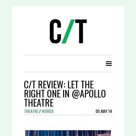
C/T REVIEW: LET THE
RIGHT ONE IN @APOLLO
THEATRE
THEATRE
/
WORDS
05 MAY 14