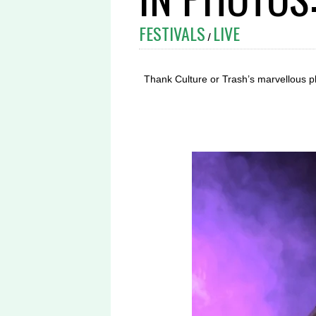
FESTIVALS
LIVE
/
Thank Culture or Trash’s marvellous