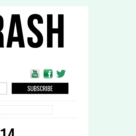
EARCH
14