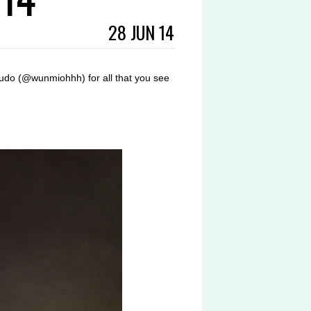
28 JUN 14
do (@wunmiohhh) for all that you see