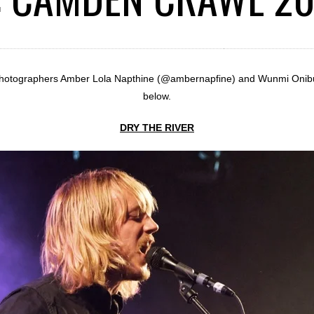
 photographers Amber Lola Napthine (@ambernapfine) and Wunmi Onibu
below.
DRY THE RIVER