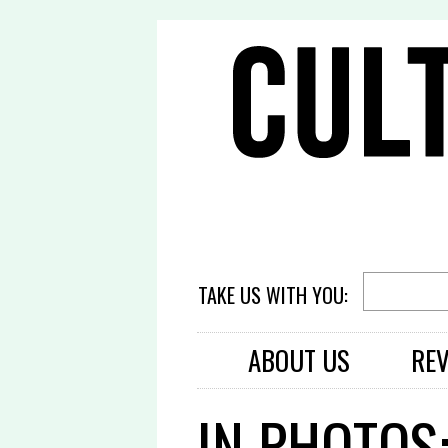
TAKE US WITH YOU:
ABOUT US
RE
IN PHOTOS