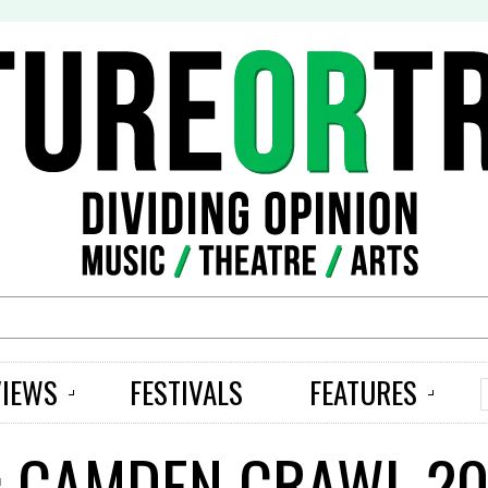
S
VIEWS
FESTIVALS
FEATURES
: CAMDEN CRAWL 20