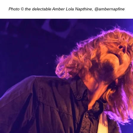
Photo © the delectable Amber Lola Napthine, @ambernapfine