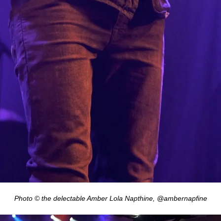
Photo © the delectable Amber Lola Napthine, @ambernapfine