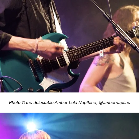
Photo © the delectable Amber Lola Napthine, @ambernapfine