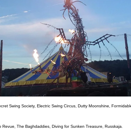
cret Swing Society, Electric Swing Circus, Dutty Moonshine, Formidab
 Revue, The Baghdaddies, Diving for Sunken Treasure, Russkaja.