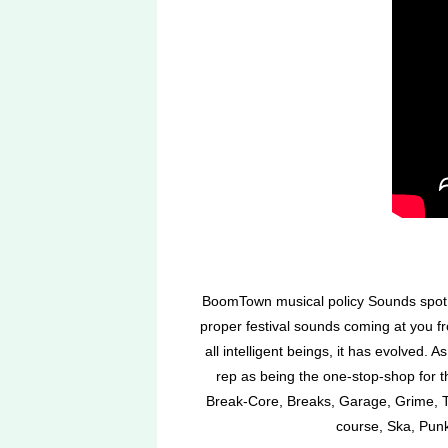
BoomTown musical policy Sounds spot o
proper festival sounds coming at you 
all intelligent beings, it has evolved.
rep as being the one-stop-shop for 
Break-Core, Breaks, Garage, Grime, Te
course, Ska, Punk