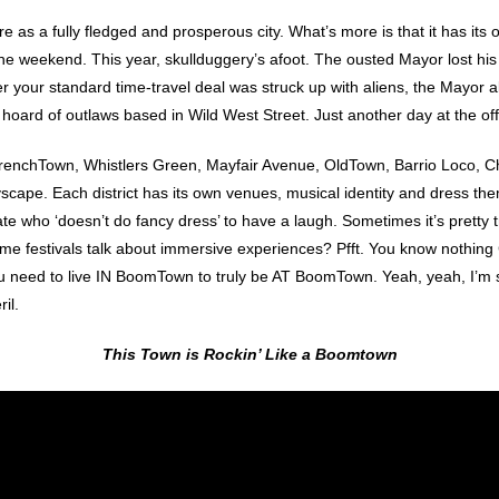
 a fully fledged and prosperous city. What’s more is that it has its own
he weekend. This year, skullduggery’s afoot. The ousted Mayor lost his
er your standard time-travel deal was struck up with aliens, the Mayor a
oard of outlaws based in Wild West Street. Just another day at the off
ns TrenchTown, Whistlers Green, Mayfair Avenue, OldTown, Barrio Loco
tyscape. Each district has its own venues, musical identity and dress them
mate who ‘doesn’t do fancy dress’ to have a laugh. Sometimes it’s pretty
Some festivals talk about immersive experiences? Pfft. You know nothi
need to live IN BoomTown to truly be AT BoomTown. Yeah, yeah, I’m sou
il.
This Town is Rockin’ Like a Boomtown