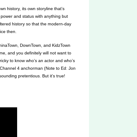
 history, its own storyline that’s
 power and status with anything but
ltered history so that the modern-day
ice then.
, ChinaTown, DownTown, and KidzTown
e, and you definitely will not want to
 tricky to know who’s an actor and who’s
ng Channel 4 anchorman (Note to Ed: Jon
nding pretentious. But it’s true!