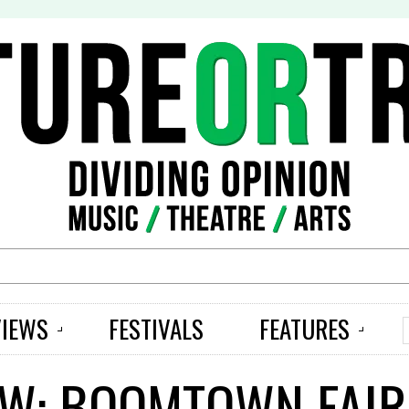
S
VIEWS
FESTIVALS
FEATURES
EW: BOOMTOWN FAIR