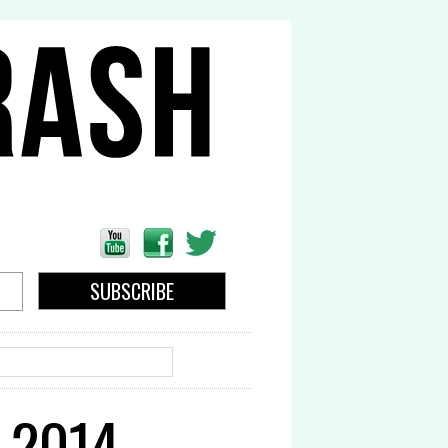
EARCH
 2014