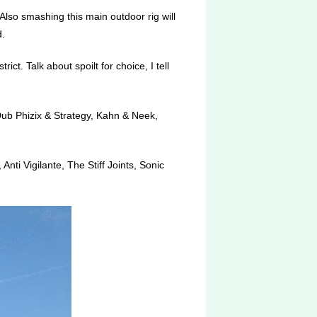
lso smashing this main outdoor rig will
.
ct. Talk about spoilt for choice, I tell
Dub Phizix & Strategy, Kahn & Neek,
nti Vigilante, The Stiff Joints, Sonic