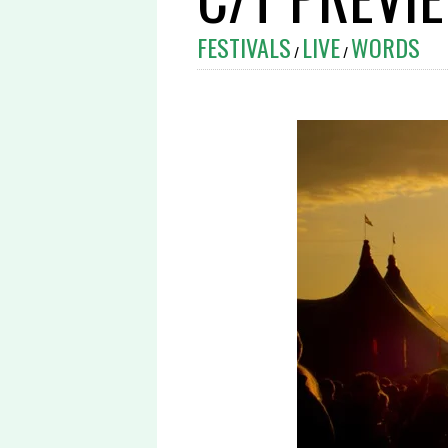
FESTIVALS
LIVE
WORDS
/
/