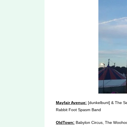
Mayfair Avenue:
[dunkelbunt] & The Se
Rabbit Foot Spasm Band
OldTown:
Babylon Circus, The Woohoo