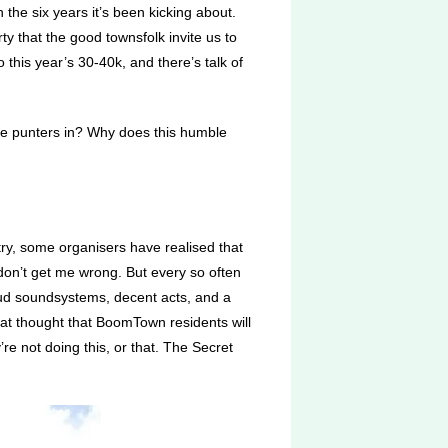
the six years it’s been kicking about.
y that the good townsfolk invite us to
this year’s 30-40k, and there’s talk of
 the punters in? Why does this humble
try, some organisers have realised that
 don’t get me wrong. But every so often
loud soundsystems, decent acts, and a
hat thought that BoomTown residents will
re not doing this, or that. The Secret