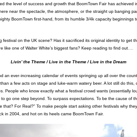
yed the level of success and growth that BoomTown Fair has achieved in 
here near the spectacle, the atmosphere, or the straight up banging part
mighty BoomTown first-hand, from its humble 3/4k capacity beginnings to 
 festival on the UK scene? Has it sacrificed its original identity to get
e like one of Walter White’s biggest fans? Keep reading to find out….
Livin’ the Theme / Live in the Theme / Live in the Dream
nd an ever-increasing calendar of events springing up all over the coun
than a few acts on stage and luke-warm watery beer. A lot still do this,
ies. People who know exactly what a festival crowd wants (essentially 
 to go one step beyond. To surpass expectations. To be the cause of t
e that? For Real?” To make people start asking other festivals why they’
back in 2004, and hot on its heels came BoomTown Fair.