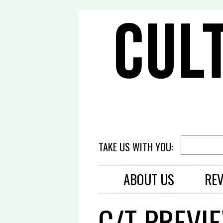
TAKE US WITH YOU:
ABOUT US
RE
C/T PREVI