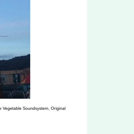
le Vegetable Soundsystem, Original