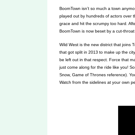
BoomTown isn’t so much a town anymore as
played out by hundreds of actors over t
grace and hit the scrumpy too hard. Aft
BoomTown is now beset by a cut-throat h
Wild West is the new district that joi
that got split in 2013 to make up the ci
be left out in that respect. Force that 
just come along for the ride like you! 
Snow, Game of Thrones reference). You 
Watch from the sidelines at your own per