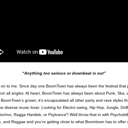
“Anything too serious or downbeat is out”
n to me. Since day one BoomTown has always been the festival that pu
from all angles. At heart, BoomTown has always been about Punk, Ska
 As BoomTown’s grown, it’s encapsulated all other party and rave styles th
the diverse music lover. Looking for Electro-swing, Hip Hop, Jungle, D
chno, Ragga Hardtek, or Psytrance? Well throw that in with Psychobilly
, and Reggae and you’re getting close to what Boomtown has to offer o