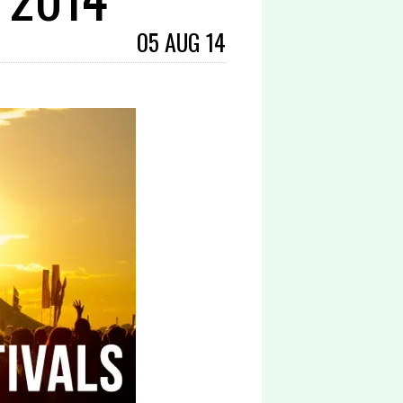
05 AUG 14