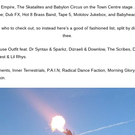
Empire, The Skatalites and Babylon Circus on the Town Centre stage. A
be; Dub FX, Hot 8 Brass Band, Tape 5, Molotov Jukebox, and Babyhead
o to check out, so instead here’s a good ol’ fashioned list, split by distri
thee.
use Outfit feat. Dr Syntax & Sparkz, Dizraeli & Downlow, The Scribes, 
st & Lil Rhys.
s, Inner Terrestrials, P.A.I.N, Radical Dance Faction, Morning Glory, A
in.