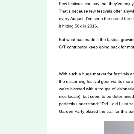
Few festivals can say that they’ve enjo
That’s because few festivals offer anyw
every August. I’ve seen the rise of the 
it hitting 50k in 2016.
But what has made it the fastest growing
C/T contributor keep going back for mor
With such a huge market for festivals a
the discerning festival goer wants more 
we’re blessed with a troupe of visionar
nice locale), but seem to be determined
perfectly understand: “Did…did I just se
Garden Party blazed the trail for this 