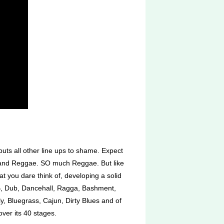
ts all other line ups to shame. Expect
, and Reggae. SO much Reggae. But like
at you dare think of, developing a solid
nB, Dub, Dancehall, Ragga, Bashment,
, Bluegrass, Cajun, Dirty Blues and of
ver its 40 stages.