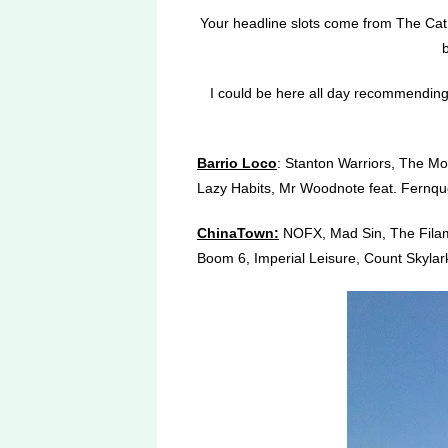
Your headline slots come from The Cat 
I could be here all day recommending wh
Barrio Loco
: Stanton Warriors, The Mo
Lazy Habits, Mr Woodnote feat. Fernque
ChinaTown:
NOFX, Mad Sin, The Filament
Boom 6, Imperial Leisure, Count Skylark