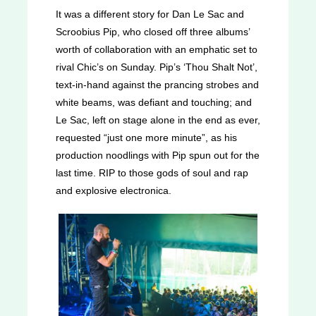
It was a different story for Dan Le Sac and
Scroobius Pip, who closed off three albums’
worth of collaboration with an emphatic set to
rival Chic’s on Sunday. Pip’s ‘Thou Shalt Not’,
text-in-hand against the prancing strobes and
white beams, was defiant and touching; and
Le Sac, left on stage alone in the end as ever,
requested “just one more minute”, as his
production noodlings with Pip spun out for the
last time. RIP to those gods of soul and rap
and explosive electronica.