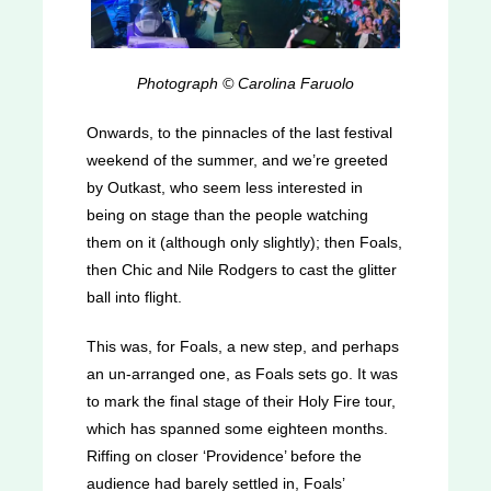
Photograph © Carolina Faruolo
Onwards, to the pinnacles of the last festival
weekend of the summer, and we’re greeted
by Outkast, who seem less interested in
being on stage than the people watching
them on it (although only slightly); then Foals,
then Chic and Nile Rodgers to cast the glitter
ball into flight.
This was, for Foals, a new step, and perhaps
an un-arranged one, as Foals sets go. It was
to mark the final stage of their Holy Fire tour,
which has spanned some eighteen months.
Riffing on closer ‘Providence’ before the
audience had barely settled in, Foals’