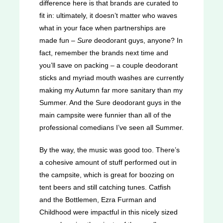
difference here is that brands are curated to
fit in: ultimately, it doesn’t matter who waves
what in your face when partnerships are
made fun –
Sure
deodorant guys, anyone? In
fact, remember the brands next time and
you’ll save on packing – a couple deodorant
sticks and myriad mouth washes are currently
making my Autumn far more sanitary than my
Summer. And the Sure deodorant guys in the
main campsite were funnier than all of the
professional comedians I’ve seen all Summer.
By the way, the music was good too. There’s
a cohesive amount of stuff performed out in
the campsite, which is great for boozing on
tent beers and still catching tunes. Catfish
and the Bottlemen, Ezra Furman and
Childhood were impactful in this nicely sized