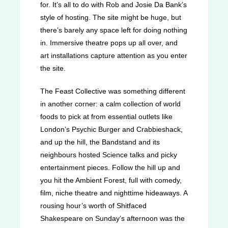
for. It’s all to do with Rob and Josie Da Bank’s
style of hosting. The site might be huge, but
there’s barely any space left for doing nothing
in. Immersive theatre pops up all over, and
art installations capture attention as you enter
the site.
The Feast Collective was something different
in another corner: a calm collection of world
foods to pick at from essential outlets like
London’s Psychic Burger and Crabbieshack,
and up the hill, the Bandstand and its
neighbours hosted Science talks and picky
entertainment pieces. Follow the hill up and
you hit the Ambient Forest, full with comedy,
film, niche theatre and nighttime hideaways. A
rousing hour’s worth of Shitfaced
Shakespeare on Sunday’s afternoon was the