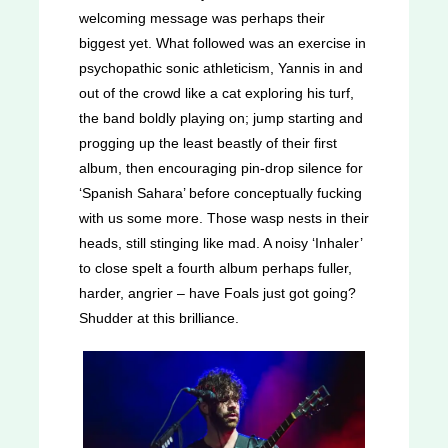
welcoming message was perhaps their
biggest yet. What followed was an exercise in
psychopathic sonic athleticism, Yannis in and
out of the crowd like a cat exploring his turf,
the band boldly playing on; jump starting and
progging up the least beastly of their first
album, then encouraging pin-drop silence for
‘Spanish Sahara’ before conceptually fucking
with us some more. Those wasp nests in their
heads, still stinging like mad. A noisy ‘Inhaler’
to close spelt a fourth album perhaps fuller,
harder, angrier – have Foals just got going?
Shudder at this brilliance.