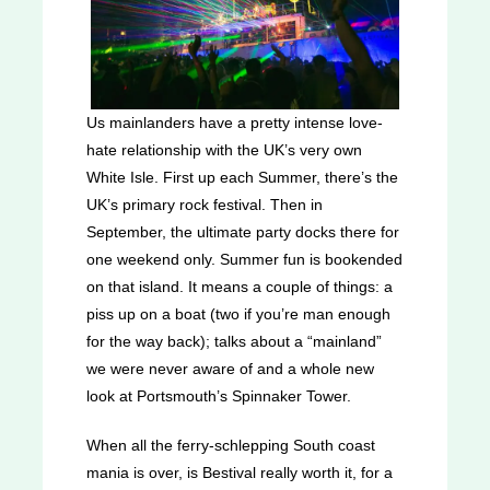
Us mainlanders have a pretty intense love-
hate relationship with the UK’s very own
White Isle. First up each Summer, there’s the
UK’s primary rock festival. Then in
September, the ultimate party docks there for
one weekend only. Summer fun is bookended
on that island. It means a couple of things: a
piss up on a boat (two if you’re man enough
for the way back); talks about a “mainland”
we were never aware of and a whole new
look at Portsmouth’s Spinnaker Tower.
When all the ferry-schlepping South coast
mania is over, is Bestival really worth it, for a