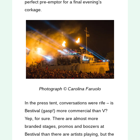
perfect pre-emptor for a final evening’s
corkage.
Photograph © Carolina Faruolo
In the press tent, conversations were rife – is
Bestival (gasp!) more commercial than V?
Yep, for sure. There are almost more
branded stages, promos and boozers at
Bestival than there are artists playing, but the