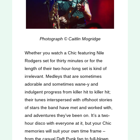
Photograph © Caitlin Mogridge
Whether you watch a Chic featuring Nile
Rodgers set for thirty minutes or for the
length of their two-hour-long set is kind of
irrelevant. Medleys that are sometimes
adorable and sometimes wane-y and
indulgent progress from killer hit to killer hit;
their tunes interspersed with offshoot stories
of stars the band have met and worked with,
and adventures they’ve been on. It’s a two-
hour disco with everyone at it, but your Chic
memories will suit your own time frame –
from the casual Daft Punk fan to full-blown