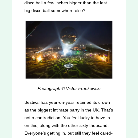
disco ball a few inches bigger than the last
big disco ball somewhere else?
Photograph © Victor Frankowski
Bestival has year-on-year retained its crown
as the biggest intimate party in the UK. That’s
not a contradiction. You feel lucky to have in
on this, along with the other sixty thousand.
Everyone’s getting in, but still they feel cared-