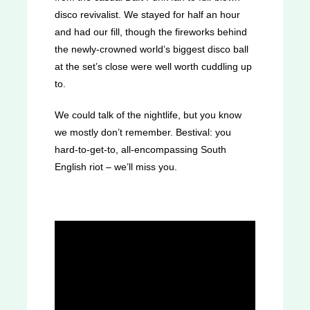
disco revivalist. We stayed for half an hour
and had our fill, though the fireworks behind
the newly-crowned world’s biggest disco ball
at the set’s close were well worth cuddling up
to.
We could talk of the nightlife, but you know
we mostly don’t remember. Bestival: you
hard-to-get-to, all-encompassing South
English riot – we’ll miss you.
Were you at Bestival this year? We want
to hear your thoughts!
Let us know how
you found it on Twitter