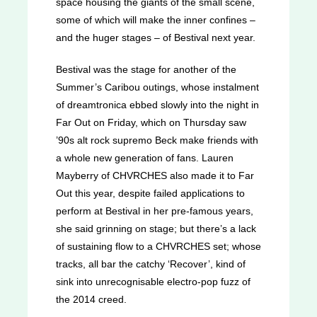
space housing the giants of the small scene,
some of which will make the inner confines –
and the huger stages – of Bestival next year.
Bestival was the stage for another of the
Summer’s Caribou outings, whose instalment
of dreamtronica ebbed slowly into the night in
Far Out on Friday, which on Thursday saw
’90s alt rock supremo Beck make friends with
a whole new generation of fans. Lauren
Mayberry of CHVRCHES also made it to Far
Out this year, despite failed applications to
perform at Bestival in her pre-famous years,
she said grinning on stage; but there’s a lack
of sustaining flow to a CHVRCHES set; whose
tracks, all bar the catchy ‘Recover’, kind of
sink into unrecognisable electro-pop fuzz of
the 2014 creed.