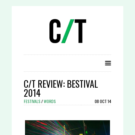
C/T REVIEW: BESTIVAL
2014
FESTIVALS
/
WORDS
08 OCT 14