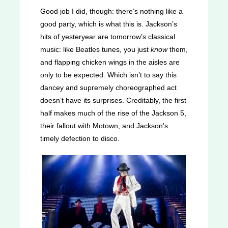
Good job I did, though: there’s nothing like a
good party, which is what this is. Jackson’s
hits of yesteryear are tomorrow’s classical
music: like Beatles tunes, you just
know
them,
and flapping chicken wings in the aisles are
only to be expected. Which isn’t to say this
dancey and supremely choreographed act
doesn’t have its surprises. Creditably, the first
half makes much of the rise of the Jackson 5,
their fallout with Motown, and Jackson’s
timely defection to disco.