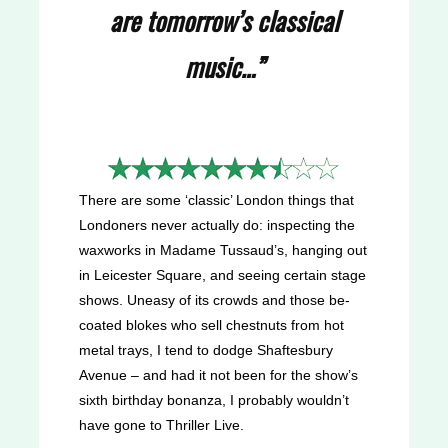
are tomorrow’s classical
music…”
There are some ‘classic’ London things that
Londoners never actually do: inspecting the
waxworks in Madame Tussaud’s, hanging out
in Leicester Square, and seeing certain stage
shows. Uneasy of its crowds and those be-
coated blokes who sell chestnuts from hot
metal trays, I tend to dodge Shaftesbury
Avenue – and had it not been for the show’s
sixth birthday bonanza, I probably wouldn’t
have gone to Thriller Live.