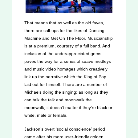
That means that as well as the old faves,
there are call-ups for the likes of Dancing
Machine and Get On The Floor. Musicianship
is at a premium, courtesy of a full band. And
inclusion of the underappreciated gems
paves the way for a series of suave medleys
and music video homages which creatively
link up the narrative which the King of Pop
laid out for himself. There are a number of
Michaels doing the singing: as long as they
can talk the talk and moonwalk the
moonwalk, it doesn’t matter if they’re black or
white, male or female.
Jackson’s overt ‘social conscience’ period
came after his more user-friendly golden