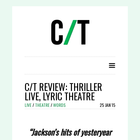
C/T REVIEW: THRILLER
LIVE, LYRIC THEATRE
LIVE
/
THEATRE
/
WORDS
25 JAN 15
“Jackson’s hits of yesteryear