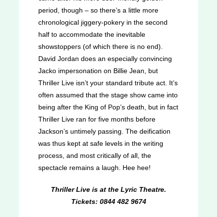
period, though – so there’s a little more
chronological jiggery-pokery in the second
half to accommodate the inevitable
showstoppers (of which there is no end).
David Jordan does an especially convincing
Jacko impersonation on Billie Jean, but
Thriller Live isn’t your standard tribute act. It’s
often assumed that the stage show came into
being after the King of Pop’s death, but in fact
Thriller Live ran for five months before
Jackson’s untimely passing. The deification
was thus kept at safe levels in the writing
process, and most critically of all, the
spectacle remains a laugh. Hee hee!
Thriller Live is at the Lyric Theatre.
Tickets: 0844 482 9674