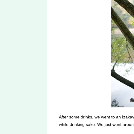
After some drinks, we went to an Izakay
while drinking sake. We just went around