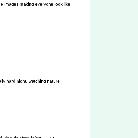
 the images making everyone look like
ally hard night, watching nature