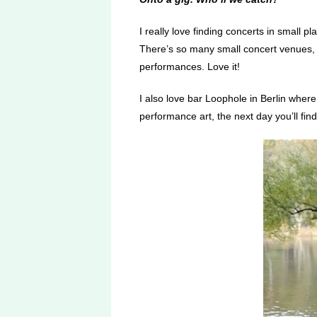
I really love finding concerts in small p
There’s so many small concert venues, ga
performances. Love it!
I also love bar Loophole in Berlin wher
performance art, the next day you’ll fin