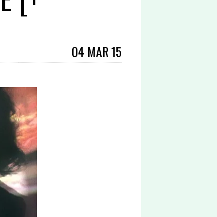
04 MAR 15