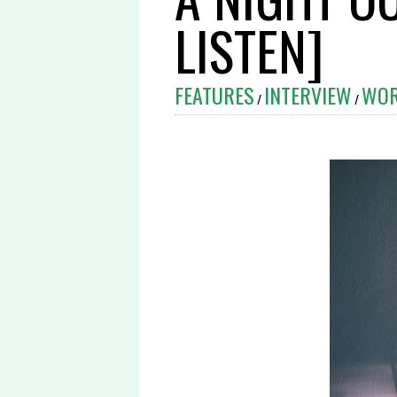
LISTEN]
FEATURES
INTERVIEW
WO
/
/