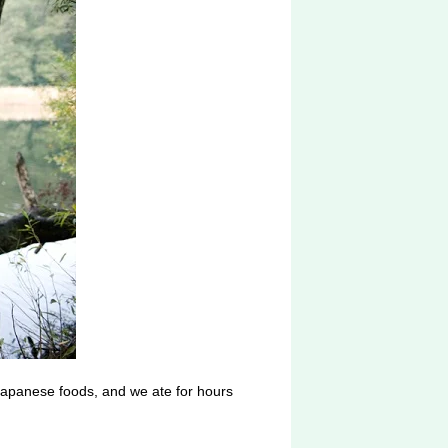
 Japanese foods, and we ate for hours