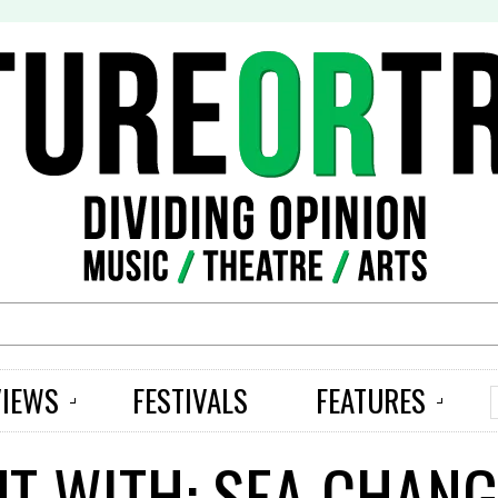
S
VIEWS
FESTIVALS
FEATURES
UT WITH: SEA CHANG