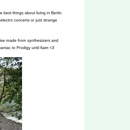
 best things about living in Berlin.
electro concerts or just strange
noise made from synthesizers and
 maniac to Prodigy until 6am <3