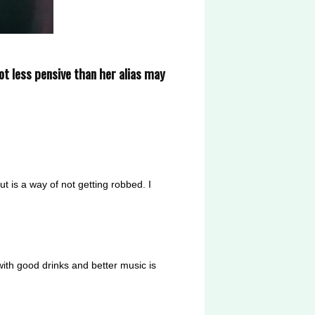
lot less pensive than her alias may
 is a way of not getting robbed. I
 with good drinks and better music is