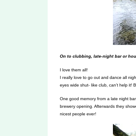
On to clubbing, late-night bar or ho
I love them all!
I really love to go out and dance all ni
eyes wide shut- like club, can’t help it! 
One good memory from a late night bar w
brewery opening. Afterwards they showed 
nicest people ever!