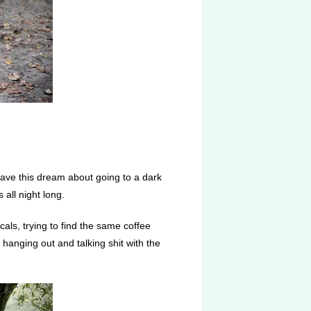
 have this dream about going to a dark
 all night long.
als, trying to find the same coffee
 hanging out and talking shit with the