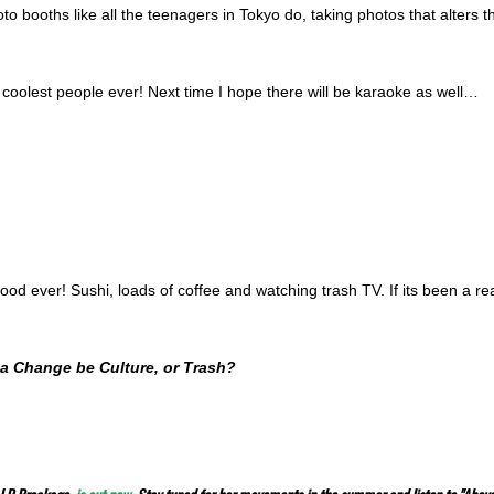
to booths like all the teenagers in Tokyo do, taking photos that alters
coolest people ever! Next time I hope there will be karaoke as well…
food ever! Sushi, loads of coffee and watching trash TV. If its been a re
ea Change be Culture, or Trash?