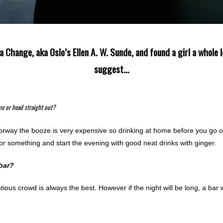
a Change, aka Oslo’s Ellen A. W. Sunde, and found a girl a whole 
suggest…
me or head straight out?
orway the booze is very expensive so drinking at home before you go out
r or something and start the evening with good neat drinks with ginger.
 bar?
ntious crowd is always the best. However if the night will be long, a bar