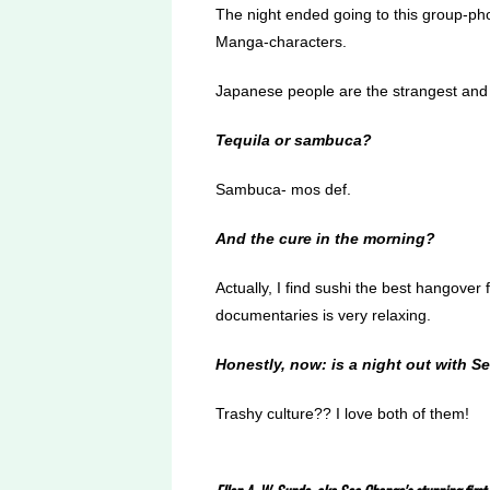
The night ended going to this group-pho
Manga-characters.
Japanese people are the strangest and 
Tequila or sambuca?
Sambuca- mos def.
And the cure in the morning?
Actually, I find sushi the best hangover 
documentaries is very relaxing.
Honestly, now: is a night out with S
Trashy culture?? I love both of them!