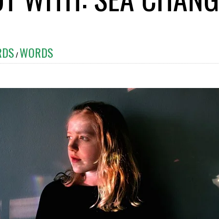
RDS
WORDS
/