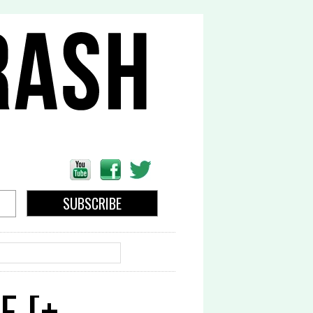
EARCH
E [+