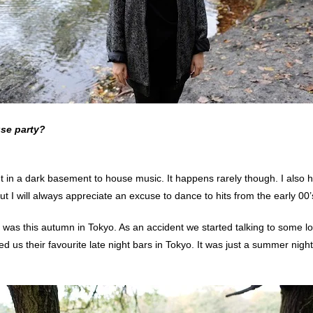
use party?
ght in a dark basement to house music. It happens rarely though. I also
But I will always appreciate an excuse to dance to hits from the early 00’s
as this autumn in Tokyo. As an accident we started talking to some loc
us their favourite late night bars in Tokyo. It was just a summer night