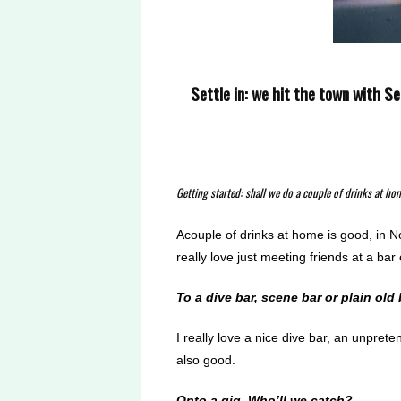
Settle in: we hit the town with Se
Getting started: shall we do a couple of drinks at ho
Acouple of drinks at home is good, in N
really love just meeting friends at a ba
To a dive bar, scene bar or plain old
I really love a nice dive bar, an unprete
also good.
Onto a gig. Who’ll we
catch?