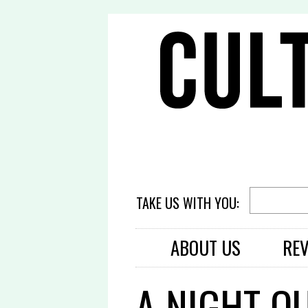
TAKE US WITH YOU:
ABOUT US
RE
A NIGHT O