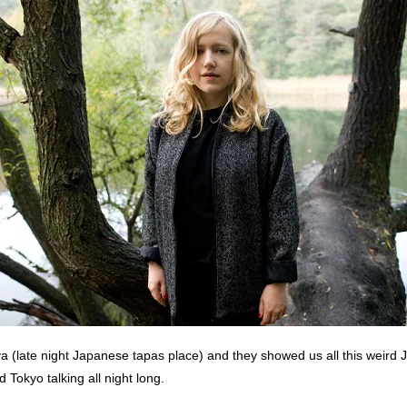
a (late night Japanese tapas place) and they showed us all this weird
 Tokyo talking all night long.