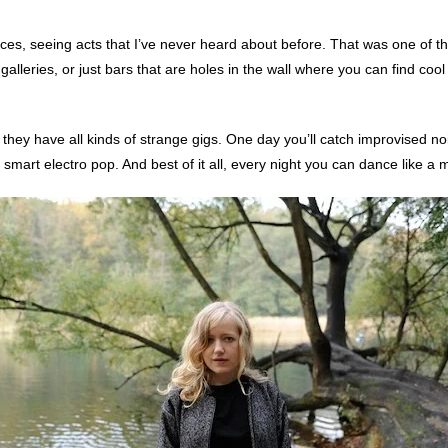
laces, seeing acts that I’ve never heard about before. That was one of the
lleries, or just bars that are holes in the wall where you can find cool 
e they have all kinds of strange gigs. One day you’ll catch improvised 
d smart electro pop. And best of it all, every night you can dance like a