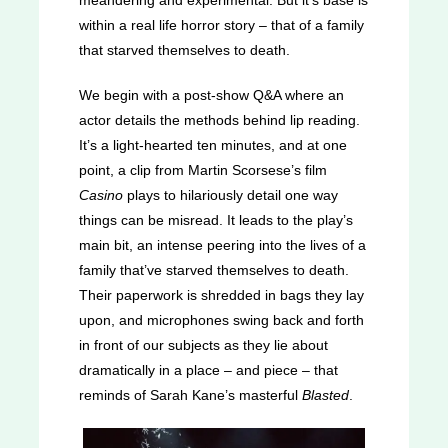
meandering and experimental. But it’s base is
within a real life horror story – that of a family
that starved themselves to death.
We begin with a post-show Q&A where an
actor details the methods behind lip reading.
It’s a light-hearted ten minutes, and at one
point, a clip from Martin Scorsese’s film
Casino
plays to hilariously detail one way
things can be misread. It leads to the play’s
main bit, an intense peering into the lives of a
family that’ve starved themselves to death.
Their paperwork is shredded in bags they lay
upon, and microphones swing back and forth
in front of our subjects as they lie about
dramatically in a place – and piece – that
reminds of Sarah Kane’s masterful
Blasted
.