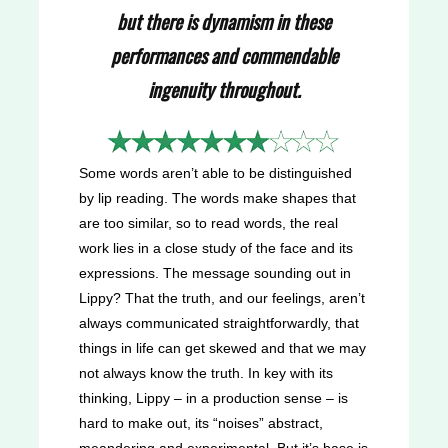
but there is dynamism in these
performances and commendable
ingenuity throughout.
Some words aren’t able to be distinguished
by lip reading. The words make shapes that
are too similar, so to read words, the real
work lies in a close study of the face and its
expressions. The message sounding out in
Lippy? That the truth, and our feelings, aren’t
always communicated straightforwardly, that
things in life can get skewed and that we may
not always know the truth. In key with its
thinking, Lippy – in a production sense – is
hard to make out, its “noises” abstract,