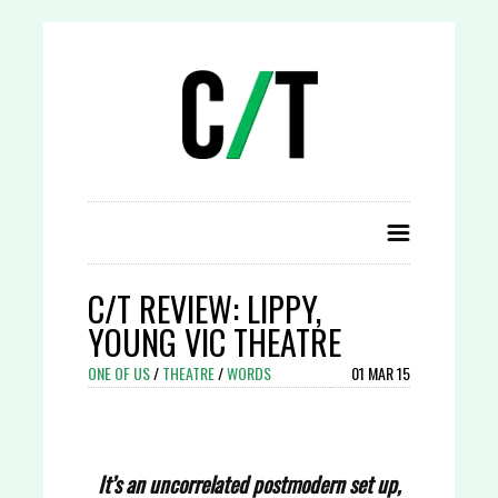
C/T REVIEW: LIPPY,
YOUNG VIC THEATRE
ONE OF US
/
THEATRE
/
WORDS
01 MAR 15
It’s an uncorrelated postmodern set up,