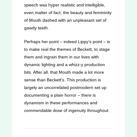
speech was hyper realistic and intelligible,
even matter of fact; the beauty and femininity
of Mouth dashed with an unpleasant set of
gawdy teeth.
Perhaps her point – indeed Lippy’s point – is
to make real the themes of Beckett, to stage
them and ingrain them in our lives with
dynamic lighting and a whizz-y production
bits. After all, that Mouth made a lot more
sense than Beckett’s. This production is
largely an uncorrelated postmodern set up
documenting a plain horror – there is
dynamism in these performances and
commendable dose of ingenuity throughout.