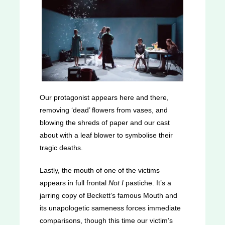
Our protagonist appears here and there,
removing ‘dead’ flowers from vases, and
blowing the shreds of paper and our cast
about with a leaf blower to symbolise their
tragic deaths.
Lastly, the mouth of one of the victims
appears in full frontal
Not I
pastiche. It’s a
jarring copy of Beckett’s famous Mouth and
its unapologetic sameness forces immediate
comparisons, though this time our victim’s