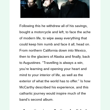
Following this he withdrew all of his savings,
bought a motorcycle and left, to face the ache
of modern life, to wipe away everything that
could keep him numb and face it all, head on.
From northern California down into Mexico,
then to the glaciers of Alaska and finally, back
to Augustines. “Travelling is always a win,
you’re learning and opening your heart and
mind to your interior of life, as well as the
exterior of what the world has to offer.” Is how
McCarthy described his experience, and this
cathartic journey would inspire much of the
band’s second album.