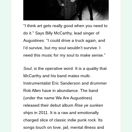
“I think art gets really good when you need to
do it.” Says Billy McCarthy, lead singer of
Augustines. “I could drive a truck again, and
I’d survive, but my soul wouldn’t survive. I
need this music for my soul to make sense.”
Soul
, is the operative word. It is a quality that
McCarthy and his band mates multi-
Instrumentalist Eric Sanderson and drummer
Rob Allen have in abundance. The band
(under the name We Are Augustines)
released their debut album
Rise ye sunken
ships
in 2011. It is a raw and emotionally
charged slice of classic indie punk rock. Its
songs touch on love, jail, mental illness and