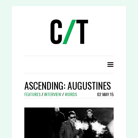
ASCENDING: AUGUSTINES
FEATURES
/
INTERVIEW
/
WORDS
02 MAY 15