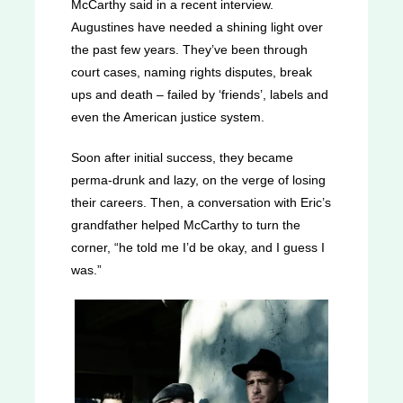
McCarthy said in a recent interview.
Augustines have needed a shining light over
the past few years. They’ve been through
court cases, naming rights disputes, break
ups and death – failed by ‘friends’, labels and
even the American justice system.
Soon after initial success, they became
perma-drunk and lazy, on the verge of losing
their careers. Then, a conversation with Eric’s
grandfather helped McCarthy to turn the
corner, “he told me I’d be okay, and I guess I
was.”