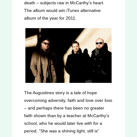
death – subjects raw in McCarthy’s heart.
The album would win iTunes alternative
album of the year for 2011.
The Augustines story is a tale of hope
overcoming adversity, faith and love over loss
– and perhaps there has been no greater
faith shown than by a teacher at McCarthy’s
school, who he would later live with for a
period. “She was a shining light, still is”