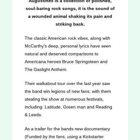
Augustines
is a collection of polished,
soul-baring rock songs, it is the sound of
a wounded animal shaking its pain and
striking back.
The classic American rock vibes, along with
McCarthy’s deep, personal lyrics have seen
natural and deserved comparisons to
Americana heroes Bruce Springsteen and
The Gaslight Anthem.
Their walkabout tour over the last year saw
the band win legions of new fans, with them
stealing the show at numerous festivals,
including: Latitude, Green man and Reading
& Leeds.
As a trailer for the bands new documentary
(Funded by the fans, using a Kickstarter