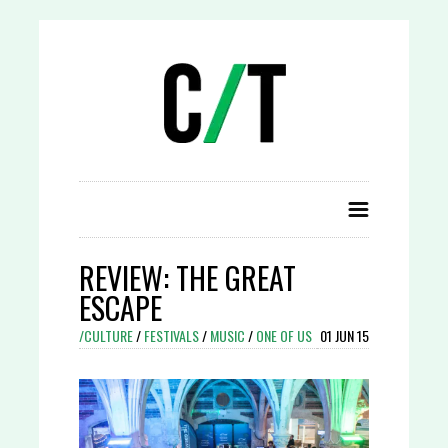
REVIEW: THE GREAT
ESCAPE
/CULTURE
/
FESTIVALS
/
MUSIC
/
ONE OF US
01 JUN 15