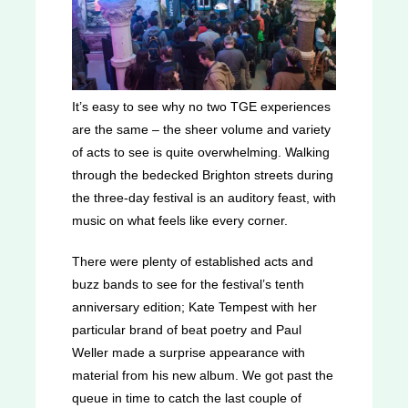
It’s easy to see why no two TGE experiences
are the same – the sheer volume and variety
of acts to see is quite overwhelming. Walking
through the bedecked Brighton streets during
the three-day festival is an auditory feast, with
music on what feels like every corner.
There were plenty of established acts and
buzz bands to see for the festival’s tenth
anniversary edition; Kate Tempest with her
particular brand of beat poetry and Paul
Weller made a surprise appearance with
material from his new album. We got past the
queue in time to catch the last couple of