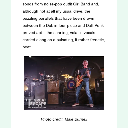
songs from noise-pop outfit Girl Band and,
although not at all my usual drive, the
puzzling parallels that have been drawn
between the Dublin four-piece and Daft Punk
proved apt – the snarling, volatile vocals
carried along on a pulsating, if rather frenetic,
beat.
Photo credit, Mike Burnell