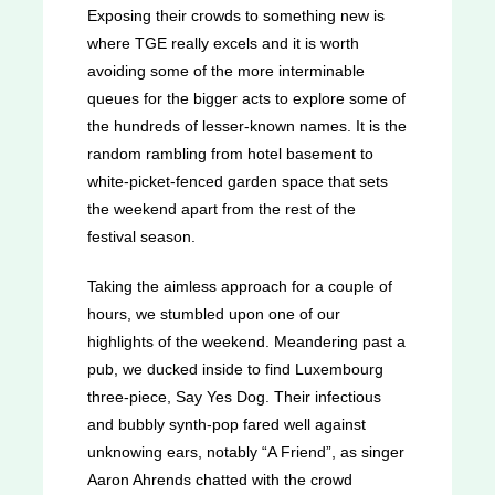
Exposing their crowds to something new is
where TGE really excels and it is worth
avoiding some of the more interminable
queues for the bigger acts to explore some of
the hundreds of lesser-known names. It is the
random rambling from hotel basement to
white-picket-fenced garden space that sets
the weekend apart from the rest of the
festival season.
Taking the aimless approach for a couple of
hours, we stumbled upon one of our
highlights of the weekend. Meandering past a
pub, we ducked inside to find Luxembourg
three-piece, Say Yes Dog. Their infectious
and bubbly synth-pop fared well against
unknowing ears, notably “A Friend”, as singer
Aaron Ahrends chatted with the crowd