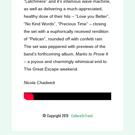
“Latchmere” and it’s infamous wave machine,
as well as delivering a much-appreciated,
healthy dose of their hits – “Love you Better”,
“No Kind Words”, “Precious Time” – closing
the set with a euphorically received rendition
of “Pelican”, rounded off with confetti rain.
The set was peppered with previews of the
band’s forthcoming album,
Marks to Prove It
– a joyous and charmingly whimsical end to
The Great Escape weekend.
Nicola Chadwick
© Copyright 2019 ·
CultureOrTrash