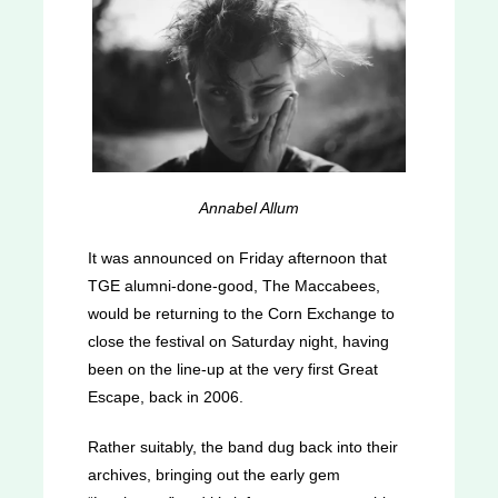
Annabel Allum
It was announced on Friday afternoon that
TGE alumni-done-good, The Maccabees,
would be returning to the Corn Exchange to
close the festival on Saturday night, having
been on the line-up at the very first Great
Escape, back in 2006.
Rather suitably, the band dug back into their
archives, bringing out the early gem