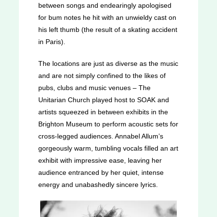
between songs and endearingly apologised
for bum notes he hit with an unwieldy cast on
his left thumb (the result of a skating accident
in Paris).
The locations are just as diverse as the music
and are not simply confined to the likes of
pubs, clubs and music venues – The
Unitarian Church played host to SOAK and
artists squeezed in between exhibits in the
Brighton Museum to perform acoustic sets for
cross-legged audiences. Annabel Allum’s
gorgeously warm, tumbling vocals filled an art
exhibit with impressive ease, leaving her
audience entranced by her quiet, intense
energy and unabashedly sincere lyrics.