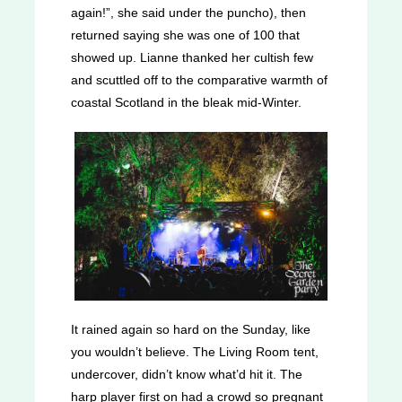
again!”, she said under the puncho), then
returned saying she was one of 100 that
showed up. Lianne thanked her cultish few
and scuttled off to the comparative warmth of
coastal Scotland in the bleak mid-Winter.
It rained again so hard on the Sunday, like
you wouldn’t believe. The Living Room tent,
undercover, didn’t know what’d hit it. The
harp player first on had a crowd so pregnant