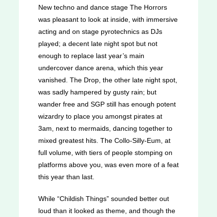
New techno and dance stage The Horrors
was pleasant to look at inside, with immersive
acting and on stage pyrotechnics as DJs
played; a decent late night spot but not
enough to replace last year’s main
undercover dance arena, which this year
vanished. The Drop, the other late night spot,
was sadly hampered by gusty rain; but
wander free and SGP still has enough potent
wizardry to place you amongst pirates at
3am, next to mermaids, dancing together to
mixed greatest hits. The Collo-Silly-Eum, at
full volume, with tiers of people stomping on
platforms above you, was even more of a feat
this year than last.
While “Childish Things” sounded better out
loud than it looked as theme, and though the