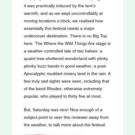
it was practically induced by the tent’s
warmth, and as we wept uncontrollably at
moving locations o’clock, we realised how
essentially this festival needs a major
undercover destination. There is no Big Top
here. The Where the Wild Things Are stage is
a weather-controlled tale of two halves: a
quaint tree-sheltered wonderland with plinky
plonky buzz bands in good weather; a post-
Apocalyptic mudded misery land in the rain. A
few truly sad sights were seen, including that
of the band Rhodes, otherwise extremely
popular, who played to thirty five at most.
But, Saturday was nice! Nice enough of a
subject point to veer this reviewer away from
the weather, to talk more about the festival.