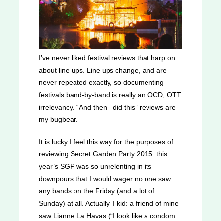
I’ve never liked festival reviews that harp on
about line ups. Line ups change, and are
never repeated exactly, so documenting
festivals band-by-band is really an OCD, OTT
irrelevancy. “And then I did this” reviews are
my bugbear.
It is lucky I feel this way for the purposes of
reviewing Secret Garden Party 2015: this
year’s SGP was so unrelenting in its
downpours that I would wager no one saw
any bands on the Friday (and a lot of
Sunday) at all. Actually, I kid: a friend of mine
saw Lianne La Havas (“I look like a condom