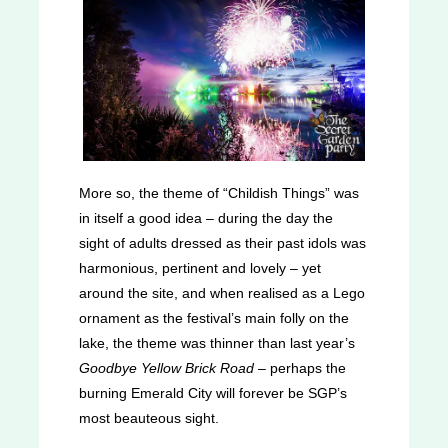
More so, the theme of “Childish Things” was
in itself a good idea – during the day the
sight of adults dressed as their past idols was
harmonious, pertinent and lovely – yet
around the site, and when realised as a Lego
ornament as the festival’s main folly on the
lake, the theme was thinner than last year’s
Goodbye Yellow Brick Road
– perhaps the
burning Emerald City will forever be SGP’s
most beauteous sight.