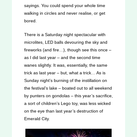
sayings. You could spend your whole time
walking in circles and never realise, or get
bored.
There is a Saturday night spectacular with
microlites, LED balls devouring the sky and
fireworks (and fire…), though see this once –
as I did last year – and the second time
wanes slightly. It was, essentially, the same
trick as last year – but, what a trick… As is
Sunday night’s burning of the instillation on
the festival’s lake – boated out to all weekend
by punters on gondolas – this year’s sacrifice,
a sort of children’s Lego toy, was less wicked
on the eye than last year’s destruction of
Emerald City.