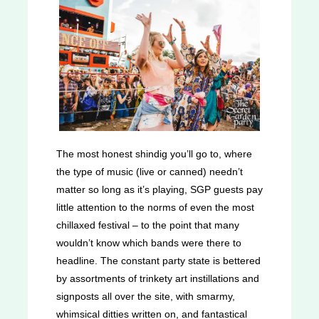
The most honest shindig you’ll go to, where
the type of music (live or canned) needn’t
matter so long as it’s playing, SGP guests pay
little attention to the norms of even the most
chillaxed festival – to the point that many
wouldn’t know which bands were there to
headline. The constant party state is bettered
by assortments of trinkety art instillations and
signposts all over the site, with smarmy,
whimsical ditties written on, and fantastical