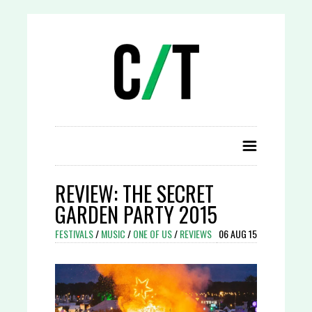
REVIEW: THE SECRET
GARDEN PARTY 2015
FESTIVALS
/
MUSIC
/
ONE OF US
/
REVIEWS
06 AUG 15