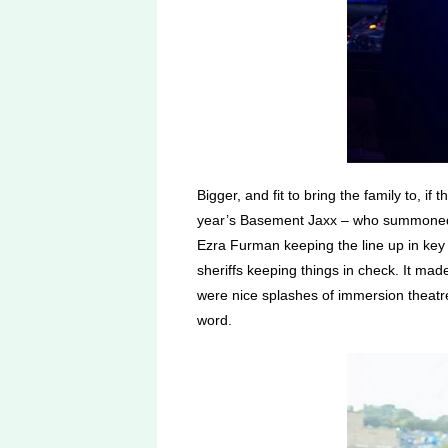
Bigger, and fit to bring the family to, if
year’s Basement Jaxx – who summoned th
Ezra Furman keeping the line up in key 
sheriffs keeping things in check. It mad
were nice splashes of immersion theatre,
word.