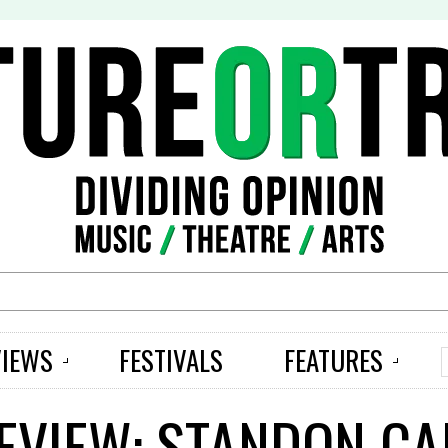
S
VIEWS
FESTIVALS
FEATURES
REVIEW: STANDON CA