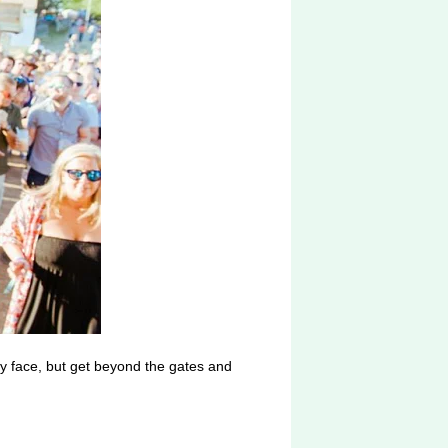
by face, but get beyond the gates and