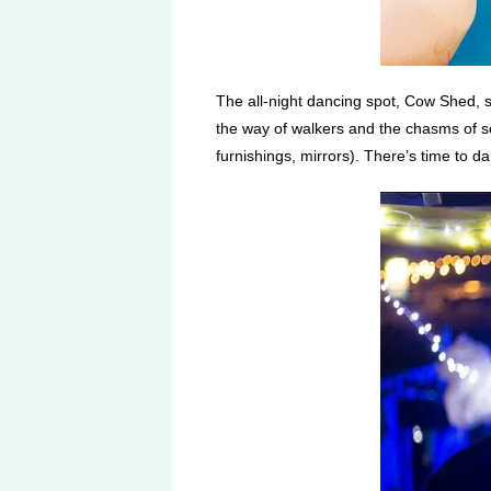
The all-night dancing spot, Cow Shed, 
the way of walkers and the chasms of se
furnishings, mirrors). There’s time to da