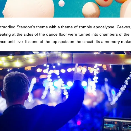
straddled Standon’s theme with a theme of zombie apocalypse. Graves,
ating at the sides of the dance floor were turned into chambers of the
nce until five. It’s one of the top spots on the circuit. Its a memory ma