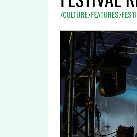
/CULTURE
FEATURES
FEST
/
/