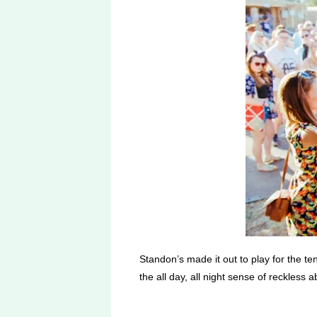
Standon’s made it out to play for the t
the all day, all night sense of reckless