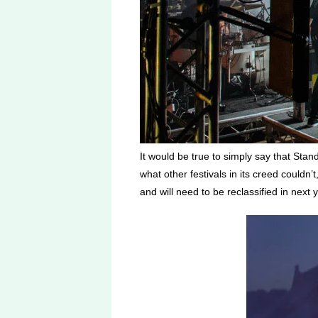
It would be true to simply say that Stan
what other festivals in its creed couldn’
and will need to be reclassified in next 