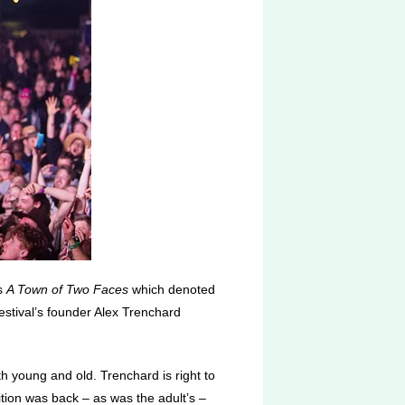
as
A Town of Two Faces
which denoted
festival’s founder Alex Trenchard
th young and old. Trenchard is right to
tition was back – as was the adult’s –