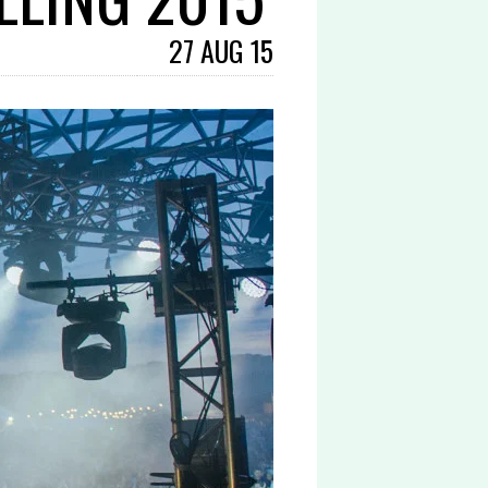
27 AUG 15