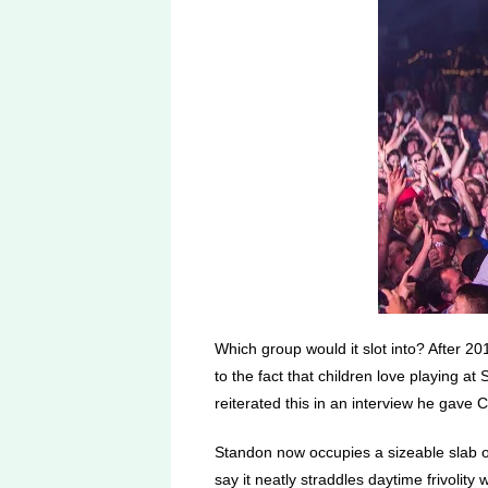
Which group would it slot into? After 201
to the fact that children love playing a
reiterated this in an interview he gave
Standon now occupies a sizeable slab of 
say it neatly straddles daytime frivolity