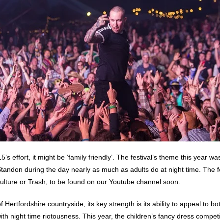
5’s effort, it might be ‘family friendly’. The festival’s theme this year w
t Standon during the day nearly as much as adults do at night time. The 
 Culture or Trash, to be found on our Youtube channel soon.
Hertfordshire countryside, its key strength is its ability to appeal to bo
 with night time riotousness. This year, the children’s fancy dress compe