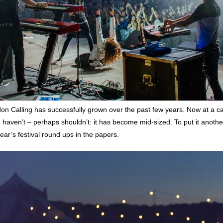
don Calling has successfully grown over the past few years. Now at a ca
t, haven’t – perhaps shouldn’t: it has become mid-sized. To put it another
year’s festival round ups in the papers.