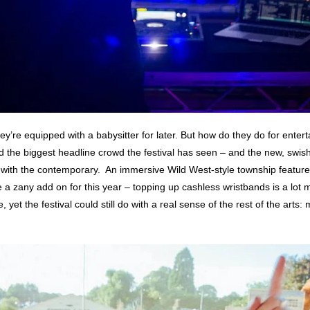
 they’re equipped with a babysitter for later. But how do they do for enter
e biggest headline crowd the festival has seen – and the new, swish 
with the contemporary. An immersive Wild West-style township featured i
e a zany add on for this year – topping up cashless wristbands is a lot 
 yet the festival could still do with a real sense of the rest of the art