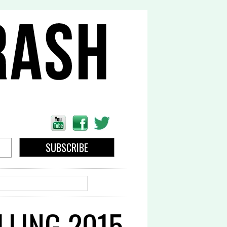
EARCH
LLING 2015