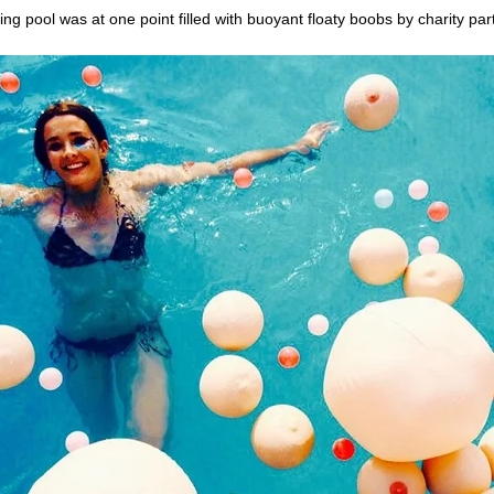
g pool was at one point filled with buoyant floaty boobs by charity pa