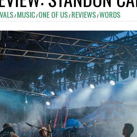
IVALS
MUSIC
ONE OF US
REVIEWS
WORDS
/
/
/
/