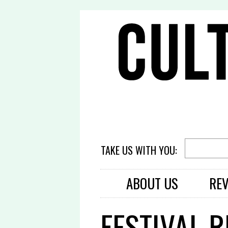
TAKE US WITH YOU:
ABOUT US
RE
FESTIVAL 