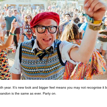
enth year. It’s new look and bigger feel means you may not recognise it 
 abandon is the same as ever. Party on.