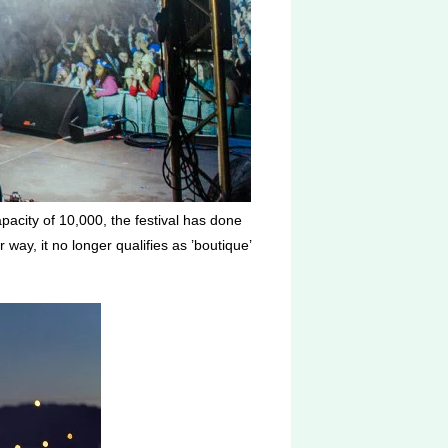
pacity of 10,000, the festival has done
 way, it no longer qualifies as ’boutique’