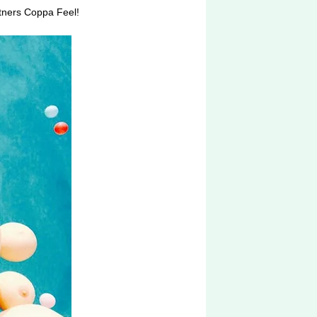
rtners Coppa Feel!