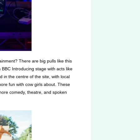
tainment? There are big pulls like this
BBC Introducing stage with acts like
n the centre of the site, with local
more fun with cow girls about. These
s: more comedy, theatre, and spoken