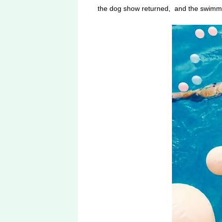
the dog show returned, and the swimmin