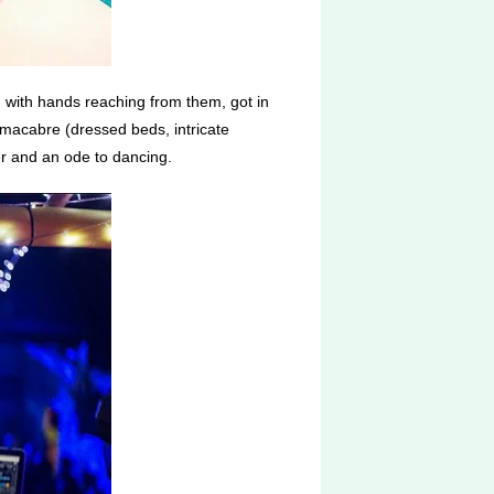
 with hands reaching from them, got in
 macabre (dressed beds, intricate
ker and an ode to dancing.