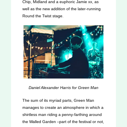
Chip, Midland and a euphoric Jamie xx, as
well as the new addition of the later-running
Round the Twist stage.
Daniel Alexander Harris for Green Man
The sum of its myriad parts, Green Man
manages to create an atmosphere in which a
shirtless man riding a penny-farthing around
the Walled Garden –part of the festival or not,