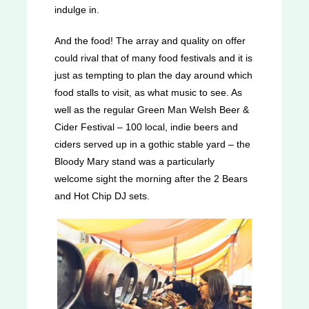
indulge in.
And the food! The array and quality on offer
could rival that of many food festivals and it is
just as tempting to plan the day around which
food stalls to visit, as what music to see. As
well as the regular Green Man Welsh Beer &
Cider Festival – 100 local, indie beers and
ciders served up in a gothic stable yard – the
Bloody Mary stand was a particularly
welcome sight the morning after the 2 Bears
and Hot Chip DJ sets.