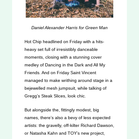
Daniel Alexander Harris for Green Man
Hot Chip headlined on Friday with a hits-
heavy set full of irresistibly danceable
moments, closing with a stunning cover
medley of Dancing in the Dark and All My
Friends. And on Friday Saint Vincent
managed to make writhing around stage in a
bejewelled mesh jumpsuit, while talking of
Gregg’s Steak Slices, look chic.
But alongside the, fittingly modest, big
names, there’s also a bevy of less expected
artists: the gravelly, off-kilter Richard Dawson,
or Natasha Kahn and TOY’s new project,