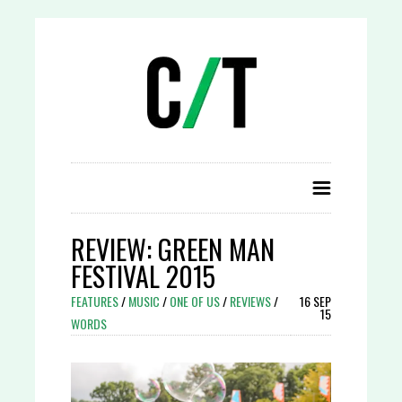
REVIEW: GREEN MAN
FESTIVAL 2015
FEATURES
/
MUSIC
/
ONE OF US
/
REVIEWS
/
16 SEP
15
WORDS