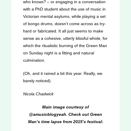
who knows? – or engaging in a conversation
with a PhD student about the use of music in
Victorian mental asylums, while playing a set
of bongo drums, doesn’t come across as try-
hard or fabricated. It all just seems to make
sense as a cohesive, utterly blissful whole, for
which the ritualistic burning of the Green Man
on Sunday night is a fitting and natural
culmination.
(Oh, and it rained a bit this year. Really, we
barely noticed).
Nicola Chadwick
Main image courtesy of
@amusicblogyeah. Check out Green
Man’s time lapse from 2015’s festival: