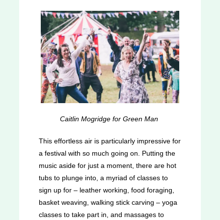
Caitlin Mogridge for Green Man
This effortless air is particularly impressive for
a festival with so much going on. Putting the
music aside for just a moment, there are hot
tubs to plunge into, a myriad of classes to
sign up for – leather working, food foraging,
basket weaving, walking stick carving – yoga
classes to take part in, and massages to