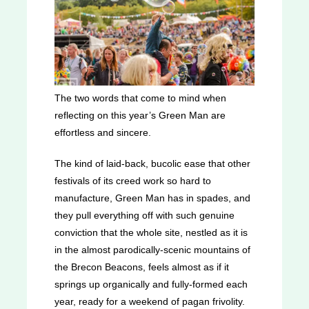
The two words that come to mind when
reflecting on this year’s Green Man are
effortless and sincere.
The kind of laid-back, bucolic ease that other
festivals of its creed work so hard to
manufacture, Green Man has in spades, and
they pull everything off with such genuine
conviction that the whole site, nestled as it is
in the almost parodically-scenic mountains of
the Brecon Beacons, feels almost as if it
springs up organically and fully-formed each
year, ready for a weekend of pagan frivolity.