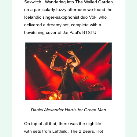
Sexwitch. Wandering into The Walled Garden
on a particularly fuzzy afternoon we found the
Icelandic singer-saxophonist duo Vök, who
delivered a dreamy set, complete with a
bewitching cover of Jai Paul’s BTSTU.
Daniel Alexander Harris for Green Man
On top of all that, there was the nightlife –
with sets from Leftfield, The 2 Bears, Hot