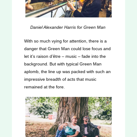
Daniel Alexander Harris for Green Man
With so much vying for attention, there is a
danger that Green Man could lose focus and
let it’s raison d’être – music – fade into the
background. But with typical Green Man
aplomb, the line up was packed with such an
impressive breadth of acts that music
remained at the fore.