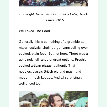
Copyright, Ross Silcocks Entirety Labs, Truck
Festival 2016
We Loved The Food.
Generally this is something of a grumble at
major festivals; chain burger vans selling over
cooked, plain food. But not here. There was a
genuinely full range of great options: Freshly
cooked artisan pizzas, authentic Thai
noodles, classic British pie and mash and
modern, fresh kebabs. And all surprisingly
well priced too.