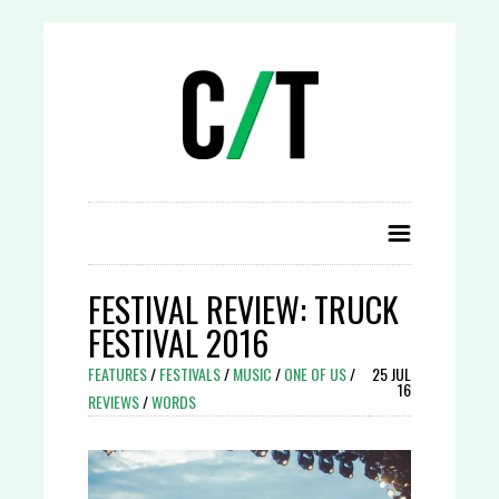
FESTIVAL REVIEW: TRUCK
FESTIVAL 2016
FEATURES
/
FESTIVALS
/
MUSIC
/
ONE OF US
/
25 JUL
16
REVIEWS
/
WORDS