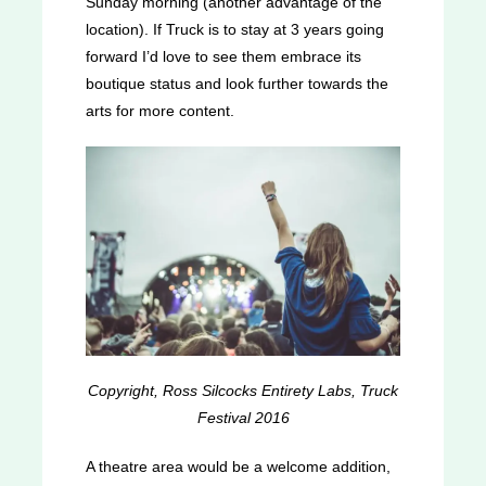
Sunday morning (another advantage of the
location). If Truck is to stay at 3 years going
forward I’d love to see them embrace its
boutique status and look further towards the
arts for more content.
Copyright, Ross Silcocks Entirety Labs, Truck
Festival 2016
A theatre area would be a welcome addition,