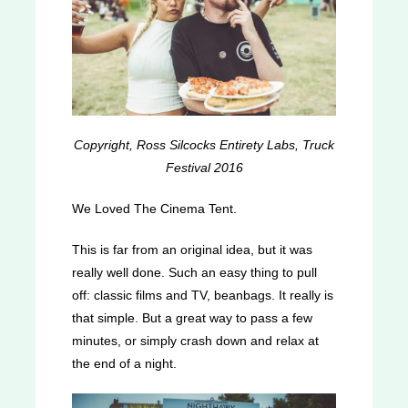
Copyright, Ross Silcocks Entirety Labs, Truck
Festival 2016
We Loved The Cinema Tent.
This is far from an original idea, but it was
really well done. Such an easy thing to pull
off: classic films and TV, beanbags. It really is
that simple. But a great way to pass a few
minutes, or simply crash down and relax at
the end of a night.