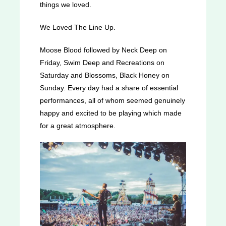
things we loved.
We Loved The Line Up.
Moose Blood followed by Neck Deep on
Friday, Swim Deep and Recreations on
Saturday and Blossoms, Black Honey on
Sunday. Every day had a share of essential
performances, all of whom seemed genuinely
happy and excited to be playing which made
for a great atmosphere.