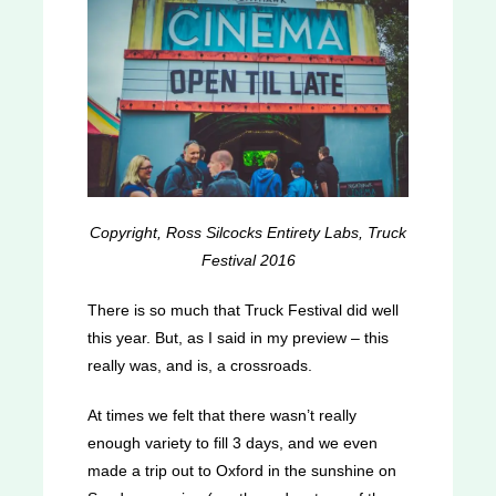
Copyright, Ross Silcocks Entirety Labs, Truck
Festival 2016
There is so much that Truck Festival did well
this year. But, as I said in my preview – this
really was, and is, a crossroads.
At times we felt that there wasn’t really
enough variety to fill 3 days, and we even
made a trip out to Oxford in the sunshine on