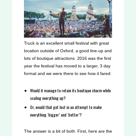
Truck is an excellent small festival with great
location outside of Oxford, a good line-up and
lots of boutique attractions. 2016 was the first
year the festival has moved to a larger, 3 day
format and we were there to see how it fared:
Would it manage to retain its boutique charm while
scaling everything up?
Or, would that get lost in an attempt to make
everything ‘bigger’ and ‘better’?
The answer is a bit of both.
First, here are the