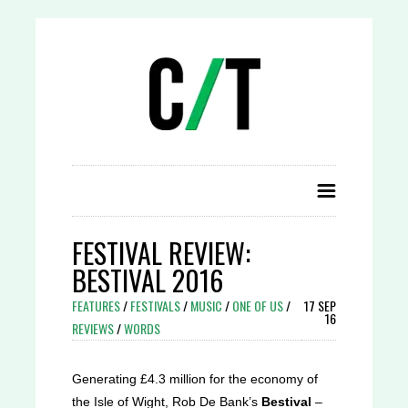
FESTIVAL REVIEW:
BESTIVAL 2016
FEATURES
/
FESTIVALS
/
MUSIC
/
ONE OF US
/
17 SEP
16
REVIEWS
/
WORDS
Generating £4.3 million for the economy of
the Isle of Wight, Rob De Bank’s
Bestival
–