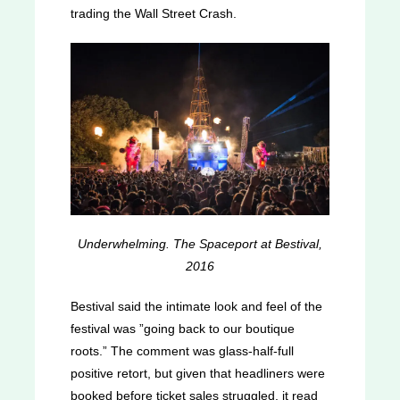
trading the Wall Street Crash.
Underwhelming. The Spaceport at Bestival,
2016
Bestival said the intimate look and feel of the
festival was ”going back to our boutique
roots.” The comment was glass-half-full
positive retort, but given that headliners were
booked before ticket sales struggled, it read