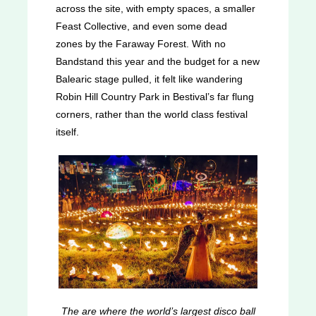
across the site, with empty spaces, a smaller
Feast Collective, and even some dead
zones by the Faraway Forest. With no
Bandstand this year and the budget for a new
Balearic stage pulled, it felt like wandering
Robin Hill Country Park in Bestival’s far flung
corners, rather than the world class festival
itself.
The are where the world’s largest disco ball