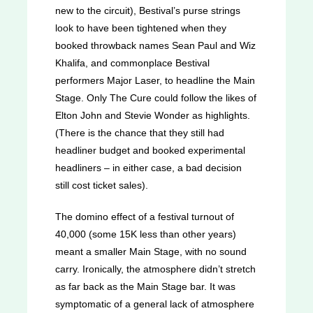
new to the circuit), Bestival’s purse strings
look to have been tightened when they
booked throwback names Sean Paul and Wiz
Khalifa, and commonplace Bestival
performers Major Laser, to headline the Main
Stage. Only The Cure could follow the likes of
Elton John and Stevie Wonder as highlights.
(There is the chance that they still had
headliner budget and booked experimental
headliners – in either case, a bad decision
still cost ticket sales).
The domino effect of a festival turnout of
40,000 (some 15K less than other years)
meant a smaller Main Stage, with no sound
carry. Ironically, the atmosphere didn’t stretch
as far back as the Main Stage bar. It was
symptomatic of a general lack of atmosphere