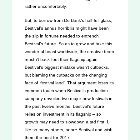
rather uncomfortably.
But, to borrow from De Bank’s hall-full glass,
Bestival’s annus horribilis might have been
the slip in fortune needed to entrench
Bestival’s future. So as to grow and take this
wonderful beast worldwide, the creative team
mustn’t back-foot their flagship again.
Bestival’s biggest mistake wasn’t cutbacks,
but blaming the cutbacks on the changing
face of ‘festival land’. That argument loses its
common touch when Bestival’s production
company unveiled two major new festivals in
the past twelve months. Bestival’s future
relies on investment in its flagship – so
growth may need to slowdown a tad first. I,
like so many others, adore Bestival and wish
them the best for 2017.