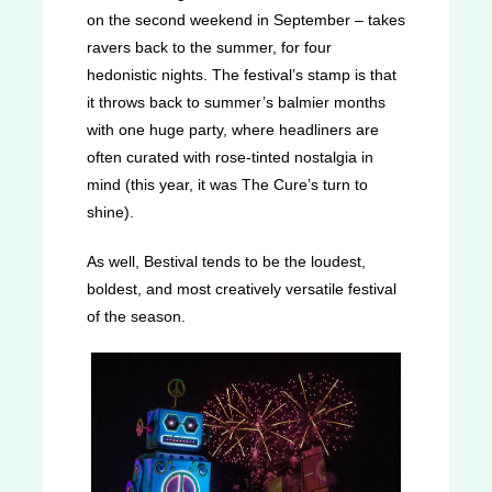
on the second weekend in September – takes
ravers back to the summer, for four
hedonistic nights. The festival’s stamp is that
it throws back to summer’s balmier months
with one huge party, where headliners are
often curated with rose-tinted nostalgia in
mind (this year, it was The Cure’s turn to
shine).
As well, Bestival tends to be the loudest,
boldest, and most creatively versatile festival
of the season.