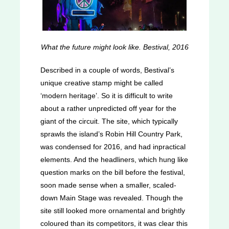
What the future might look like. Bestival, 2016
Described in a couple of words, Bestival’s
unique creative stamp might be called
‘modern heritage’. So it is difficult to write
about a rather unpredicted off year for the
giant of the circuit. The site, which typically
sprawls the island’s Robin Hill Country Park,
was condensed for 2016, and had inpractical
elements. And the headliners, which hung like
question marks on the bill before the festival,
soon made sense when a smaller, scaled-
down Main Stage was revealed. Though the
site still looked more ornamental and brightly
coloured than its competitors, it was clear this