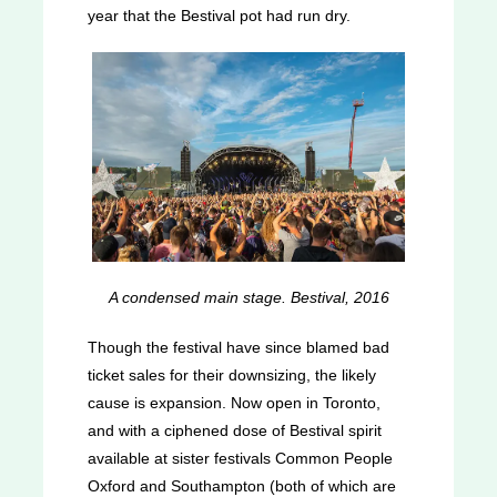
year that the Bestival pot had run dry.
A condensed main stage. Bestival, 2016
Though the festival have since blamed bad
ticket sales for their downsizing, the likely
cause is expansion. Now open in Toronto,
and with a ciphened dose of Bestival spirit
available at sister festivals Common People
Oxford and Southampton (both of which are