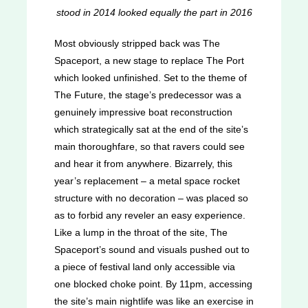
stood in 2014 looked equally the part in 2016
Most obviously stripped back was The
Spaceport, a new stage to replace The Port
which looked unfinished. Set to the theme of
The Future, the stage’s predecessor was a
genuinely impressive boat reconstruction
which strategically sat at the end of the site’s
main thoroughfare, so that ravers could see
and hear it from anywhere. Bizarrely, this
year’s replacement – a metal space rocket
structure with no decoration – was placed so
as to forbid any reveler an easy experience.
Like a lump in the throat of the site, The
Spaceport’s sound and visuals pushed out to
a piece of festival land only accessible via
one blocked choke point. By 11pm, accessing
the site’s main nightlife was like an exercise in