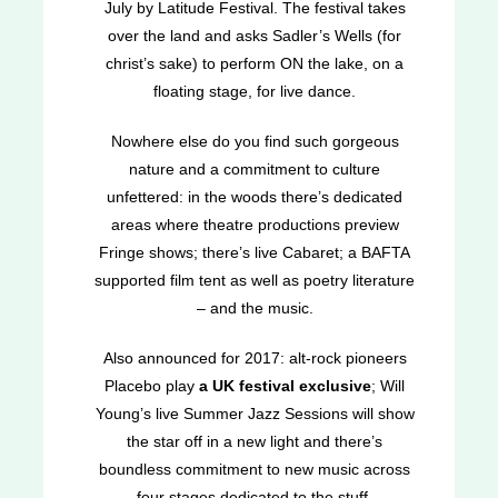
July by Latitude Festival. The festival takes
over the land and asks Sadler’s Wells (for
christ’s sake) to perform ON the lake, on a
floating stage, for live dance.
Nowhere else do you find such gorgeous
nature and a commitment to culture
unfettered: in the woods there’s dedicated
areas where theatre productions preview
Fringe shows; there’s live Cabaret; a BAFTA
supported film tent as well as poetry literature
– and the music.
Also announced for 2017: alt-rock pioneers
Placebo play
a UK festival exclusive
; Will
Young’s live Summer Jazz Sessions will show
the star off in a new light and there’s
boundless commitment to new music across
four stages dedicated to the stuff.