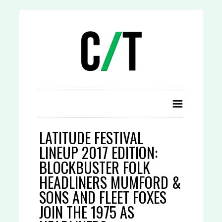
LATITUDE FESTIVAL
LINEUP 2017 EDITION:
BLOCKBUSTER FOLK
HEADLINERS MUMFORD &
SONS AND FLEET FOXES
JOIN THE 1975 AS