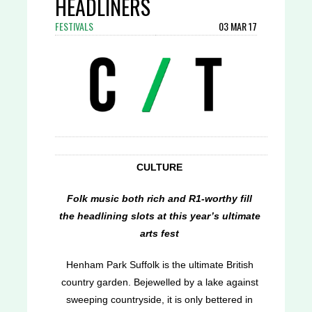
HEADLINERS
FESTIVALS
03 MAR 17
CULTURE
Folk music both rich and R1-worthy fill
the headlining slots at this year’s ultimate
arts fest
Henham Park Suffolk is the ultimate British
country garden. Bejewelled by a lake against
sweeping countryside, it is only bettered in