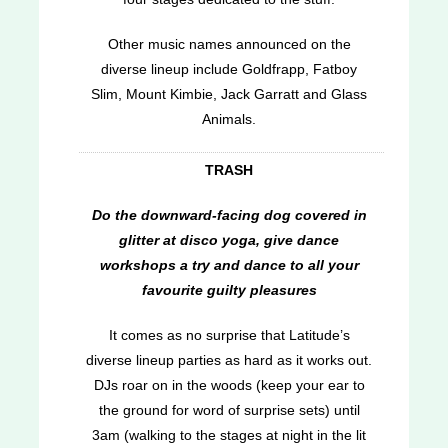
Other music names announced on the
diverse lineup include Goldfrapp, Fatboy
Slim, Mount Kimbie, Jack Garratt and Glass
Animals.
TRASH
Do the downward-facing dog covered in
glitter at disco yoga, give dance
workshops a try and dance to all your
favourite guilty pleasures
It comes as no surprise that Latitude’s
diverse lineup parties as hard as it works out.
DJs roar on in the woods (keep your ear to
the ground for word of surprise sets) until
3am (walking to the stages at night in the lit