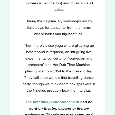
up trees is half the fun) and music suits all
tastes.
During the daytime, try workshops run by
Balletboyz, for dance far from the norm,
where ballet and hip-hop fuse.
Then there’s disco yoga where glittering up
beforehand is required, an intriguing live
experimental concerto for “comedian and
orchestra” and Hot Dub Time Machine
playing hits from 1954 to the present day.
They call it the world’s first travelling dance
party, though we think boom box speakers in
the Nineties probably beat them to that.
The first lineup announcement
had no
word on theatre, cabaret or literary
performers. There’s more to come, and