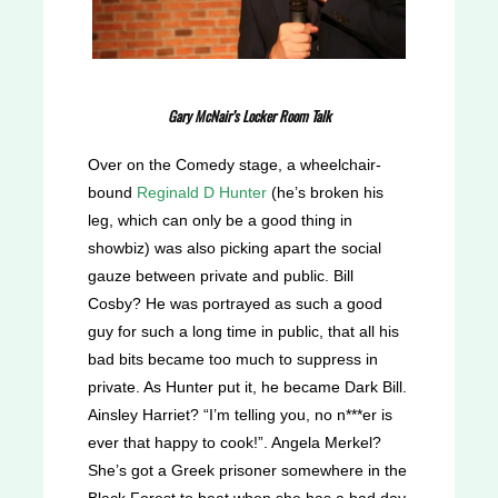
Gary McNair’s Locker Room Talk
Over on the Comedy stage, a wheelchair-
bound
Reginald D Hunter
(he’s broken his
leg, which can only be a good thing in
showbiz) was also picking apart the social
gauze between private and public. Bill
Cosby? He was portrayed as such a good
guy for such a long time in public, that all his
bad bits became too much to suppress in
private. As Hunter put it, he became Dark Bill.
Ainsley Harriet? “I’m telling you, no n***er is
ever that happy to cook!”. Angela Merkel?
She’s got a Greek prisoner somewhere in the
Black Forest to beat when she has a bad day.