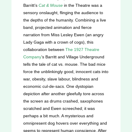
Barritt’s
Cat & Mouse
in the Theatre was a
sensory onslaught, flinging the audience to
the depths of the humanity. Combining a live
band, projected animation and fierce
narration from Miss Lesley Ewen (an angry
Lady Gaga with a crown of cogs), this
collaboration between
The 1927 Theatre
Company
’s Barritt and Village Underground
tells the tale of cat vs. mouse. The bad mice
force the unblinkingly good, innocent cats into
war, obesity, slave labour, blindness and
economic cul-de-sacs. One dystopian
depiction after another gleefully tore across
the screen as drums crashed, saxophones
scratched and Ewen screeched; it was
perhaps a bit much. A mysterious and
omnipresent dog hovers over everything and
seems to represent human conscience. After