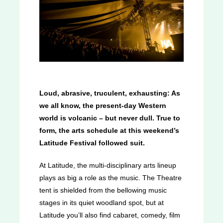
Loud, abrasive, truculent, exhausting: As
we all know, the present-day Western
world is volcanic – but never dull. True to
form, the arts schedule at this weekend’s
Latitude Festival followed suit.
At Latitude, the multi-disciplinary arts lineup
plays as big a role as the music. The Theatre
tent is shielded from the bellowing music
stages in its quiet woodland spot, but at
Latitude you’ll also find cabaret, comedy, film