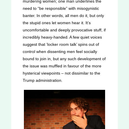
murdering women; one man underlines the
need to “be responsible” with misogynistic
banter. In other words, all men do it, but only
the stupid ones let women hear it. It’s
uncomfortable and deeply provocative stuff, if
incredibly heavy-handed. A few quiet voices
suggest that ‘locker room talk’ spins out of
control when dissenting men feel socially
bound to join in, but any such development of
the issue was muffled in favour of the more
hysterical viewpoints – not dissimilar to the
Trump administration.