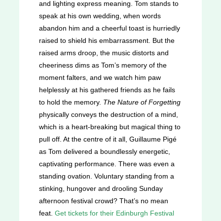
and lighting express meaning. Tom stands to
speak at his own wedding, when words
abandon him and a cheerful toast is hurriedly
raised to shield his embarrassment. But the
raised arms droop, the music distorts and
cheeriness dims as Tom’s memory of the
moment falters, and we watch him paw
helplessly at his gathered friends as he fails
to hold the memory.
The Nature of Forgetting
physically conveys the destruction of a mind,
which is a heart-breaking but magical thing to
pull off. At the centre of it all, Guillaume Pigé
as Tom delivered a boundlessly energetic,
captivating performance. There was even a
standing ovation. Voluntary standing from a
stinking, hungover and drooling Sunday
afternoon festival crowd? That’s no mean
feat.
Get tickets for their Edinburgh Festival