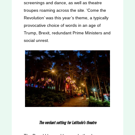
screenings and dance, as well as theatre
troupes roaming across the site. ‘Come the
Revolution’ was this year’s theme, a typically
provocative choice of words in an age of
Trump, Brexit, redundant Prime Ministers and
social unrest.
The verdant setting for Latitude’s theatre