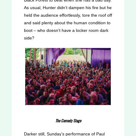
As usual, Hunter didn’t dampen his fire but he
held the audience effortlessly, tore the roof off
and said plenty about the human condition to
boot – who doesn’t have a locker room dark
side?
The Comedy Stage
Darker still, Sunday’s performance of Paul