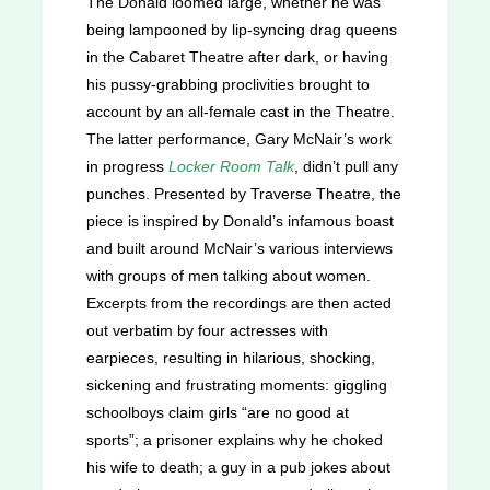
The Donald loomed large, whether he was
being lampooned by lip-syncing drag queens
in the Cabaret Theatre after dark, or having
his pussy-grabbing proclivities brought to
account by an all-female cast in the Theatre.
The latter performance, Gary McNair’s work
in progress
Locker Room Talk
, didn’t pull any
punches. Presented by Traverse Theatre, the
piece is inspired by Donald’s infamous boast
and built around McNair’s various interviews
with groups of men talking about women.
Excerpts from the recordings are then acted
out verbatim by four actresses with
earpieces, resulting in hilarious, shocking,
sickening and frustrating moments: giggling
schoolboys claim girls “are no good at
sports”; a prisoner explains why he choked
his wife to death; a guy in a pub jokes about