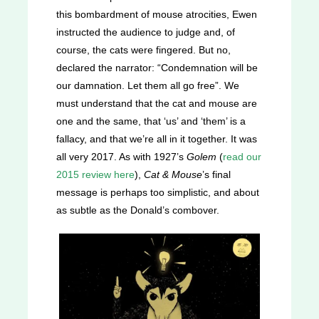
this bombardment of mouse atrocities, Ewen
instructed the audience to judge and, of
course, the cats were fingered. But no,
declared the narrator: “Condemnation will be
our damnation. Let them all go free”. We
must understand that the cat and mouse are
one and the same, that ‘us’ and ‘them’ is a
fallacy, and that we’re all in it together. It was
all very 2017. As with 1927’s
Golem
(
read our
2015 review here
),
Cat & Mouse
’s final
message is perhaps too simplistic, and about
as subtle as the Donald’s combover.