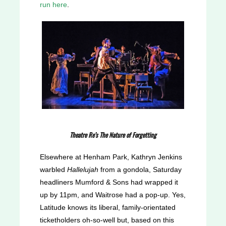
run here
.
Theatre Re’s The Nature of Forgetting
Elsewhere at Henham Park, Kathryn Jenkins
warbled
Hallelujah
from a gondola, Saturday
headliners Mumford & Sons had wrapped it
up by 11pm, and Waitrose had a pop-up. Yes,
Latitude knows its liberal, family-orientated
ticketholders oh-so-well but, based on this