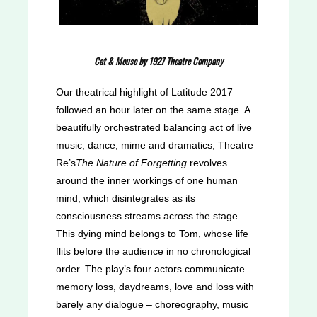
Cat & Mouse by 1927 Theatre Company
Our theatrical highlight of Latitude 2017
followed an hour later on the same stage. A
beautifully orchestrated balancing act of live
music, dance, mime and dramatics, Theatre
Re’s
The Nature of Forgetting
revolves
around the inner workings of one human
mind, which disintegrates as its
consciousness streams across the stage.
This dying mind belongs to Tom, whose life
flits before the audience in no chronological
order. The play’s four actors communicate
memory loss, daydreams, love and loss with
barely any dialogue – choreography, music