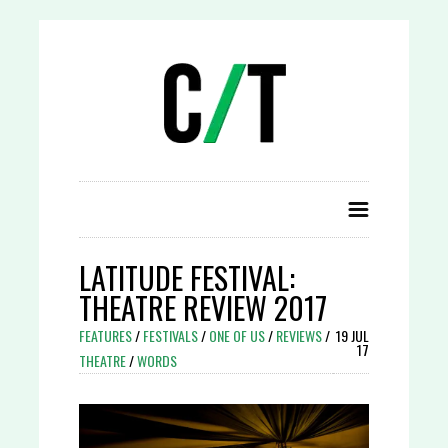
LATITUDE FESTIVAL:
THEATRE REVIEW 2017
FEATURES
/
FESTIVALS
/
ONE OF US
/
REVIEWS
/
19 JUL
17
THEATRE
/
WORDS