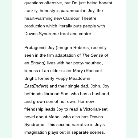
questions offensive, but I’m just being honest.
Luckily, honesty is paramount in Joy, the
heart-warming new Clamour Theatre
production which literally puts people with
Downs Syndrome front and centre.
Protagonist Joy (Imogen Roberts, recently
seen in the film adaptation of
The Sense of
an Ending)
lives with her potty-mouthed,
lioness of an older sister Mary (Rachael
Bright, formerly Poppy Meadow in
EastEnders
) and their single dad, John. Joy
befriends librarian Sue, who has a husband
and grown son of her own. Her new
friendship leads Joy to read a Victorian-set
novel about Mabel, who also has Downs
Syndrome. This second narrative in Joy’s
imagination plays out in separate scenes,