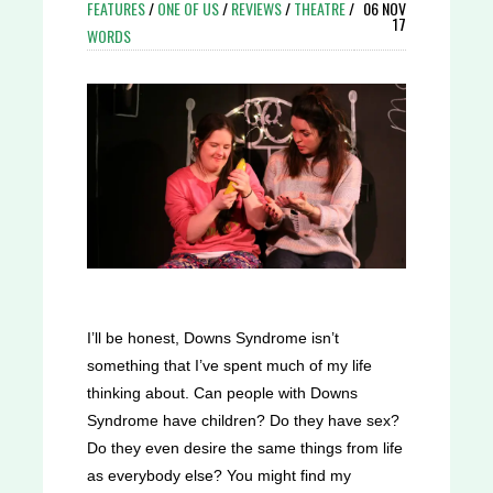
FEATURES
/
ONE OF US
/
REVIEWS
/
THEATRE
/
06 NOV
17
WORDS
I’ll be honest, Downs Syndrome isn’t
something that I’ve spent much of my life
thinking about. Can people with Downs
Syndrome have children? Do they have sex?
Do they even desire the same things from life
as everybody else? You might find my