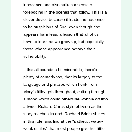
innocence and also strikes a sense of
foreboding in the scenes that follow. This is a
clever device because it leads the audience
to be suspicious of Sue, even though she
appears harmless: a lesson that all of us
have to learn as we grow up, but especially
those whose appearance betrays their
vulnerability.
If this all sounds a bit miserable, there’s
plenty of comedy too, thanks largely to the
language and phrases which honk from
Mary’s filthy gob throughout, cutting through
a mood which could otherwise wobble off into
a twee, Richard Curtis-style oblivion as the
story reaches its end. Rachael Bright shines
in this role, snarling at the “pathetic, water-
weak smiles” that most people give her little