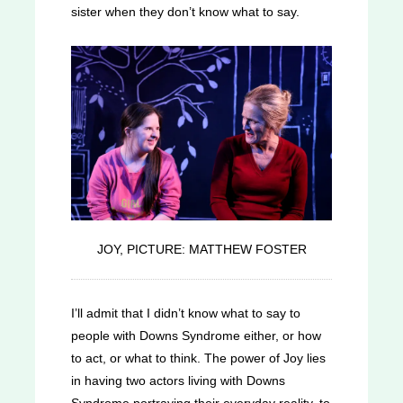
sister when they don’t know what to say.
JOY, PICTURE: MATTHEW FOSTER
I’ll admit that I didn’t know what to say to
people with Downs Syndrome either, or how
to act, or what to think. The power of Joy lies
in having two actors living with Downs
Syndrome portraying their everyday reality, to