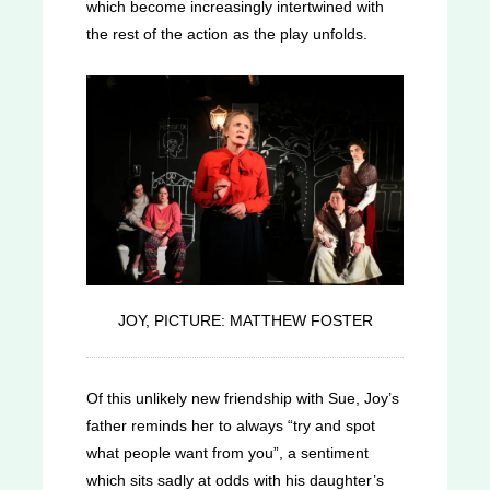
which become increasingly intertwined with
the rest of the action as the play unfolds.
JOY, PICTURE: MATTHEW FOSTER
Of this unlikely new friendship with Sue, Joy’s
father reminds her to always “try and spot
what people want from you”, a sentiment
which sits sadly at odds with his daughter’s