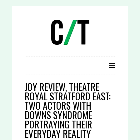
JOY REVIEW, THEATRE
ROYAL STRATFORD EAST:
TWO ACTORS WITH
DOWNS SYNDROME
PORTRAYING THEIR
EVERYDAY REALITY