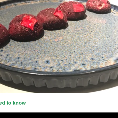
ed to know