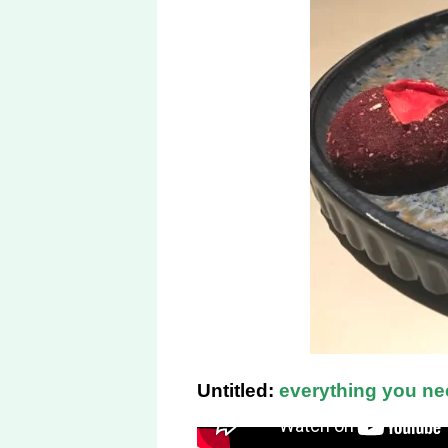
Untitled:
everything you ne