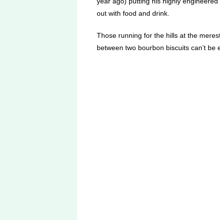
year ago) putting his highly engineered co
out with food and drink.
Those running for the hills at the meres
between two bourbon biscuits can’t be e