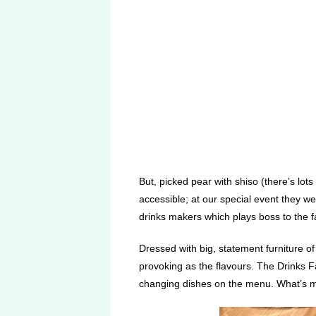
But, picked pear with shiso (there’s lot
accessible; at our special event they wer
drinks makers which plays boss to the fat
Dressed with big, statement furniture of
provoking as the flavours. The Drinks Fac
changing dishes on the menu. What’s mo