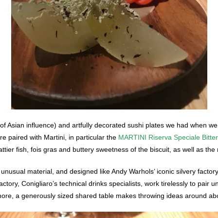
s of Asian influence) and artfully decorated sushi plates we had when w
e paired with Martini, in particular the
MARTINI Riserva Speciale Bitter
tier fish, fois gras and buttery sweetness of the biscuit, as well as the r
 unusual material, and designed like Andy Warhols’ iconic silvery factory
tory, Conigliaro’s technical drinks specialists, work tirelessly to pair un
re, a generously sized shared table makes throwing ideas around abou