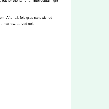
 but for the fan of an intellectual night
om. After all, fois gras sandwiched
ne marrow, served cold.