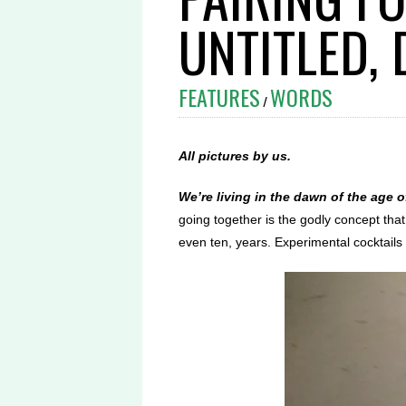
UNTITLED,
FEATURES
WORDS
/
All pictures by us.
We’re living in the dawn of the age o
going together is the godly concept tha
even ten, years. Experimental cocktail