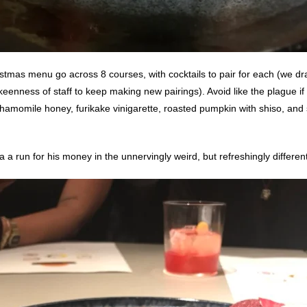
stmas menu go across 8 courses, with cocktails to pair for each (we dra
 keenness of staff to keep making new pairings). Avoid like the plague if
hamomile honey, furikake vinigarette, roasted pumpkin with shiso, and 
a run for his money in the unnervingly weird, but refreshingly different