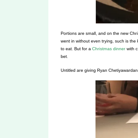
Portions are small, and on the new Chri
went in without even trying, such is the
to eat. But for a
Christmas dinner
with c
bet.
Untitled are giving Ryan Chetiyawardana 