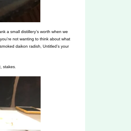
nk a small distillery’s worth when we
 you’re not wanting to think about what
smoked daikon radish, Untitled’s your
, stakes.