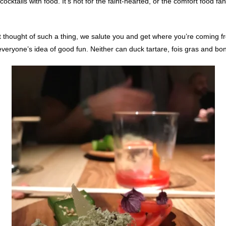
cktails with food. It’s not for the faint-hearted, or the comfort food fan,
t thought of such a thing, we salute you and get where you’re coming fr
veryone’s idea of good fun. Neither can duck tartare, fois gras and bo