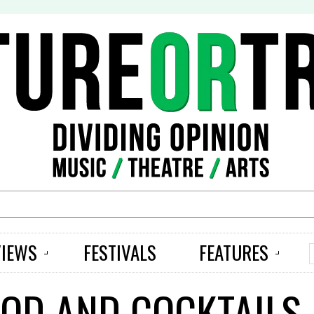
S
VIEWS
FESTIVALS
FEATURES
OOD AND COCKTAILS 