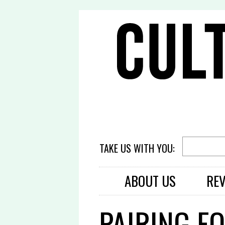
TAKE US WITH YOU:
ABOUT US
RE
PAIRING F