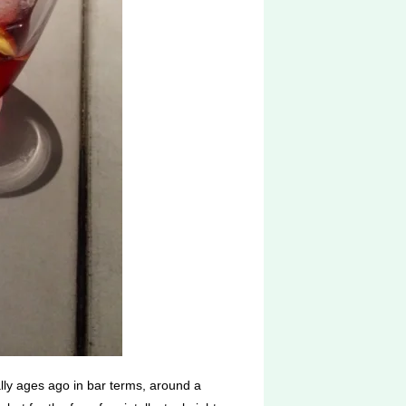
lly ages ago in bar terms, around a