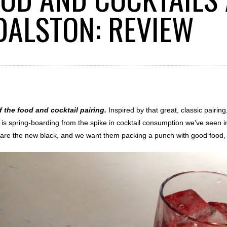
 DALSTON: REVIEW
f the food and cocktail pairing.
Inspired by that great, classic pairin
t is spring-boarding from the spike in cocktail consumption we’ve seen 
s are the new black, and we want them packing a punch with good food, 