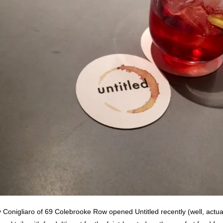
Conigliaro of 69 Colebrooke Row opened Untitled recently (well, actua