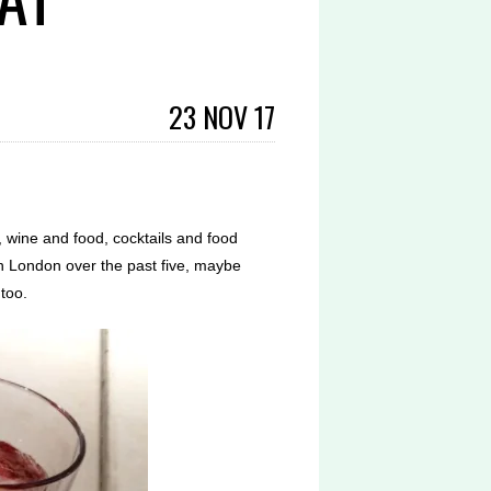
23 NOV 17
g, wine and food, cocktails and food
in London over the past five, maybe
too.