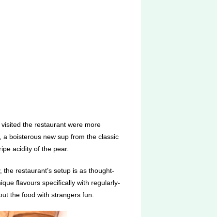
e visited the restaurant were more
, a boisterous new sup from the classic
ipe acidity of the pear.
, the restaurant’s setup is as thought-
ique flavours specifically with regularly-
t the food with strangers fun.