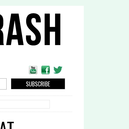
EARCH
AT