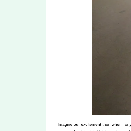
Imagine our excitement then when Tony 