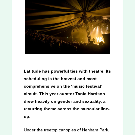
Latitude has powerful ties with theatre. Its
scheduling is the bravest and most
comprehensive on the ‘music festival’
circuit. This year curator Tania Harrison
drew heavily on gender and sexuality, a
recurring theme across the muscular line-
up.
Under the treetop canopies of Henham Park,