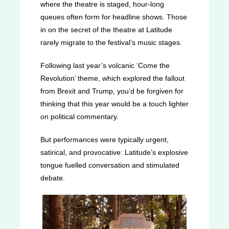
where the theatre is staged, hour-long
queues often form for headline shows. Those
in on the secret of the theatre at Latitude
rarely migrate to the festival’s music stages.
Following last year’s volcanic ‘Come the
Revolution’ theme, which explored the fallout
from Brexit and Trump, you’d be forgiven for
thinking that this year would be a touch lighter
on political commentary.
But performances were typically urgent,
satirical, and provocative: Latitude’s explosive
tongue fuelled conversation and stimulated
debate.