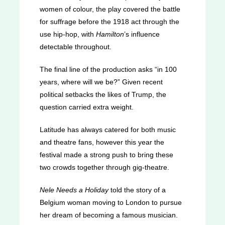
women of colour, the play covered the battle
for suffrage before the 1918 act through the
use hip-hop, with
Hamilton
’s influence
detectable throughout.
The final line of the production asks “in 100
years, where will we be?” Given recent
political setbacks the likes of Trump, the
question carried extra weight.
Latitude has always catered for both music
and theatre fans, however this year the
festival made a strong push to bring these
two crowds together through gig-theatre.
Nele Needs a Holiday
told the story of a
Belgium woman moving to London to pursue
her dream of becoming a famous musician.