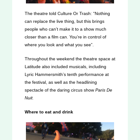
The theatre told Culture Or Trash: “Nothing
can replace the live thing, but this brings
people who can’t make it to a show much
closer than a film can. You’re in control of
where you look and what you see”.
Throughout the weekend the theatre space at
Latitude also included musicals, including
Lyric Hammersmith’s tenth performance at
the festival, as well as the headlining
spectacle of the daring circus show
Paris De
Nuit.
Where to eat and drink