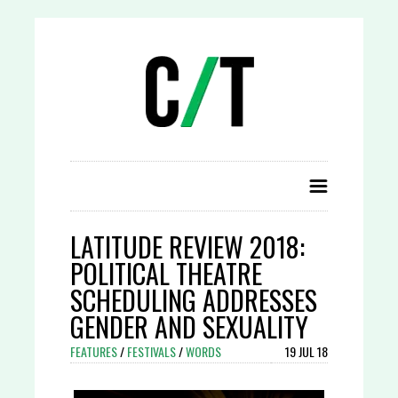
LATITUDE REVIEW 2018:
POLITICAL THEATRE
SCHEDULING ADDRESSES
GENDER AND SEXUALITY
FEATURES
/
FESTIVALS
/
WORDS
19 JUL 18