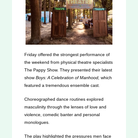
Friday offered the strongest performance of
the weekend from physical theatre specialists
The Pappy Show. They presented their latest
show
Boys: A Celebration of Manhood,
which
featured a tremendous ensemble cast.
Choreographed dance routines explored
masculinity through the lenses of love and
violence, comedic banter and personal
monologues.
The play highlighted the pressures men face