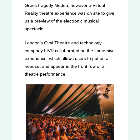
Greek tragedy Medea, however a Virtual
Reality theatre experience was on site to give
us a preview of the electronic musical
spectacle.
London’s Oval Theatre and technology
company LIVR collaborated on the immersive
experience, which allows users to put on a
headset and appear in the front row of a
theatre performance.