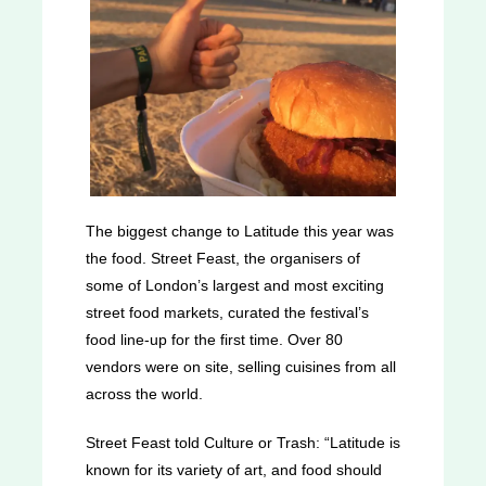
The biggest change to Latitude this year was
the food. Street Feast, the organisers of
some of London’s largest and most exciting
street food markets, curated the festival’s
food line-up for the first time. Over 80
vendors were on site, selling cuisines from all
across the world.
Street Feast told Culture or Trash: “Latitude is
known for its variety of art, and food should