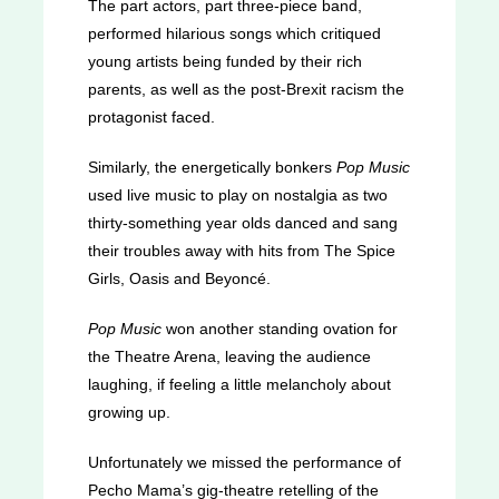
The part actors, part three-piece band,
performed hilarious songs which critiqued
young artists being funded by their rich
parents, as well as the post-Brexit racism the
protagonist faced.
Similarly, the energetically bonkers
Pop Music
used live music to play on nostalgia as two
thirty-something year olds danced and sang
their troubles away with hits from The Spice
Girls, Oasis and Beyoncé.
Pop Music
won another standing ovation for
the Theatre Arena, leaving the audience
laughing, if feeling a little melancholy about
growing up.
Unfortunately we missed the performance of
Pecho Mama’s gig-theatre retelling of the