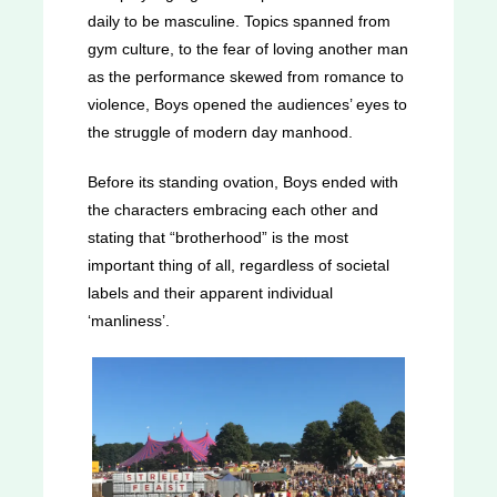
daily to be masculine. Topics spanned from
gym culture, to the fear of loving another man
as the performance skewed from romance to
violence, Boys opened the audiences’ eyes to
the struggle of modern day manhood.
Before its standing ovation, Boys ended with
the characters embracing each other and
stating that “brotherhood” is the most
important thing of all, regardless of societal
labels and their apparent individual
‘manliness’.