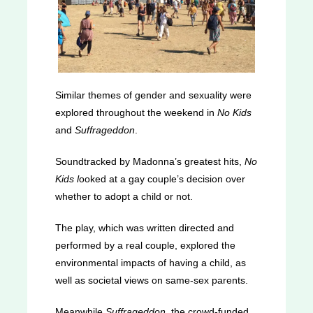
Similar themes of gender and sexuality were
explored throughout the weekend in
No Kids
and
Suffrageddon
.
Soundtracked by Madonna’s greatest hits,
No
Kids l
ooked at a gay couple’s decision over
whether to adopt a child or not.
The play, which was written directed and
performed by a real couple, explored the
environmental impacts of having a child, as
well as societal views on same-sex parents.
Meanwhile
Suffrageddon
, the crowd-funded