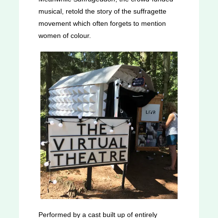
musical, retold the story of the suffragette
movement which often forgets to mention
women of colour.
Performed by a cast built up of entirely