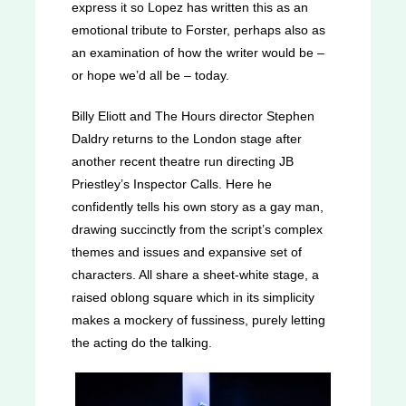
express it so Lopez has written this as an
emotional tribute to Forster, perhaps also as
an examination of how the writer would be –
or hope we’d all be – today.
Billy Eliott and The Hours director Stephen
Daldry returns to the London stage after
another recent theatre run directing JB
Priestley’s Inspector Calls. Here he
confidently tells his own story as a gay man,
drawing succinctly from the script’s complex
themes and issues and expansive set of
characters. All share a sheet-white stage, a
raised oblong square which in its simplicity
makes a mockery of fussiness, purely letting
the acting do the talking.