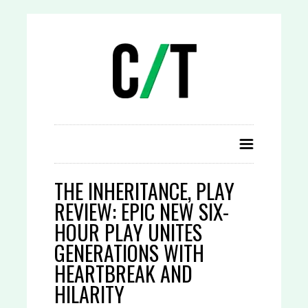
THE INHERITANCE, PLAY
REVIEW: EPIC NEW SIX-
HOUR PLAY UNITES
GENERATIONS WITH
HEARTBREAK AND
HILARITY