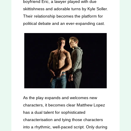
boyfriend Eric, a lawyer played with due
skittishness and adorable turns by Kyle Soller.
Their relationship becomes the platform for
political debate and an ever-expanding cast.
As the play expands and welcomes new
characters, it becomes clear Matthew Lopez
has a dual talent for sophisticated
characterisation and tying those characters
into a rhythmic, well-paced script. Only during