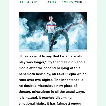
FEATURES
/
ONE OF US
/
THEATRE
/
WORDS
29 OCT 18
“It feels weird to say that I wish a six-hour
play was longer,” my friend said on social
media after the second helping of this
behemoth new play, an LGBT+ epic which
runs over two nights. The Inheritance is
no doubt a miraculous new piece of
theatre, miraculous in all the usual ways:
it is natural, it reaches disarming
emotional highs, it has (almost) enough