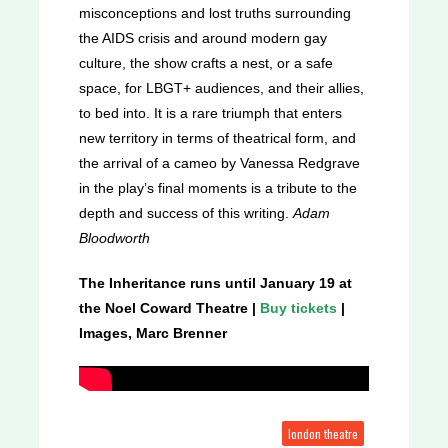
misconceptions and lost truths surrounding
the AIDS crisis and around modern gay
culture, the show crafts a nest, or a safe
space, for LBGT+ audiences, and their allies,
to bed into. It is a rare triumph that enters
new territory in terms of theatrical form, and
the arrival of a cameo by Vanessa Redgrave
in the play’s final moments is a tribute to the
depth and success of this writing.
Adam
Bloodworth
The Inheritance runs until January 19 at
the Noel Coward Theatre |
Buy tickets
|
Images, Marc Brenner
london theatre