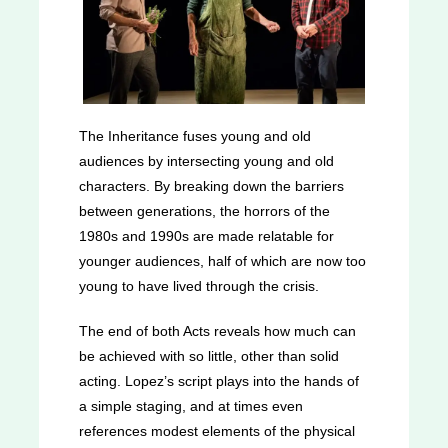
The Inheritance fuses young and old
audiences by intersecting young and old
characters. By breaking down the barriers
between generations, the horrors of the
1980s and 1990s are made relatable for
younger audiences, half of which are now too
young to have lived through the crisis.
The end of both Acts reveals how much can
be achieved with so little, other than solid
acting. Lopez’s script plays into the hands of
a simple staging, and at times even
references modest elements of the physical