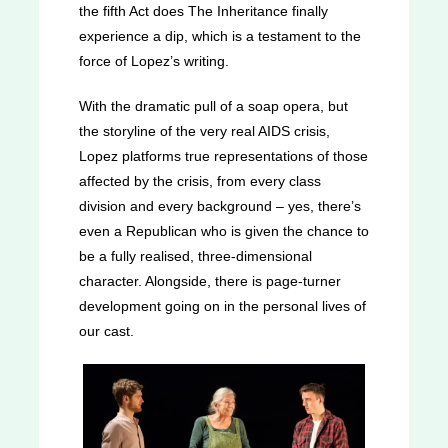
the fifth Act does The Inheritance finally
experience a dip, which is a testament to the
force of Lopez’s writing.
With the dramatic pull of a soap opera, but
the storyline of the very real AIDS crisis,
Lopez platforms true representations of those
affected by the crisis, from every class
division and every background – yes, there’s
even a Republican who is given the chance to
be a fully realised, three-dimensional
character. Alongside, there is page-turner
development going on in the personal lives of
our cast.