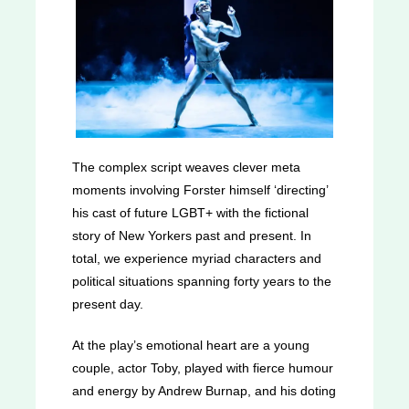
The complex script weaves clever meta
moments involving Forster himself ‘directing’
his cast of future LGBT+ with the fictional
story of New Yorkers past and present. In
total, we experience myriad characters and
political situations spanning forty years to the
present day.
At the play’s emotional heart are a young
couple, actor Toby, played with fierce humour
and energy by Andrew Burnap, and his doting