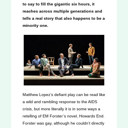
to say to fill the gigantic six hours, it
reaches across multiple generations and
tells a real story that also happens to be a
minority one.
Matthew Lopez’s defiant play can be read like
a wild and rambling response to the AIDS
crisis, but more literally it is in some ways a
retelling of EM Forster’s novel, Howards End.
Forster was gay, although he couldn’t directly