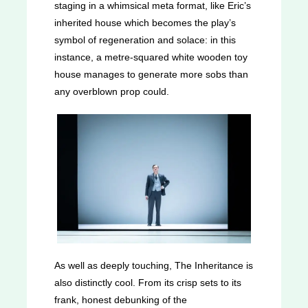
staging in a whimsical meta format, like Eric’s
inherited house which becomes the play’s
symbol of regeneration and solace: in this
instance, a metre-squared white wooden toy
house manages to generate more sobs than
any overblown prop could.
As well as deeply touching, The Inheritance is
also distinctly cool. From its crisp sets to its
frank, honest debunking of the