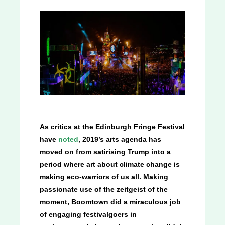
As critics at the Edinburgh Fringe Festival
have
noted
, 2019’s arts agenda has
moved on from satirising Trump into a
period where art about climate change is
making eco-warriors of us all. Making
passionate use of the zeitgeist of the
moment, Boomtown did a miraculous job
of engaging festivalgoers in