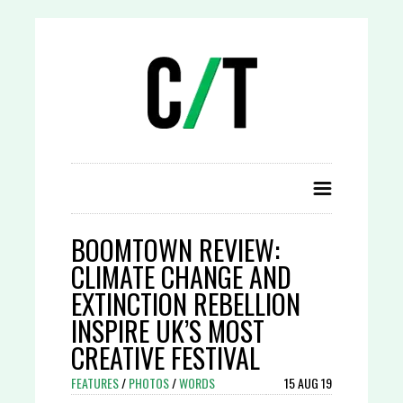
BOOMTOWN REVIEW:
CLIMATE CHANGE AND
EXTINCTION REBELLION
INSPIRE UK’S MOST
CREATIVE FESTIVAL
FEATURES
/
PHOTOS
/
WORDS
15 AUG 19