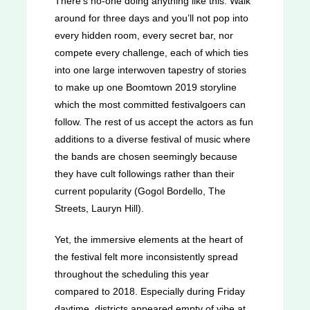
There’s no-one doing anything like this. Walk
around for three days and you’ll not pop into
every hidden room, every secret bar, nor
compete every challenge, each of which ties
into one large interwoven tapestry of stories
to make up one Boomtown 2019 storyline
which the most committed festivalgoers can
follow. The rest of us accept the actors as fun
additions to a diverse festival of music where
the bands are chosen seemingly because
they have cult followings rather than their
current popularity (Gogol Bordello, The
Streets, Lauryn Hill).
Yet, the immersive elements at the heart of
the festival felt more inconsistently spread
throughout the scheduling this year
compared to 2018. Especially during Friday
daytime, districts appeared empty of vibe at