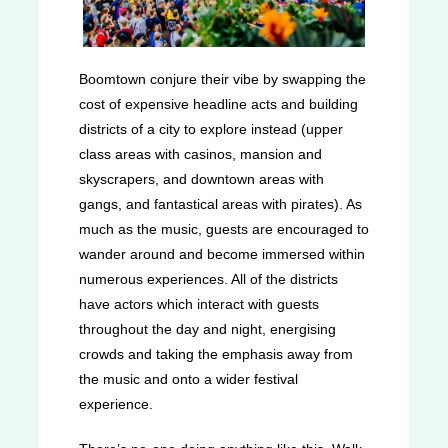
Boomtown conjure their vibe by swapping the
cost of expensive headline acts and building
districts of a city to explore instead (upper
class areas with casinos, mansion and
skyscrapers, and downtown areas with
gangs, and fantastical areas with pirates). As
much as the music, guests are encouraged to
wander around and become immersed within
numerous experiences. All of the districts
have actors which interact with guests
throughout the day and night, energising
crowds and taking the emphasis away from
the music and onto a wider festival
experience.