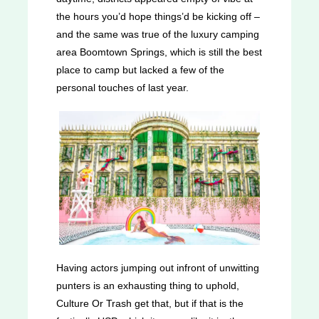
the hours you’d hope things’d be kicking off –
and the same was true of the luxury camping
area Boomtown Springs, which is still the best
place to camp but lacked a few of the
personal touches of last year.
Having actors jumping out infront of unwitting
punters is an exhausting thing to uphold,
Culture Or Trash get that, but if that is the