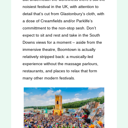
noisiest festival in the UK, with attention to
detail that’s cut from Glastonbury’s cloth, with
a dose of Creamfields and/or Parklife’s
committment to the non-stop sesh. Don’t
expect to sit and rest and take in the South
Downs views for a moment – aside from the
immersive theatre, Boomtown is actually
relatively stripped back: a musically-led
experience without the massage parlours,
restaurants, and places to relax that form
many other modern festivals.