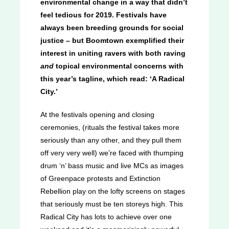
environmental change in a way that didn’t
feel tedious for 2019. Festivals have
always been breeding grounds for social
justice – but Boomtown exemplified their
interest in uniting ravers with both raving
and
topical environmental concerns with
this year’s tagline, which read: ‘A Radical
City.’
At the festivals opening and closing
ceremonies, (rituals the festival takes more
seriously than any other, and they pull them
off very very well) we’re faced with thumping
drum ‘n’ bass music and live MCs as images
of Greenpace protests and Extinction
Rebellion play on the lofty screens on stages
that seriously must be ten storeys high. This
Radical City has lots to achieve over one