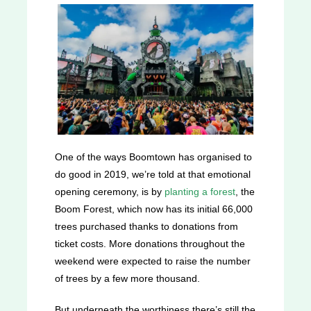
One of the ways Boomtown has organised to
do good in 2019, we’re told at that emotional
opening ceremony, is by
planting a forest
, the
Boom Forest, which now has its initial 66,000
trees purchased thanks to donations from
ticket costs. More donations throughout the
weekend were expected to raise the number
of trees by a few more thousand.
But underneath the worthiness there’s still the