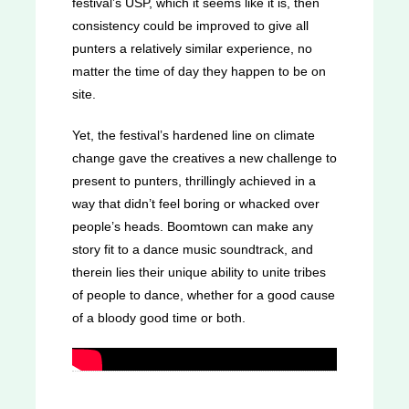
festival’s USP, which it seems like it is, then
consistency could be improved to give all
punters a relatively similar experience, no
matter the time of day they happen to be on
site.
Yet, the festival’s hardened line on climate
change gave the creatives a new challenge to
present to punters, thrillingly achieved in a
way that didn’t feel boring or whacked over
people’s heads. Boomtown can make any
story fit to a dance music soundtrack, and
therein lies their unique ability to unite tribes
of people to dance, whether for a good cause
of a bloody good time or both.