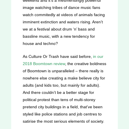
weekend and it’s a mesmerisingly powerful
image watching tribes of dance music fans
watch commitedly at videos of animals facing
imminent extinction and waters rising. Aren’t
we at a festival about drum ‘n’ bass and
bassline music, with a new tendency for
house and techno?
As Culture Or Trash have said before,
in our
2018 Boomtown review
, the creative boldness
of Boomtown is unparalleled – there really is
nowhere else creating a make believe city for
adults (and kids too, but mainly for adults).
And there couldn’t be a better stage for
political protest than tens of multi-storey
pretend city buildings in a field, that’ve been
styled like police stations and job centres to
satirise the most serious elements of society.