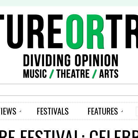
S
VIEWS
FESTIVALS
FEATURES
RE FESTIVAL: CELEB