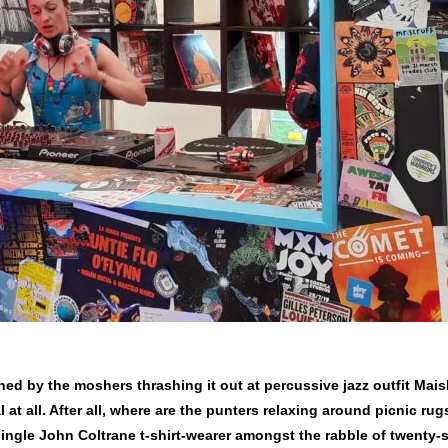
ned by the moshers thrashing it out at percussive jazz outfit Mais
 at all. After all, where are the punters relaxing around picnic rug
 single John Coltrane t-shirt-wearer amongst the rabble of twenty-