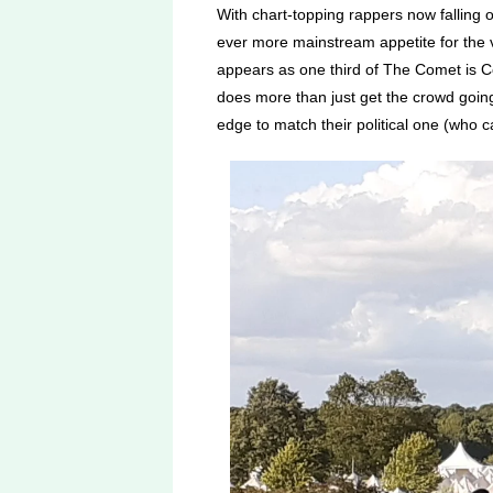
With chart-topping rappers now falling o
ever more mainstream appetite for the 
appears as one third of The Comet is C
does more than just get the crowd goin
edge to match their political one (who 