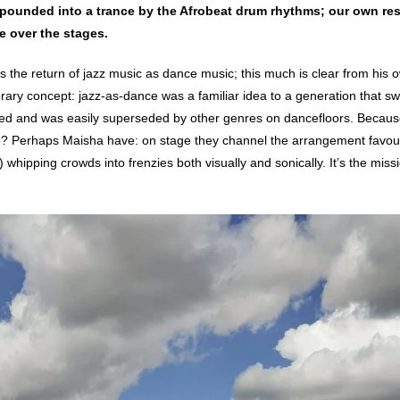
 pounded into a trance by the Afrobeat drum rhythms; our own res
ke over the stages.
 the return of jazz music as dance music; this much is clear from his o
ary concept: jazz-as-dance was a familiar idea to a generation that swun
-led and was easily superseded by other genres on dancefloors. Becau
3? Perhaps Maisha have: on stage they channel the arrangement favour
hipping crowds into frenzies both visually and sonically. It’s the miss