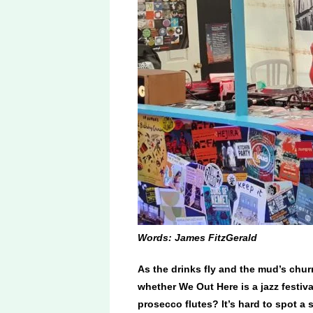
Words: James FitzGerald
As the drinks fly and the mud’s chur
whether We Out Here is a jazz festival
prosecco flutes? It’s hard to spot a