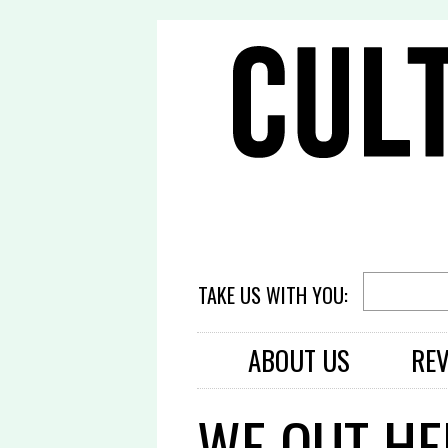
TAKE US WITH YOU:
ABOUT US
RE
WE OUT HE