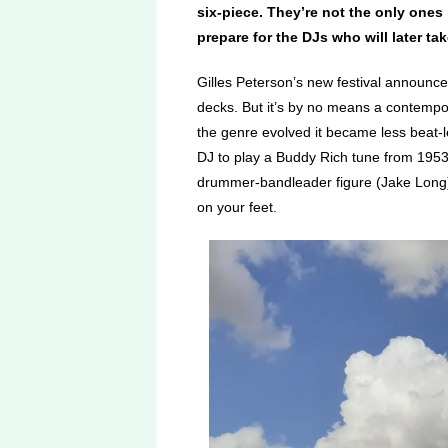
six-piece. They’re not the only ones
prepare for the DJs who will later ta
Gilles Peterson’s new festival announces
decks. But it’s by no means a contempor
the genre evolved it became less beat
DJ to play a Buddy Rich tune from 195
drummer-bandleader figure (Jake Long) w
on your feet.