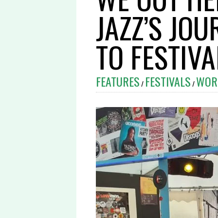
JAZZ’S JO
TO FESTIV
FEATURES
FESTIVALS
WOR
/
/