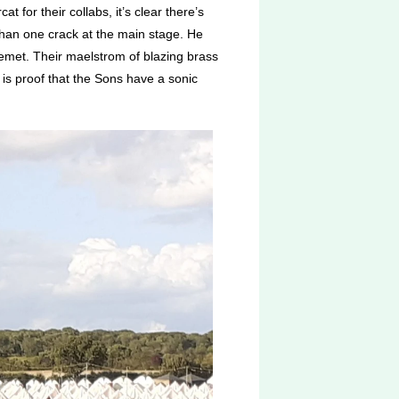
for their collabs, it’s clear there’s
than one crack at the main stage. He
emet. Their maelstrom of blazing brass
is proof that the Sons have a sonic