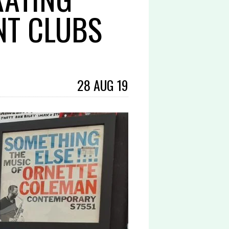
NT CLUBS
28 AUG 19