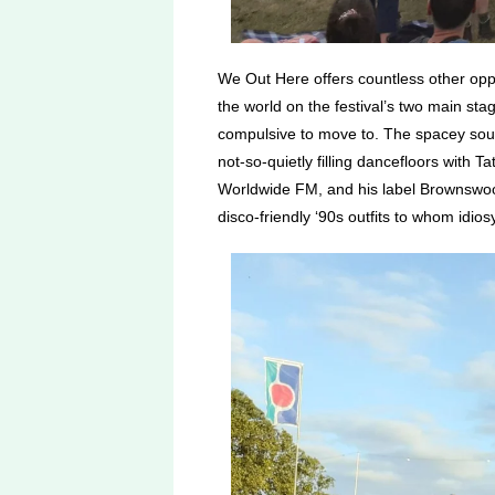
We Out Here offers countless other oppor
the world on the festival’s two main st
compulsive to move to. The spacey soun
not-so-quietly filling dancefloors with
Worldwide FM, and his label Brownswoo
disco-friendly ‘90s outfits to whom idi