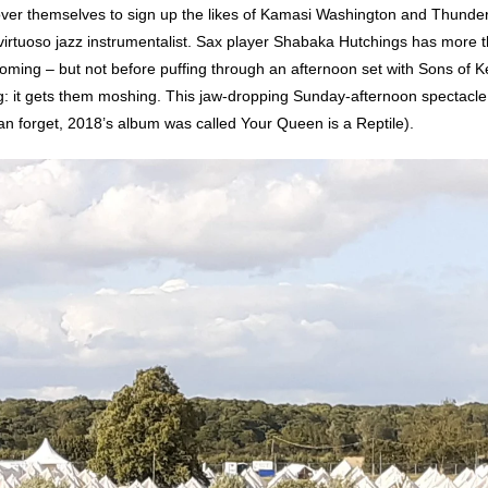
ver themselves to sign up the likes of Kamasi Washington and Thundercat 
virtuoso jazz instrumentalist. Sax player Shabaka Hutchings has more 
oming – but not before puffing through an afternoon set with Sons of K
g: it gets them moshing. This jaw-dropping Sunday-afternoon spectacle 
can forget, 2018’s album was called Your Queen is a Reptile).