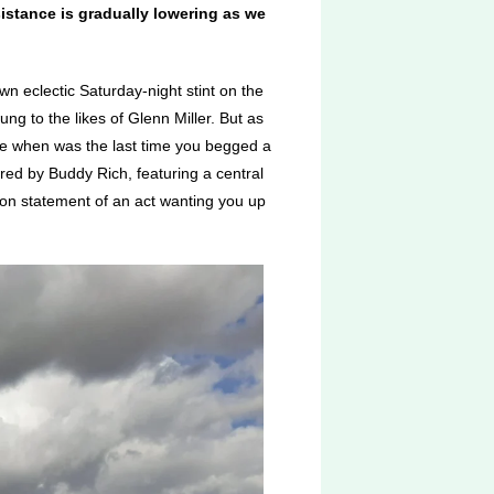
istance is gradually lowering as we
wn eclectic Saturday-night stint on the
g to the likes of Glenn Miller. But as
se when was the last time you begged a
ed by Buddy Rich, featuring a central
ion statement of an act wanting you up