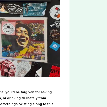
ha, you’d be forgiven for asking
s, or drinking delicately from
somethings twisting along to this