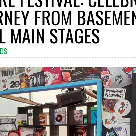
URNEY FROM BASEME
AL MAIN STAGES
DS