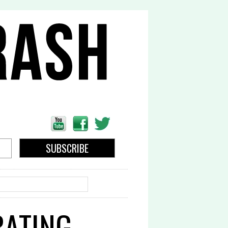
EARCH
RATING