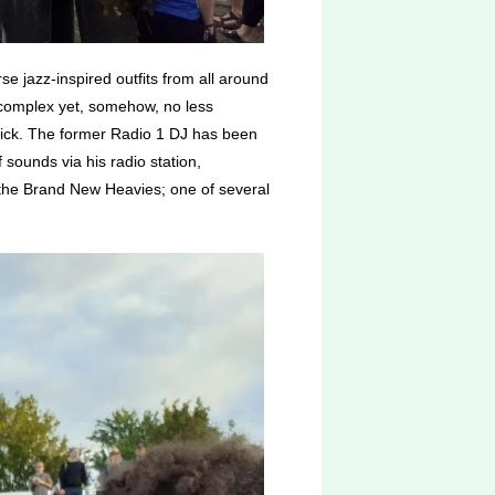
se jazz-inspired outfits from all around
e complex yet, somehow, no less
pick. The former Radio 1 DJ has been
sounds via his radio station,
the Brand New Heavies; one of several