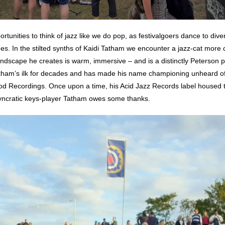
tunities to think of jazz like we do pop, as festivalgoers dance to diver
ages. In the stilted synths of Kaidi Tatham we encounter a jazz-cat mor
dscape he creates is warm, immersive – and is a distinctly Peterson 
 Tatham’s ilk for decades and has made his name championing unheard of 
d Recordings. Once upon a time, his Acid Jazz Records label housed 
osyncratic keys-player Tatham owes some thanks.