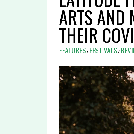
ARTS AND 
THEIR COV
FEATURES
FESTIVALS
REV
/
/