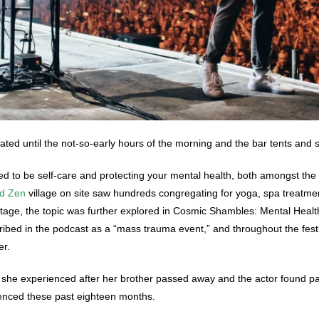
ted until the not-so-early hours of the morning and the bar tents and st
med to be self-care and protecting your mental health, both amongst the
nd Zen
village on site saw hundreds congregating for yoga, spa treatment
stage, the topic was further explored in
Cosmic Shambles: Mental Health
bed in the podcast as a “mass trauma event,” and throughout the festiv
er.
she experienced after her brother passed away and the actor found par
ienced these past eighteen months.