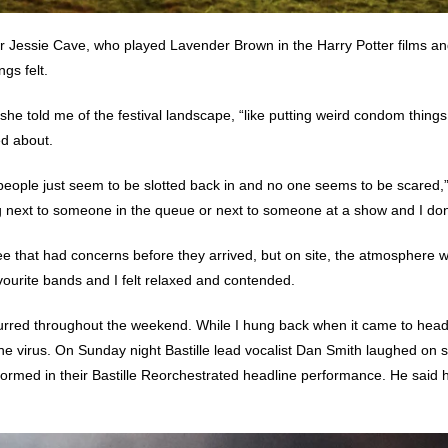
or Jessie Cave, who played Lavender Brown in the Harry Potter films an
gs felt.
 she told me of the festival landscape, “like putting weird condom thing
ed about.
people just seem to be slotted back in and no one seems to be scared,”
ng next to someone in the queue or next to someone at a show and I don’
ee that had concerns before they arrived, but on site, the atmosphere
vourite bands and I felt relaxed and contended.
curred throughout the weekend. While I hung back when it came to hea
the virus. On Sunday night
Bastille
lead vocalist Dan Smith laughed on 
formed in their
Bastille Reorchestrated
headline performance. He said h