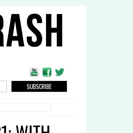
EARCH
1: WITH