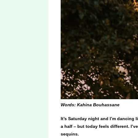
Words: Kahina Bouhassane
It’s Saturday night and I’m dancing 
a half – but today feels different. I
sequins.