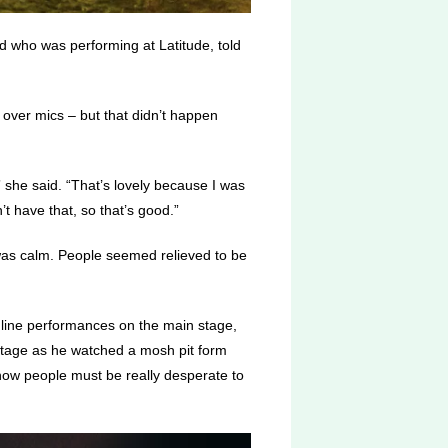
d who was performing at Latitude, told
s over mics – but that didn’t happen
 she said. “That’s lovely because I was
t have that, so that’s good.”
 was calm. People seemed relieved to be
dline performances on the main stage,
stage as he watched a mosh pit form
ow people must be really desperate to