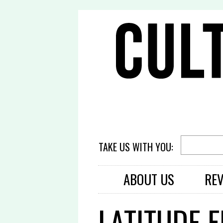
TAKE US WITH YOU:
ABOUT US
RE
LATITUDE F