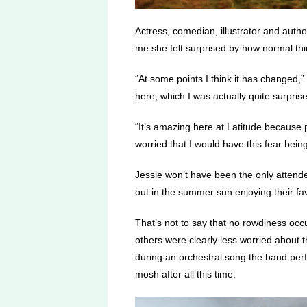
Actress, comedian, illustrator and auth
me she felt surprised by how normal thin
“At some points I think it has changed,”
here, which I was actually quite surpris
“It’s amazing here at Latitude because 
worried that I would have this fear bei
Jessie won’t have been the only attend
out in the summer sun enjoying their fa
That’s not to say that no rowdiness oc
others were clearly less worried about 
during an orchestral song the band per
mosh after all this time.