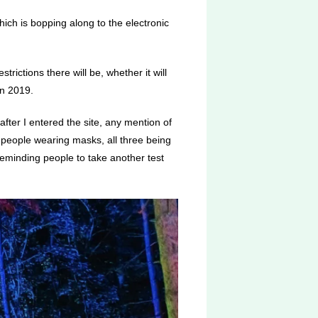
hich is bopping along to the electronic
rictions there will be, whether it will
 in 2019.
 after I entered the site, any mention of
 people wearing masks, all three being
eminding people to take another test