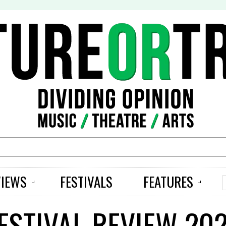
S
VIEWS
FESTIVALS
FEATURES
ESTIVAL REVIEW 202