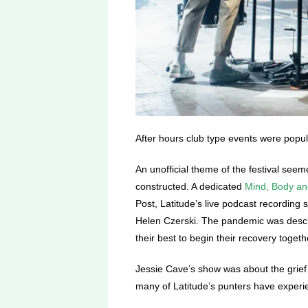
After hours club type events were popula
An unofficial theme of the festival see
constructed. A dedicated
Mind, Body a
Post, Latitude’s live podcast recording 
Helen Czerski
. The pandemic was descri
their best to begin their recovery togeth
Jessie Cave’s show was about the grief 
many of Latitude’s punters have exper