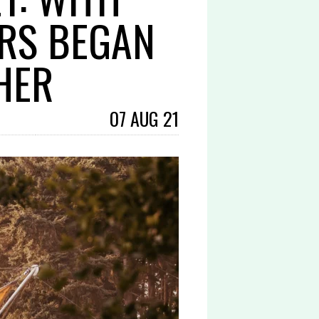
ERS BEGAN
HER
07 AUG 21