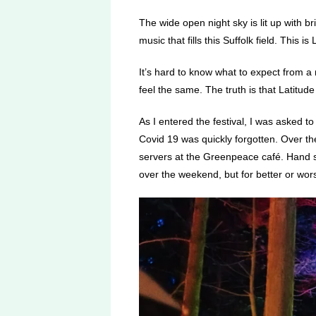
The wide open night sky is lit up with b
music that fills this Suffolk field. This is 
It’s hard to know what to expect from a m
feel the same.
The truth is that Latitude
As I entered the festival, I was asked to
Covid 19 was quickly forgotten. Over th
servers at the Greenpeace café. Hand s
over the weekend, but for better or wor