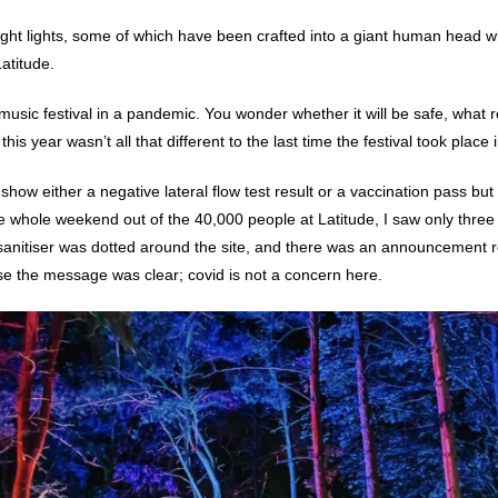
right lights, some of which have been crafted into a giant human head w
Latitude.
usic festival in a pandemic. You wonder whether it will be safe, what rest
 this year wasn’t all that different to the last time the festival took place
 show either a negative lateral flow test result or a vaccination pass but
e whole weekend out of the 40,000 people at Latitude, I saw only three
anitiser was dotted around the site, and there was an announcement r
se the message was clear; covid is not a concern here.