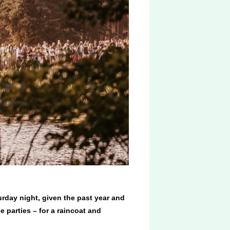
urday night, given the past year and
e parties – for a raincoat and