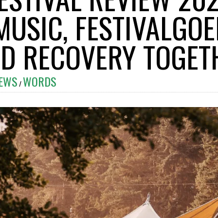
MUSIC, FESTIVALGO
ID RECOVERY TOGET
IEWS
WORDS
/