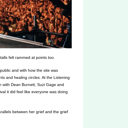
alls felt rammed at points too.
 public and with how the site was
s and healing circles. At the Listening
 with
Dean Burnett, Suzi Gage and
al it did feel like everyone was doing
allels between her grief and the grief