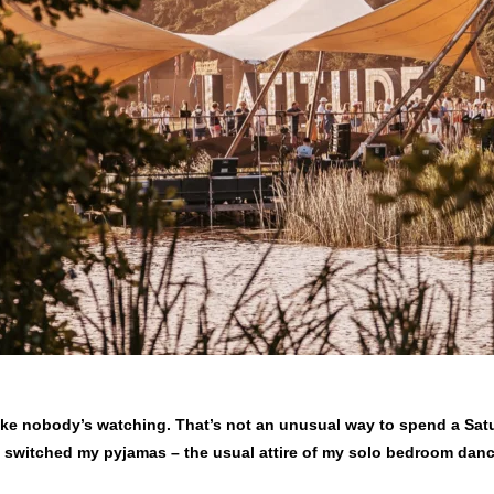
like nobody’s watching. That’s not an unusual way to spend a Sat
’ve switched my pyjamas – the usual attire of my solo bedroom danc