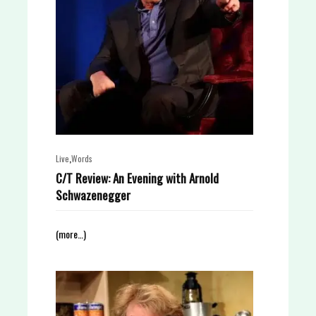
,
Live
Words
C/T Review: An Evening with Arnold
Schwazenegger
(more…)