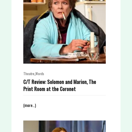
,
Theatre
Words
C/T Review: Solomon and Marion, The
Print Room at the Coronet
(more…)