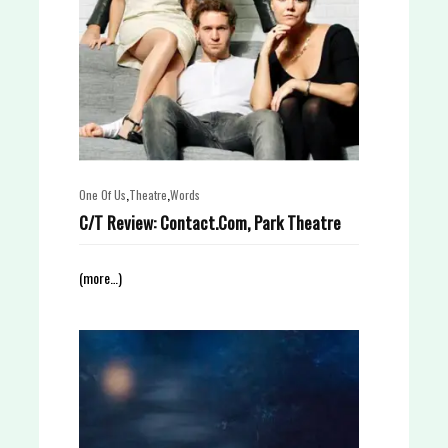
,
,
One Of Us
Theatre
Words
C/T Review: Contact.Com, Park Theatre
(more…)