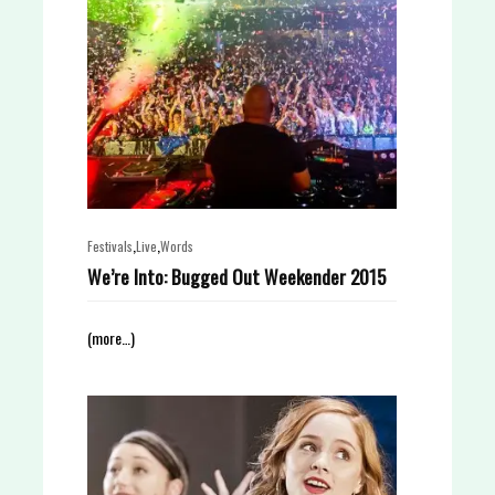
,
,
Festivals
Live
Words
We’re Into: Bugged Out Weekender 2015
(more…)