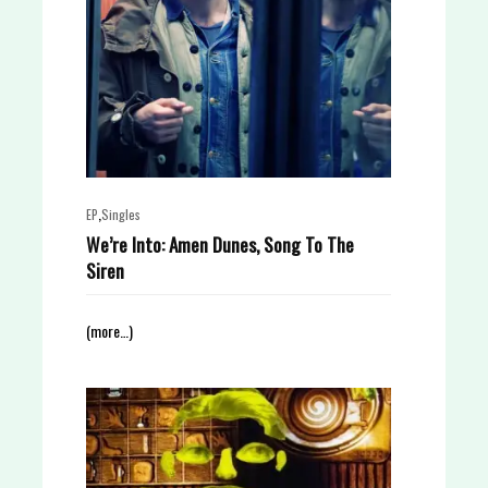
,
EP
Singles
We’re Into: Amen Dunes, Song To The
Siren
(more…)