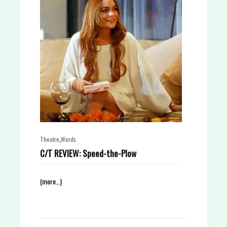
,
Theatre
Words
C/T REVIEW: Speed-the-Plow
(more…)