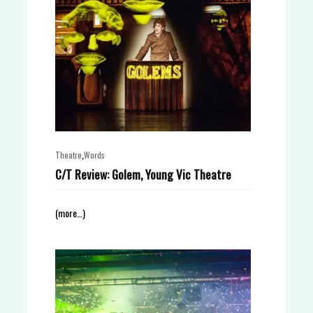
,
Theatre
Words
C/T Review: Golem, Young Vic Theatre
(more…)