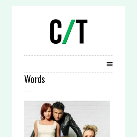
Words