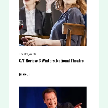
,
Theatre
Words
C/T Review: 3 Winters, National Theatre
(more…)