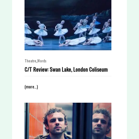
,
Theatre
Words
C/T Review: Swan Lake, London Coliseum
(more…)