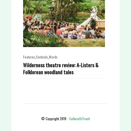
,
,
Features
Festivals
Words
Wilderness theatre review: A-Listers &
Folklorean woodland tales
© Copyright 2019 ·
CultureOrTrash