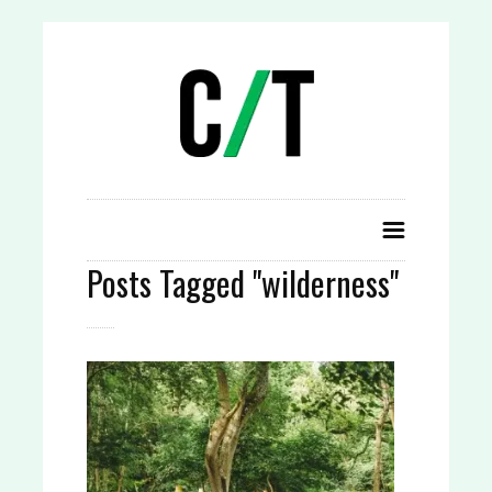
Posts Tagged "wilderness"