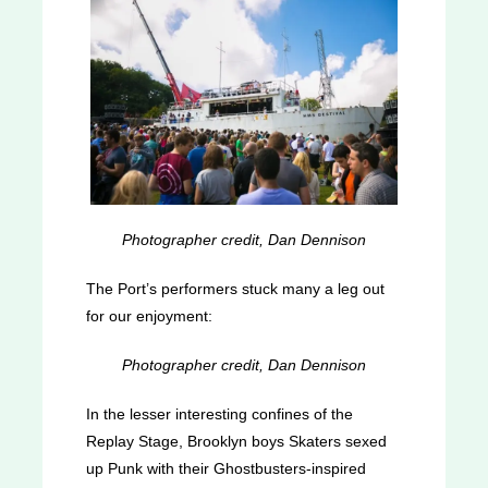
Photographer credit, Dan Dennison
The Port’s performers stuck many a leg out
for our enjoyment:
Photographer credit, Dan Dennison
In the lesser interesting confines of the
Replay Stage, Brooklyn boys Skaters sexed
up Punk with their Ghostbusters-inspired