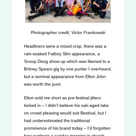
Photographer credit, Victor Frankowski
Headliners were a mixed crop, there was a
rain-soaked Fatboy Slim appearance, a
Snoop Doog show-up which was likened to a
Britney Spears gig by one punter I overheard,
but a seminal appearance from Elton John
was worth the punt.
Elton sold me short as pre-festival jitters
kicked in – I didn’t believe his oak-aged take
on crowd pleasing would suit Bestival, but I
had underestimated the traditional
prominence of his brand today – I’d forgotten
how euphoric a sunday morning in church