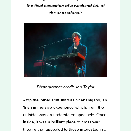
the final sensation of a weekend full of
the sensational:
Photographer credit, Ian Taylor
Atop the ‘other stuff’ list was Shenanigans, an
‘Irish immersive experience’ which, from the
outside, was an understated spectacle. Once
inside, it was a brilliant piece of crossover
theatre that appealed to those interested in a