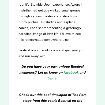
real-life Stumble Upon experience. Actors in
Irish-themed get ups walked small groups
through various theatrical constructions:
rugby pitches, TV studios and airplane
cabins, each set representing a glitteringly
parodical image of Irish life. I’d love to see
this reincarnated somewhere else.
Bestival is your soulmate you’d quit your job
and run away with.
Do you have your own unique Bestival
memories? Let us know on
facebook
and
twitter
Check out this cool timelapse of The Port
stage from this year's Bestival on the