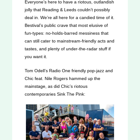
Everyone’s here to have a riotous, outlandish
jolly that Reading & Leeds couldn’t possibly
deal in. We’re all here for a candied time of it.
Bestival’s public crave that most elusive of
fun-types: no-holds-barred messiness that
can still cater to mainstream-friendly acts and
tastes, and plenty of under-the-radar stuff if
you want it.
Tom Odell’s Radio One friendly pop-jazz and
Chic feat. Nile Rogers hammed up the
mainstage, as did Chic’s riotous
contemporaries Sink The Pink: