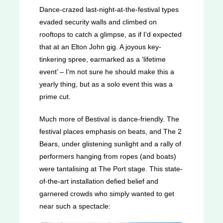
Dance-crazed last-night-at-the-festival types
evaded security walls and climbed on
rooftops to catch a glimpse, as if I’d expected
that at an Elton John gig. A joyous key-
tinkering spree, earmarked as a ‘lifetime
event’ – I’m not sure he should make this a
yearly thing, but as a solo event this was a
prime cut.
Much more of Bestival is dance-friendly. The
festival places emphasis on beats, and The 2
Bears, under glistening sunlight and a rally of
performers hanging from ropes (and boats)
were tantalising at The Port stage. This state-
of-the-art installation defied belief and
garnered crowds who simply wanted to get
near such a spectacle: