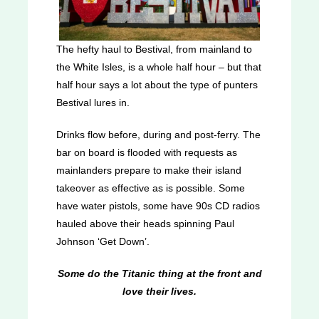
The hefty haul to Bestival, from mainland to
the White Isles, is a whole half hour – but that
half hour says a lot about the type of punters
Bestival lures in.
Drinks flow before, during and post-ferry. The
bar on board is flooded with requests as
mainlanders prepare to make their island
takeover as effective as is possible. Some
have water pistols, some have 90s CD radios
hauled above their heads spinning Paul
Johnson ‘Get Down’.
Some do the Titanic thing at the front and
love their lives.