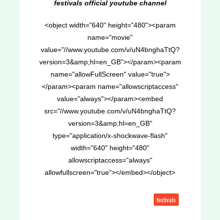
festivals official youtube channel
<object width="640" height="480"><param
name="movie"
value="//www.youtube.com/v/uN4bnghaTtQ?
version=3&amp;hl=en_GB"></param><param
name="allowFullScreen" value="true">
</param><param name="allowscriptaccess"
value="always"></param><embed
src="//www.youtube.com/v/uN4bnghaTtQ?
version=3&amp;hl=en_GB"
type="application/x-shockwave-flash"
width="640" height="480"
allowscriptaccess="always"
allowfullscreen="true"></embed></object>
festivals