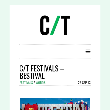
C/T FESTIVALS –
BESTIVAL
FESTIVALS
/
WORDS
26 SEP 13