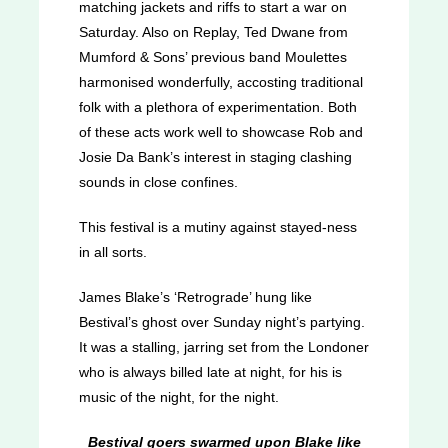
matching jackets and riffs to start a war on
Saturday. Also on Replay, Ted Dwane from
Mumford & Sons’ previous band Moulettes
harmonised wonderfully, accosting traditional
folk with a plethora of experimentation. Both
of these acts work well to showcase Rob and
Josie Da Bank’s interest in staging clashing
sounds in close confines.
This festival is a mutiny against stayed-ness
in all sorts.
James Blake’s ‘Retrograde’ hung like
Bestival’s ghost over Sunday night’s partying.
It was a stalling, jarring set from the Londoner
who is always billed late at night, for his is
music of the night, for the night.
Bestival goers swarmed upon Blake like