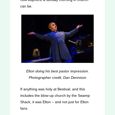
can be.
Elton doing his best pastor impression.
Photographer credit, Dan Dennison
If anything was holy at Bestival, and this
includes the blow-up church by the Swamp
Shack, it was Elton – and not just for Elton
fans.