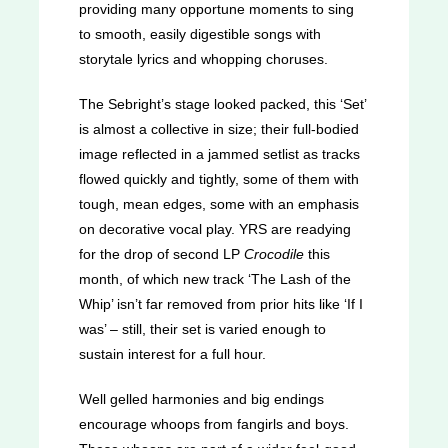
providing many opportune moments to sing
to smooth, easily digestible songs with
storytale lyrics and whopping choruses.
The Sebright’s stage looked packed, this ‘Set’
is almost a collective in size; their full-bodied
image reflected in a jammed setlist as tracks
flowed quickly and tightly, some of them with
tough, mean edges, some with an emphasis
on decorative vocal play. YRS are readying
for the drop of second LP
Crocodile
this
month, of which new track ‘The Lash of the
Whip’ isn’t far removed from prior hits like ‘If I
was’ – still, their set is varied enough to
sustain interest for a full hour.
Well gelled harmonies and big endings
encourage whoops from fangirls and boys.