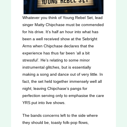
Whatever you think of Young Rebel Set, lead
singer Matty Chipchase must be commended
for his drive. It’s half an hour into what has
been a well received show at the Sebright
Arms when Chipchase declares that the
experience has thus far been ‘all a bit
stressful’. He’s relating to some minor
instrumental glitches, but is essentially
making a song and dance out of very little. In
fact, the set held together immensely well all
night; leaving Chipchase’s pangs for
perfection serving only to emphasise the care
YRS put into live shows.
The bands concerns left to the side where
they should be, toasty folk-pop flows,