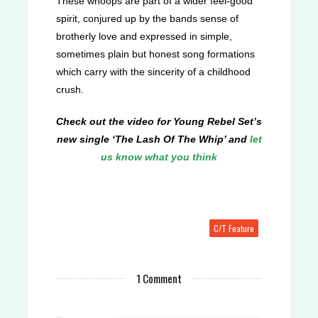
These whoops are part of a wider feel-good
spirit, conjured up by the bands sense of
brotherly love and expressed in simple,
sometimes plain but honest song formations
which carry with the sincerity of a childhood
crush.
Check out the video for Young Rebel Set’s
new single ‘The Lash Of The Whip’ and
let
us know what you think
C/T Feature
1 Comment