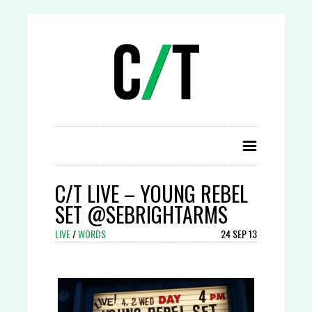
C/T LIVE – YOUNG REBEL
SET @SEBRIGHTARMS
LIVE
/
WORDS
24 SEP 13