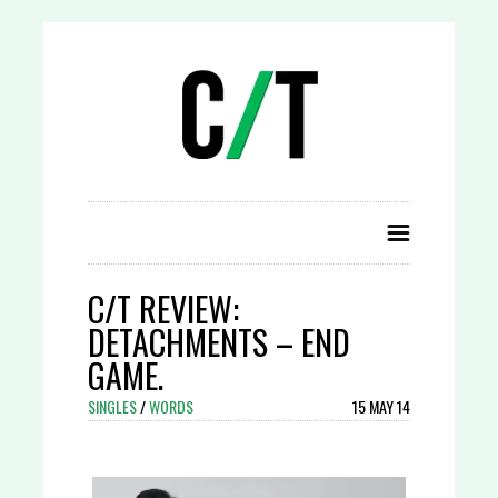
C/T REVIEW:
DETACHMENTS – END
GAME.
SINGLES
/
WORDS
15 MAY 14