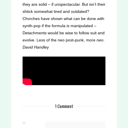
they are solid – if unspectacular. But isn’t their
shtick somewhat tired and outdated?
Chvrches have shown what can be done with
synth-pop if the formula is manipulated –
Detachments would be wise to follow suit and
evolve. Less of the neo post-punk, more
neo
.
David Handley
Check out more from the Detachments -
'The Promenade' below. Then let us know
what you think on
Twitter
1 Comment