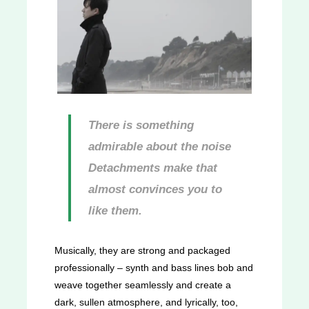
There is something
admirable about the noise
Detachments make that
almost convinces you to
like them.
Musically, they are strong and packaged
professionally – synth and bass lines bob and
weave together seamlessly and create a
dark, sullen atmosphere, and lyrically, too,