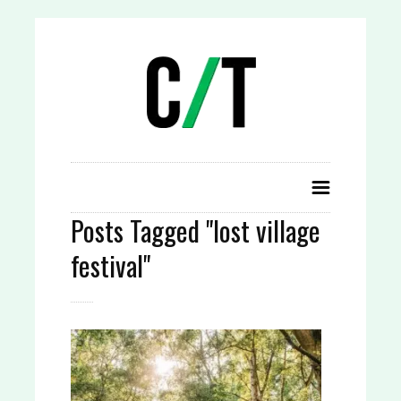
Posts Tagged "lost village
festival"