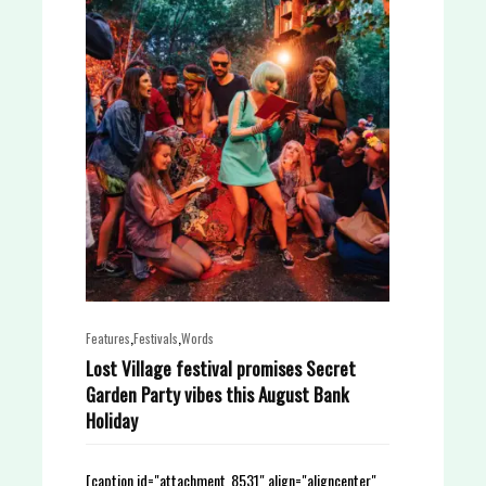
,
,
Features
Festivals
Words
Lost Village festival promises Secret
Garden Party vibes this August Bank
Holiday
[caption id="attachment_8531" align="aligncenter"