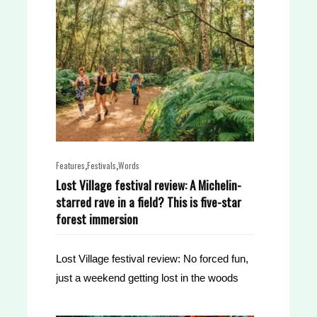
,
,
Features
Festivals
Words
Lost Village festival review: A Michelin-
starred rave in a field? This is five-star
forest immersion
Lost Village festival review: No forced fun,
just a weekend getting lost in the woods