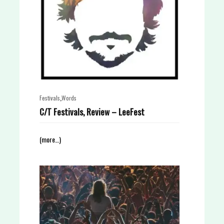
,
Festivals
Words
C/T Festivals, Review – LeeFest
(more…)