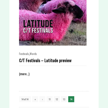
,
Festivals
Words
C/T Festivals – Latitude preview
(more…)
14 of 14
«
‹
11
12
13
14