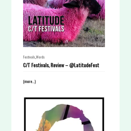
,
Festivals
Words
C/T Festivals, Review – @LatitudeFest
(more…)