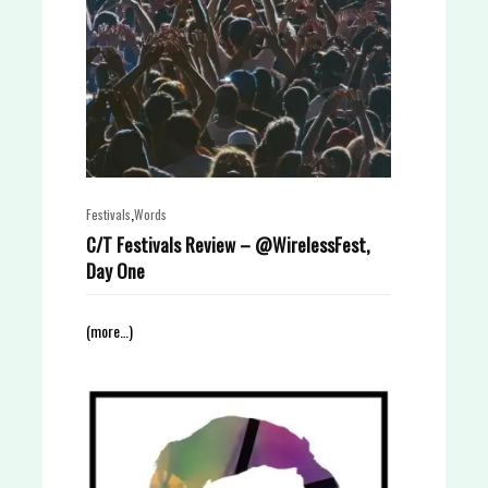
,
Festivals
Words
C/T Festivals Review – @WirelessFest,
Day One
(more…)