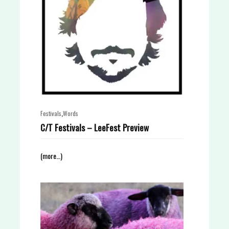
,
Festivals
Words
C/T Festivals – LeeFest Preview
(more…)