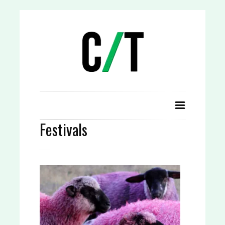
Festivals