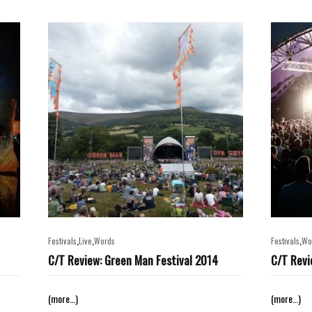
,
,
,
Festivals
Live
Words
Festivals
Wo
C/T Review: Green Man Festival 2014
C/T Revi
(more…)
(more…)