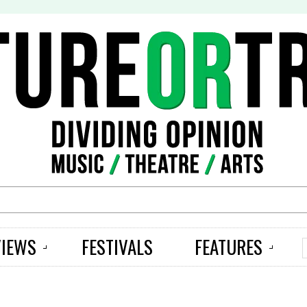
S
VIEWS
FESTIVALS
FEATURES