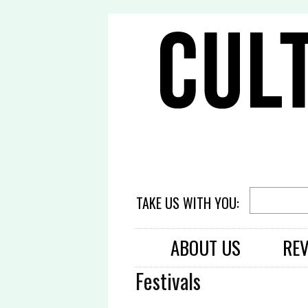
TAKE US WITH YOU:
ABOUT US
RE
Festivals