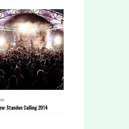
rds
ew: Standon Calling 2014