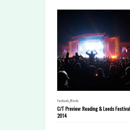
,
Festivals
Words
C/T Preview: Reading & Leeds Festiva
2014