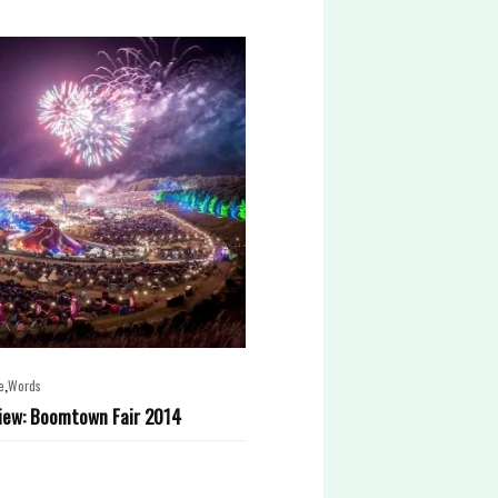
,
e
Words
iew: Boomtown Fair 2014