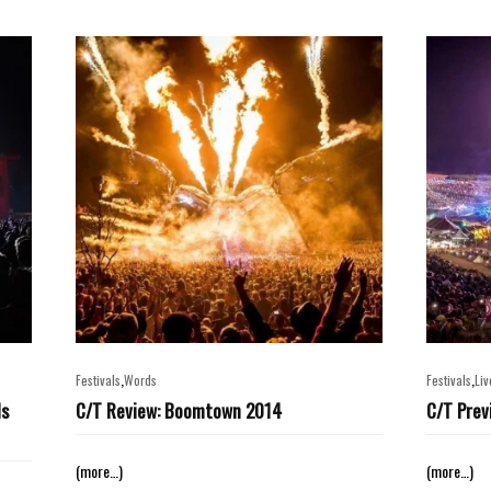
,
,
Festivals
Words
Festivals
Liv
ls
C/T Review: Boomtown 2014
C/T Prev
(more…)
(more…)