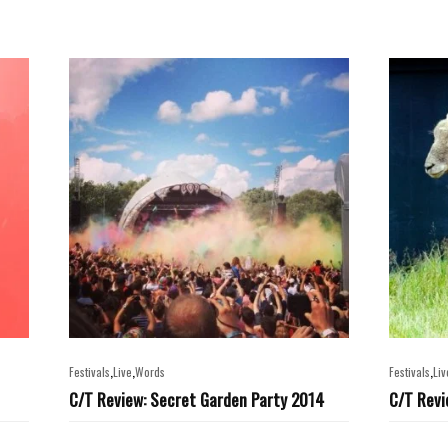
,
,
,
Festivals
Live
Words
Festivals
Liv
C/T Review: Secret Garden Party 2014
C/T Revi