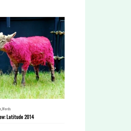
,
e
Words
ew: Latitude 2014