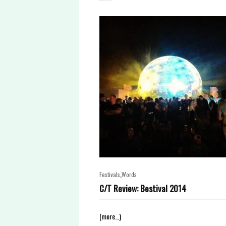
,
Festivals
Words
C/T Review: Bestival 2014
(more…)