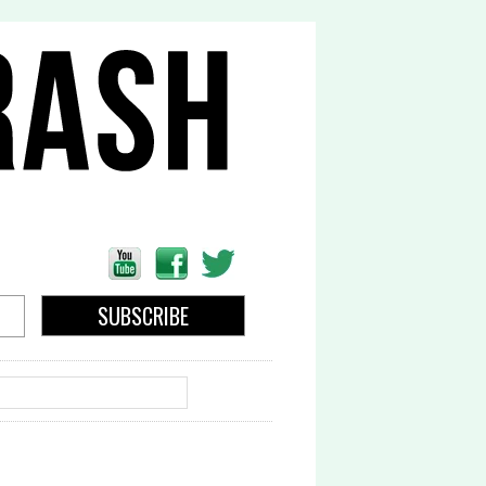
EARCH