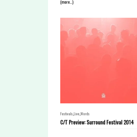
(more…)
,
,
Festivals
Live
Words
C/T Preview: Surround Festival 2014