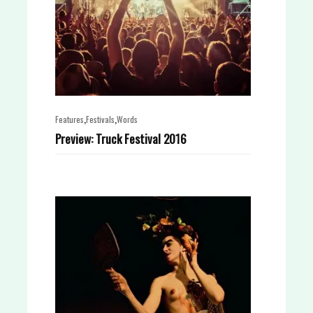
,
,
Features
Festivals
Words
Preview: Truck Festival 2016