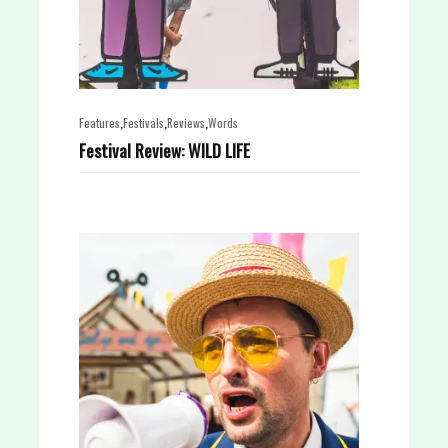
,
,
,
Features
Festivals
Reviews
Words
Festival Review: WILD LIFE