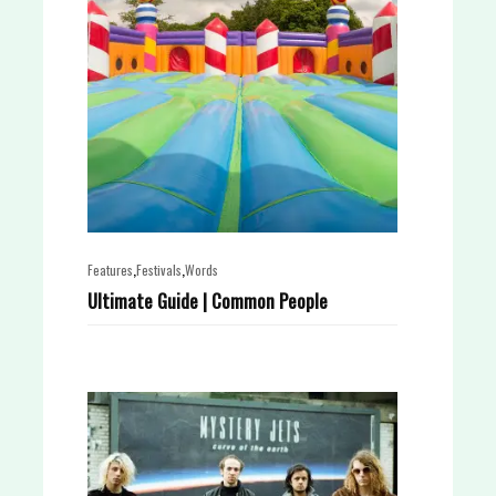
,
,
Features
Festivals
Words
Ultimate Guide | Common People