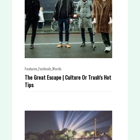
,
,
Features
Festivals
Words
The Great Escape | Culture Or Trash’s Hot
Tips