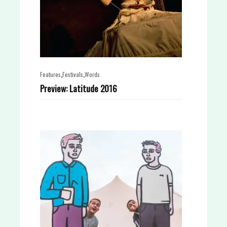
,
,
Features
Festivals
Words
Preview: Latitude 2016