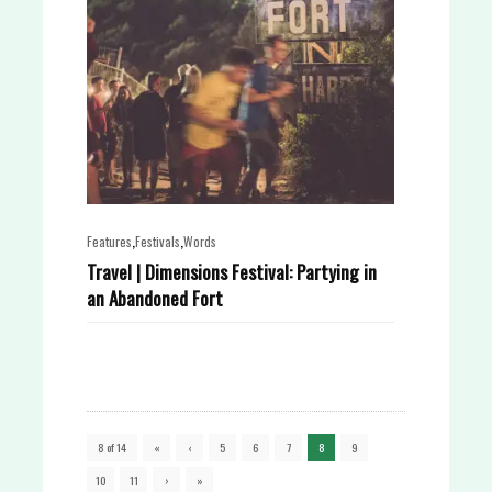
,
,
Features
Festivals
Words
Travel | Dimensions Festival: Partying in
an Abandoned Fort
8 of 14
«
‹
5
6
7
8
9
10
11
›
»