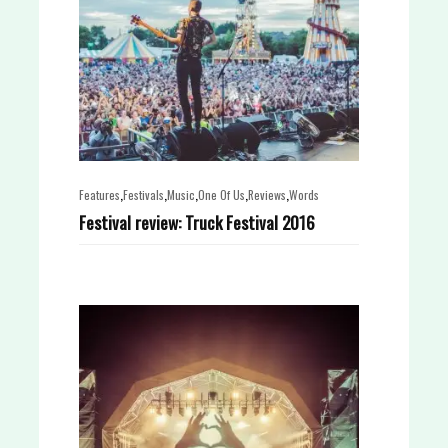
,
,
,
,
,
Features
Festivals
Music
One Of Us
Reviews
Words
Festival review: Truck Festival 2016