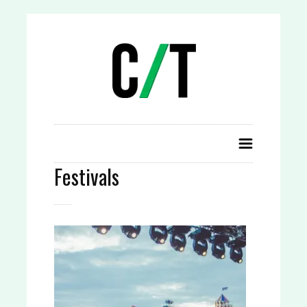
Festivals