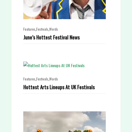
,
,
Features
Festivals
Words
June’s Hottest Festival News
,
,
Features
Festivals
Words
Hottest Arts Lineups At UK Festivals