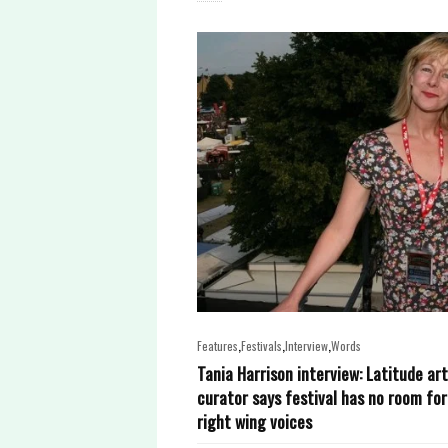
,
,
,
Features
Festivals
Interview
Words
Tania Harrison interview: Latitude ar
curator says festival has no room for
right wing voices