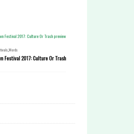
,
tivals
Words
 Festival 2017: Culture Or Trash