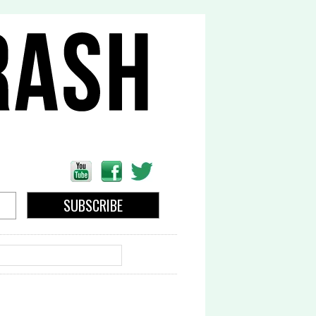
EARCH