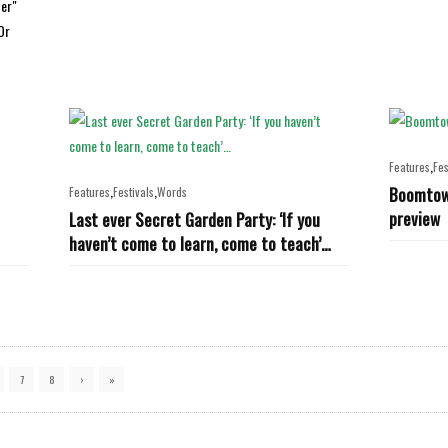
ter"
Or
,
Features
Fes
,
,
Boomtown
Features
Festivals
Words
preview
Last ever Secret Garden Party: ‘If you
haven’t come to learn, come to teach’…
7
8
›
»