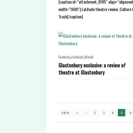
[caption id="attachment_8185" align="aligncen
width="1600"] Latitude theatre review, Culture 
Trash[/caption]
,
,
Features
Festivals
Words
Glastonbury exclusive: a review of
theatre at Glastonbury
5 of 14
«
‹
2
3
4
5
6