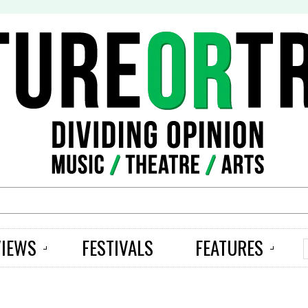
S
VIEWS
FESTIVALS
FEATURES