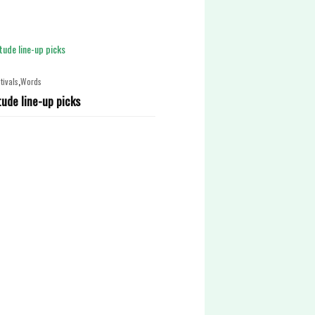
,
tivals
Words
tude line-up picks