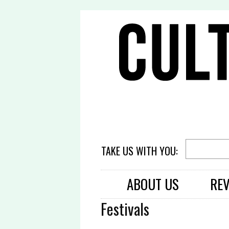
TAKE US WITH YOU:
ABOUT US
RE
Festivals