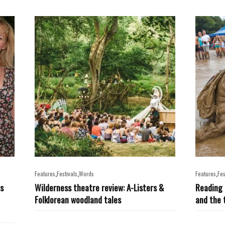
,
,
,
Features
Festivals
Words
Features
Fes
ts
Wilderness theatre review: A-Listers &
Reading 
Folklorean woodland tales
and the 