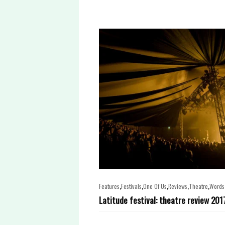
,
,
,
,
,
Features
Festivals
One Of Us
Reviews
Theatre
Words
Latitude festival: theatre review 201