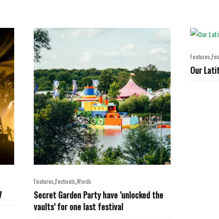
,
Features
Fes
Our Lati
,
,
Features
Festivals
Words
7
Secret Garden Party have ‘unlocked the
vaults’ for one last festival