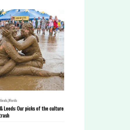
,
tivals
Words
& Leeds: Our picks of the culture
trash